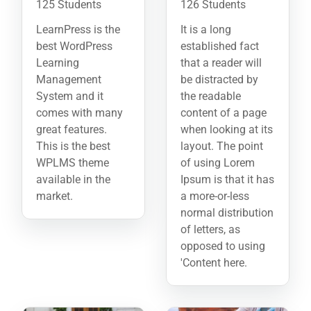
125 Students
126 Students
LearnPress is the
It is a long
best WordPress
established fact
Learning
that a reader will
Management
be distracted by
System and it
the readable
comes with many
content of a page
great features.
when looking at its
This is the best
layout. The point
WPLMS theme
of using Lorem
available in the
Ipsum is that it has
market.
a more-or-less
normal distribution
of letters, as
opposed to using
'Content here.