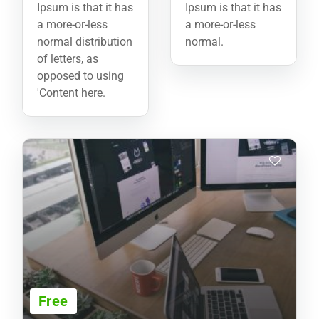
Ipsum is that it has
Ipsum is that it has
a more-or-less
a more-or-less
normal distribution
normal.
of letters, as
opposed to using
'Content here.
Free