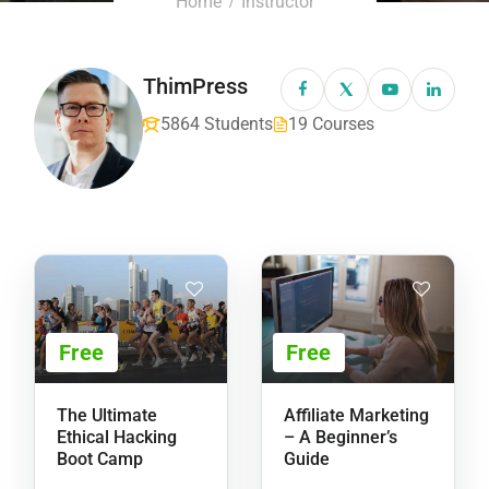
Home
Instructor
ThimPress
5864 Students
19 Courses
Free
Free
The Ultimate
Affiliate Marketing
Ethical Hacking
– A Beginner’s
Boot Camp
Guide