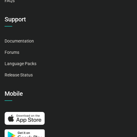
FAQs
Support
Documentation
Forums
Language Packs
Release Status
Mobile