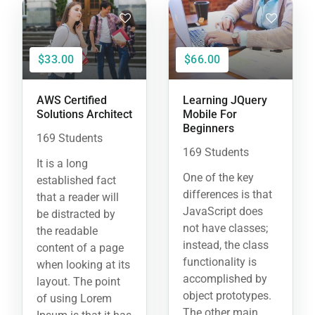
$33.00
$66.00
AWS Certified
Learning JQuery
Solutions Architect
Mobile For
Beginners
169 Students
169 Students
It is a long
One of the key
established fact
differences is that
that a reader will
JavaScript does
be distracted by
not have classes;
the readable
instead, the class
content of a page
functionality is
when looking at its
accomplished by
layout. The point
object prototypes.
of using Lorem
The other main