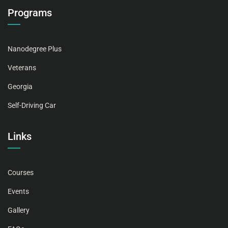
Programs
Nanodegree Plus
Veterans
Georgia
Self-Driving Car
Links
Courses
Events
Gallery