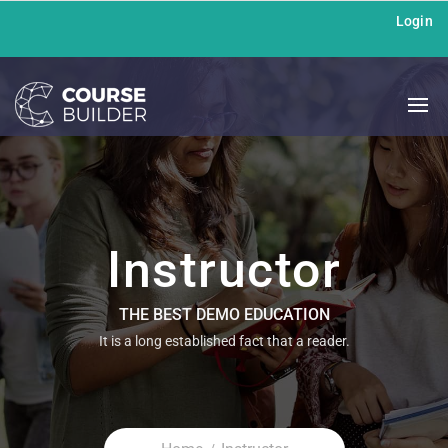
Login
Instructor
THE BEST DEMO EDUCATION
It is a long established fact that a reader.