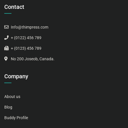
Contact
Info@thimpress.com
+ (0122) 456 789
+ (0123) 456 789
No 200 Joseob, Canada.
Company
About us
Blog
Buddy Profile