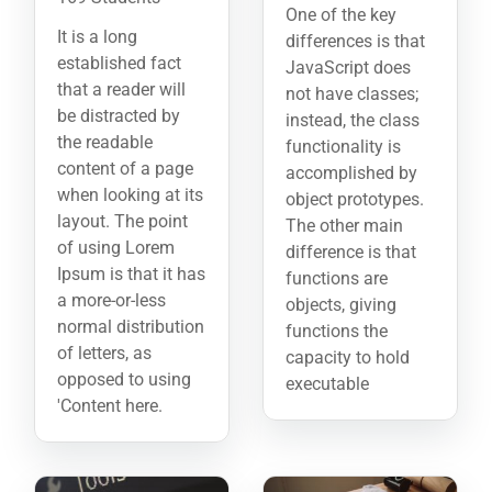
One of the key
It is a long
differences is that
established fact
JavaScript does
that a reader will
not have classes;
be distracted by
instead, the class
the readable
functionality is
content of a page
accomplished by
when looking at its
object prototypes.
layout. The point
The other main
of using Lorem
difference is that
Ipsum is that it has
functions are
a more-or-less
objects, giving
normal distribution
functions the
of letters, as
capacity to hold
opposed to using
executable
'Content here.