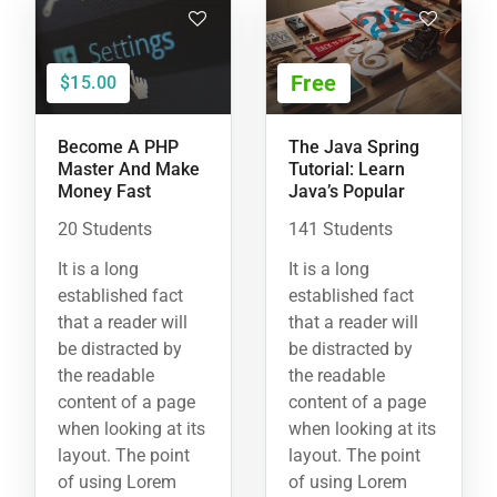
Free
$15.00
Become A PHP
The Java Spring
Master And Make
Tutorial: Learn
Money Fast
Java’s Popular
20 Students
141 Students
It is a long
It is a long
established fact
established fact
that a reader will
that a reader will
be distracted by
be distracted by
the readable
the readable
content of a page
content of a page
when looking at its
when looking at its
layout. The point
layout. The point
of using Lorem
of using Lorem