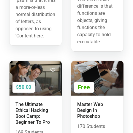
Ipsum is that it has
difference is that
a more-or-less
functions are
normal distribution
objects, giving
of letters, as
functions the
opposed to using
capacity to hold
'Content here.
executable
Free
$50.00
The Ultimate
Master Web
Ethical Hacking
Design In
Boot Camp:
Photoshop
Beginner To Pro
170 Students
169 Students