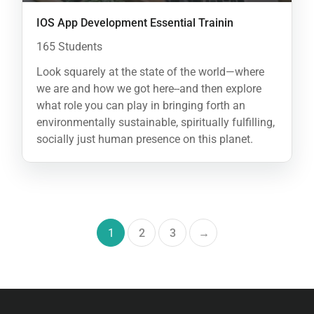
IOS App Development Essential Trainin
165 Students
Look squarely at the state of the world—where
we are and how we got here--and then explore
what role you can play in bringing forth an
environmentally sustainable, spiritually fulfilling,
socially just human presence on this planet.
1
2
3
→