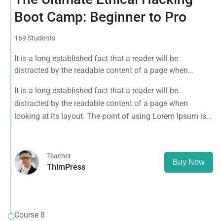
Boot Camp: Beginner to Pro
169 Students
It is a long established fact that a reader will be
distracted by the readable content of a page when
looking at its layout. The point of using Lorem Ipsum is
It is a long established fact that a reader will be
that it has a more-or-less normal distribution of letters, as
distracted by the readable content of a page when
opposed to using 'Content here.
looking at its layout. The point of using Lorem Ipsum is
that it has a more-or-less normal distribution of letters, as
opposed to using 'Content here.
Teacher
Buy Now
ThimPress
Course 8