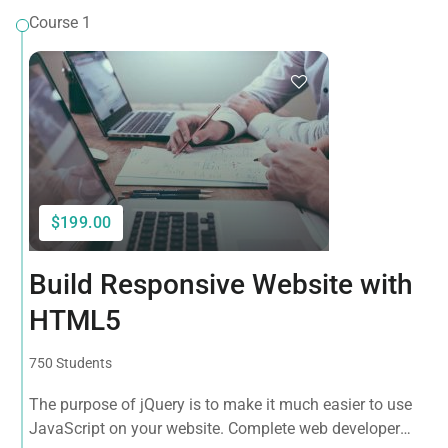
Course 1
$199.00
Build Responsive Website with
HTML5
750 Students
The purpose of jQuery is to make it much easier to use
JavaScript on your website. Complete web developer