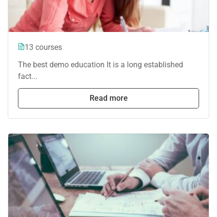
13 courses
The best demo education It is a long established
fact...
Read more