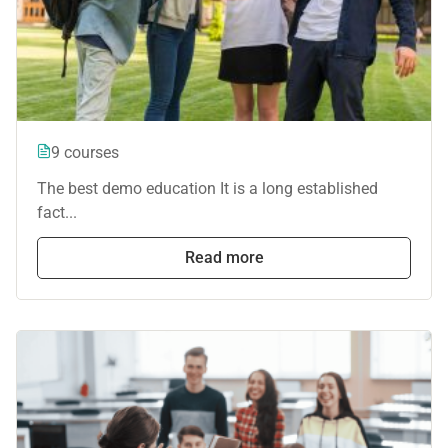
9 courses
The best demo education It is a long established
fact...
Read more