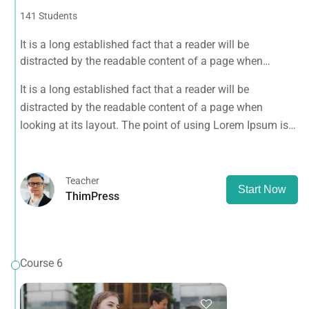
141 Students
It is a long established fact that a reader will be
distracted by the readable content of a page when
looking at its layout. The point of using Lorem Ipsum is
It is a long established fact that a reader will be
that it has a more-or-less normal.
distracted by the readable content of a page when
looking at its layout. The point of using Lorem Ipsum is
that it has a more-or-less normal.
Teacher
Start Now
ThimPress
Course 6