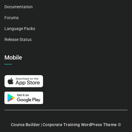
Documentation
Forums
Language Packs
Release Status
Mobile
Course Builder | Corporate Training WordPress Theme
©