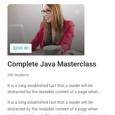
$200.00
Complete Java Masterclass
200 Students
It is a long established fact that a reader will be
distracted by the readable content of a page when
looking at its layout. The point of using Lorem Ipsum is
It is a long established fact that a reader will be
that it has a more-or-less normal distribution of letters, as
distracted by the readable content of a page when
opposed to using 'Content here.