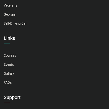
Veterans
Georgia
Self-Driving Car
Links
Courses
Events
Gallery
FAQs
Support