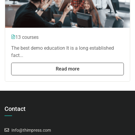
13 courses
The best demo education It is a long established
fact...
Read more
Contact
Info@thimpress.com