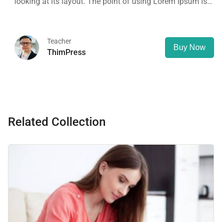
looking at its layout. The point of using Lorem Ipsum is
that it has a more-or-less normal distribution of letters, as
opposed to using 'Content here.
Teacher
Buy Now
ThimPress
Related Collection