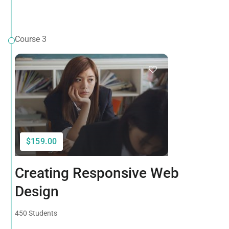
Course 3
$159.00
Creating Responsive Web
Design
450 Students