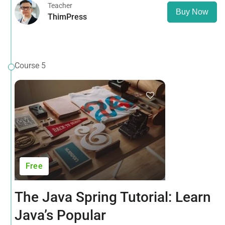
Teacher
Buy Now
ThimPress
Course 5
Free
The Java Spring Tutorial: Learn
Java’s Popular