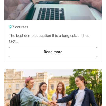
7 courses
The best demo education It is a long established
fact...
Read more