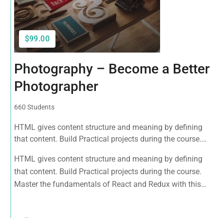
$99.00
Photography – Become a Better
Photographer
660 Students
HTML gives content structure and meaning by defining
that content. Build Practical projects during the course.
Master the fundamentals of React and Redux with this
HTML gives content structure and meaning by defining
tutorial.
that content. Build Practical projects during the course.
Master the fundamentals of React and Redux with this
tutorial.