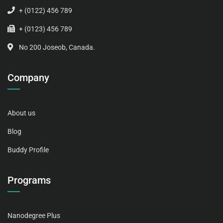
+ (0122) 456 789
+ (0123) 456 789
No 200 Joseob, Canada.
Company
About us
Blog
Buddy Profile
Programs
Nanodegree Plus