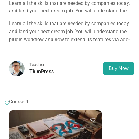
Learn all the skills that are needed by companies today,
and land your next dream job. You will understand the
plugin workflow and how to extend its features via add-
Learn all the skills that are needed by companies today,
ons.
and land your next dream job. You will understand the
plugin workflow and how to extend its features via add-
ons.
Teacher
Buy Now
ThimPress
Course 4