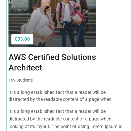
$33.00
AWS Certified Solutions
Architect
169 Students
It is a long established fact that a reader will be
distracted by the readable content of a page when
looking at its layout. The point of using Lorem Ipsum is
It is a long established fact that a reader will be
that it has a more-or-less normal distribution of letters, as
distracted by the readable content of a page when
opposed to using 'Content here.
looking at its layout. The point of using Lorem Ipsum is