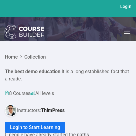
Login
Home
Collection
The best demo education
It is a long established fact that
a reade.
8 Courses
All levels
Instructors:
ThimPress
Login to Start Learning
0 people have already started the paths