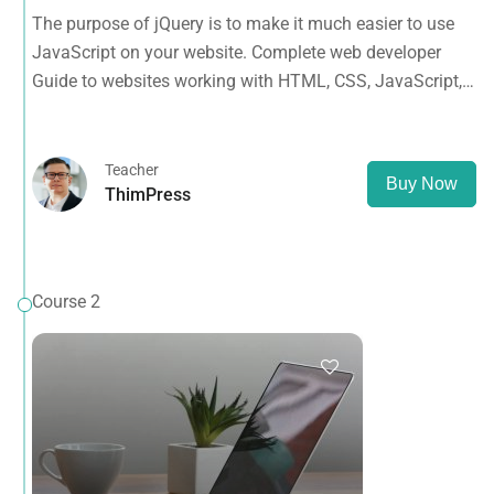
Guide to websites working with HTML, CSS, JavaScript,
The purpose of jQuery is to make it much easier to use
PHP, Bootstrap, JQuery, MySQL and more
JavaScript on your website. Complete web developer
Guide to websites working with HTML, CSS, JavaScript,
PHP, Bootstrap, JQuery, MySQL and more
Teacher
Buy Now
ThimPress
Course 2