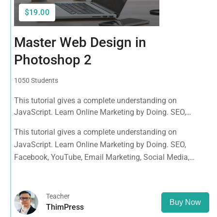
$19.00
Master Web Design in
Photoshop 2
1050 Students
This tutorial gives a complete understanding on
JavaScript. Learn Online Marketing by Doing. SEO,
Facebook, YouTube, Email Marketing, Social Media,
This tutorial gives a complete understanding on
Google Analytics, Adwords & More
JavaScript. Learn Online Marketing by Doing. SEO,
Facebook, YouTube, Email Marketing, Social Media,
Google Analytics, Adwords & More
Teacher
Buy Now
ThimPress