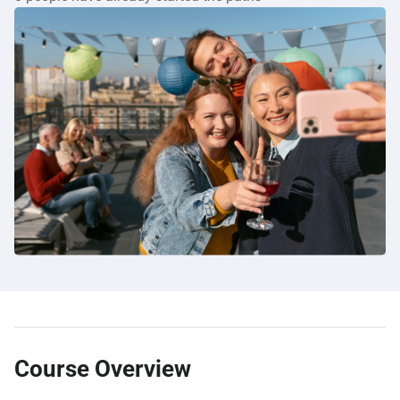
Course Overview