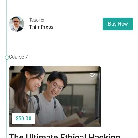
that it has a more-or-less normal distribution of letters, as
opposed to using 'Content here.
Teacher
Buy Now
ThimPress
Course 7
$50.00
The Ultimate Ethical Hacking