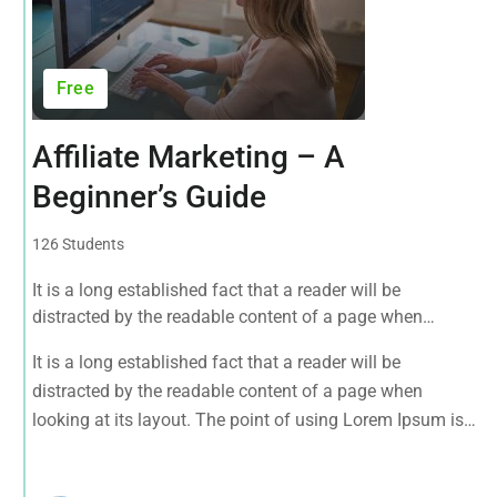
Free
Affiliate Marketing – A
Beginner’s Guide
126 Students
It is a long established fact that a reader will be
distracted by the readable content of a page when
looking at its layout. The point of using Lorem Ipsum is
It is a long established fact that a reader will be
that it has a more-or-less normal distribution of letters, as
distracted by the readable content of a page when
opposed to using 'Content here.
looking at its layout. The point of using Lorem Ipsum is
that it has a more-or-less normal distribution of letters, as
opposed to using 'Content here.