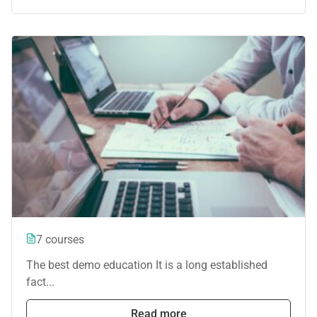
7 courses
The best demo education It is a long established
fact...
Read more