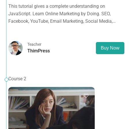
Facebook, YouTube, Email Marketing, Social Media,
This tutorial gives a complete understanding on
Google Analytics, Adwords & More
JavaScript. Learn Online Marketing by Doing. SEO,
Facebook, YouTube, Email Marketing, Social Media,
Google Analytics, Adwords & More
Teacher
Buy Now
ThimPress
Course 2