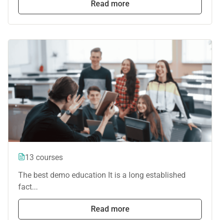
Read more
13 courses
The best demo education It is a long established
fact...
Read more