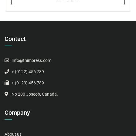
Contact
Info@thimpress.com
+ (0122) 456 789
+ (0123) 456 789
No 200 Joseob, Canada.
Company
About us