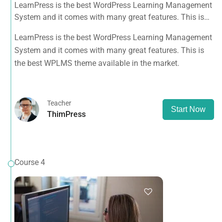
LearnPress is the best WordPress Learning Management
System and it comes with many great features. This is
the best WPLMS theme available in the market.
LearnPress is the best WordPress Learning Management
System and it comes with many great features. This is
the best WPLMS theme available in the market.
Teacher
Start Now
ThimPress
Course 4