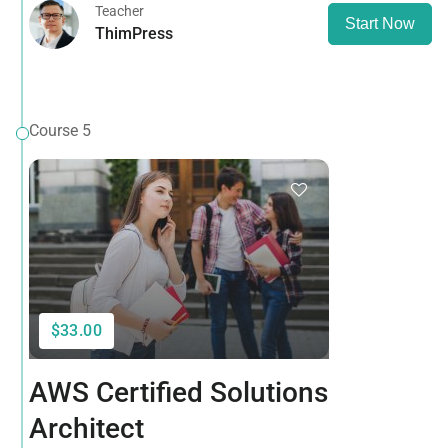
Teacher
Start Now
ThimPress
Course 5
$33.00
AWS Certified Solutions
Architect