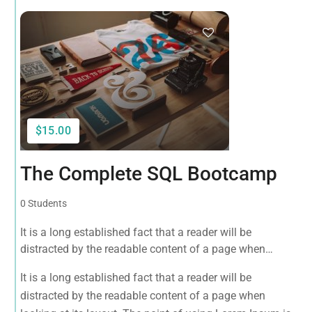
$15.00
The Complete SQL Bootcamp
0 Students
It is a long established fact that a reader will be
distracted by the readable content of a page when
looking at its layout. The point of using Lorem Ipsum is
It is a long established fact that a reader will be
that it has a more-or-less normal distribution of letters, as
distracted by the readable content of a page when
opposed to using 'Content here.