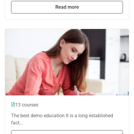
Read more
13 courses
The best demo education It is a long established
fact...