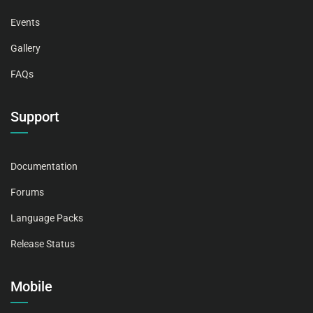
Events
Gallery
FAQs
Support
Documentation
Forums
Language Packs
Release Status
Mobile