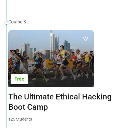
Course 3
Free
The Ultimate Ethical Hacking
Boot Camp
125 Students