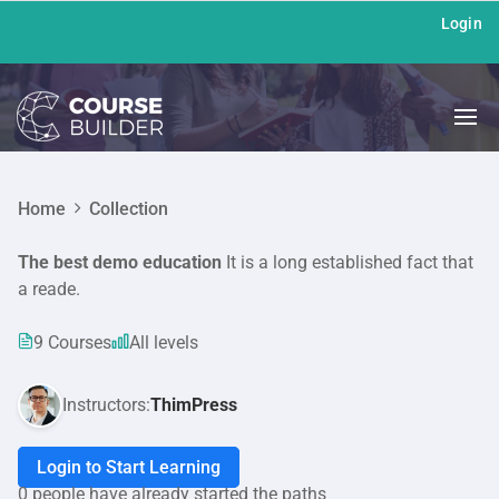
Login
Home
Collection
The best demo education
It is a long established fact that
a reade.
9 Courses
All levels
Instructors:
ThimPress
Login to Start Learning
0 people have already started the paths