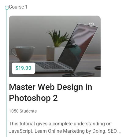
Course 1
$19.00
Master Web Design in
Photoshop 2
1050 Students
This tutorial gives a complete understanding on
JavaScript. Learn Online Marketing by Doing. SEO,