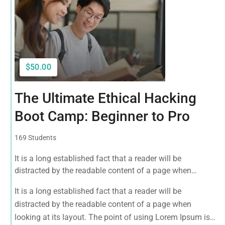
$50.00
The Ultimate Ethical Hacking
Boot Camp: Beginner to Pro
169 Students
It is a long established fact that a reader will be
distracted by the readable content of a page when
looking at its layout. The point of using Lorem Ipsum is
It is a long established fact that a reader will be
that it has a more-or-less normal distribution of letters, as
distracted by the readable content of a page when
opposed to using 'Content here.
looking at its layout. The point of using Lorem Ipsum is