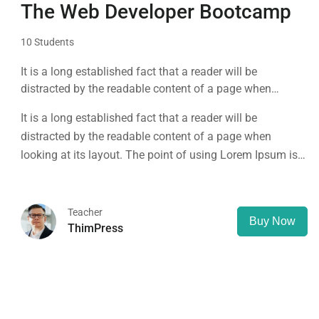
The Web Developer Bootcamp
10 Students
It is a long established fact that a reader will be
distracted by the readable content of a page when
looking at its layout. The point of using Lorem Ipsum is
It is a long established fact that a reader will be
that it has a more-or-less normal distribution of letters, as
distracted by the readable content of a page when
opposed to using 'Content here.
looking at its layout. The point of using Lorem Ipsum is
that it has a more-or-less normal distribution of letters, as
opposed to using 'Content here.
Teacher
Buy Now
ThimPress