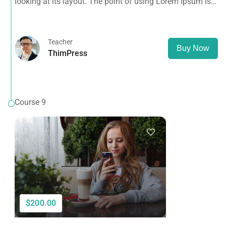
looking at its layout. The point of using Lorem Ipsum is
that it has a more-or-less normal distribution of letters, as
opposed to using 'Content here.
Teacher
Buy Now
ThimPress
Course 9
$200.00