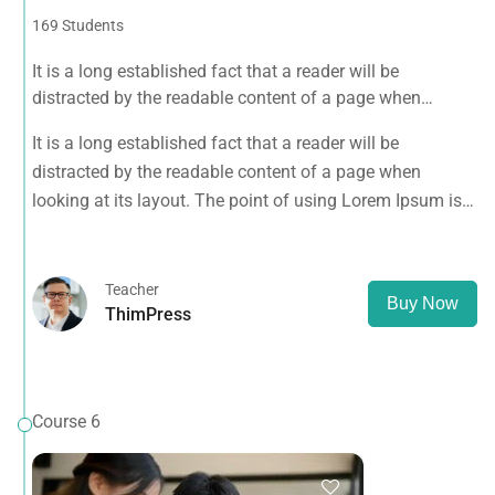
169 Students
It is a long established fact that a reader will be
distracted by the readable content of a page when
looking at its layout. The point of using Lorem Ipsum is
It is a long established fact that a reader will be
that it has a more-or-less normal distribution of letters, as
distracted by the readable content of a page when
opposed to using 'Content here.
looking at its layout. The point of using Lorem Ipsum is
that it has a more-or-less normal distribution of letters, as
opposed to using 'Content here.
Teacher
Buy Now
ThimPress
Course 6