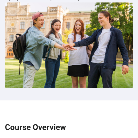
Course Overview