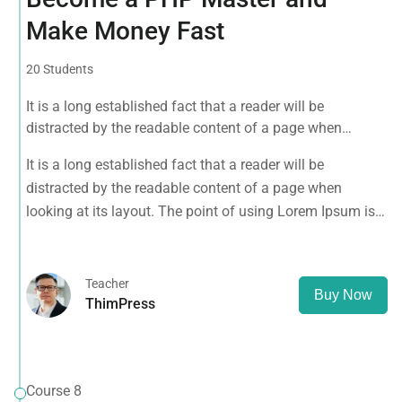
Make Money Fast
20 Students
It is a long established fact that a reader will be
distracted by the readable content of a page when
looking at its layout. The point of using Lorem Ipsum is
It is a long established fact that a reader will be
that it has a more-or-less normal distribution of letters, as
distracted by the readable content of a page when
opposed to using 'Content here.
looking at its layout. The point of using Lorem Ipsum is
that it has a more-or-less normal distribution of letters, as
opposed to using 'Content here.
Teacher
Buy Now
ThimPress
Course 8