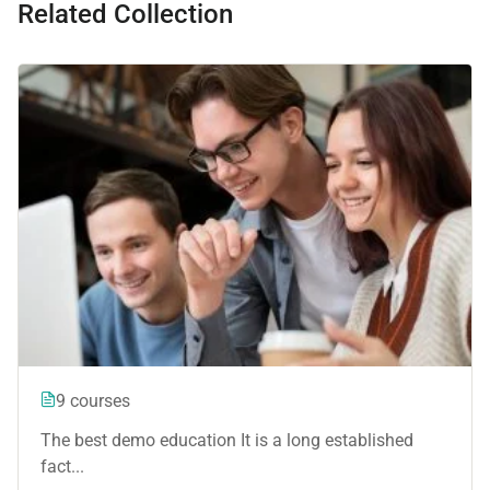
Related Collection
9 courses
The best demo education It is a long established
fact...