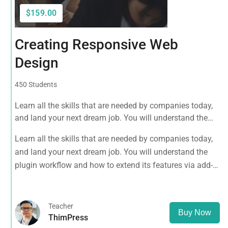
$159.00
Creating Responsive Web
Design
450 Students
Learn all the skills that are needed by companies today,
and land your next dream job. You will understand the
plugin workflow and how to extend its features via add-
Learn all the skills that are needed by companies today,
ons.
and land your next dream job. You will understand the
plugin workflow and how to extend its features via add-
ons.
Teacher
Buy Now
ThimPress