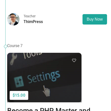
that it has a more-or-less normal distribution of letters, as
opposed to using 'Content here.
Teacher
Buy Now
ThimPress
Course 7
$15.00
Become a PHP Master and