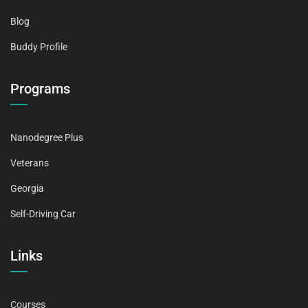
Blog
Buddy Profile
Programs
Nanodegree Plus
Veterans
Georgia
Self-Driving Car
Links
Courses