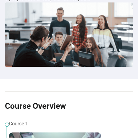
Course Overview
Course 1