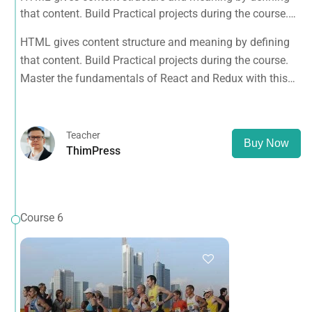
that content. Build Practical projects during the course.
Master the fundamentals of React and Redux with this
HTML gives content structure and meaning by defining
tutorial.
that content. Build Practical projects during the course.
Master the fundamentals of React and Redux with this
tutorial.
Teacher
Buy Now
ThimPress
Course 6