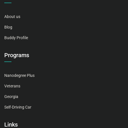
About us
Blog
Buddy Profile
Programs
Nanodegree Plus
Veterans
Georgia
Self-Driving Car
Links