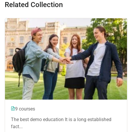
Related Collection
9 courses
The best demo education It is a long established
fact...