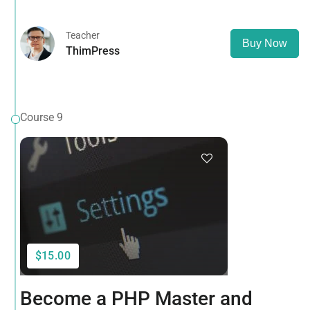
opposed to using 'Content here.
Teacher
Buy Now
ThimPress
Course 9
$15.00
Become a PHP Master and