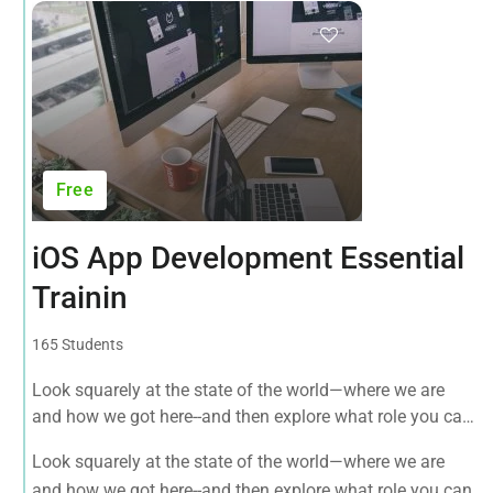
Free
iOS App Development Essential
Trainin
165 Students
Look squarely at the state of the world—where we are
and how we got here--and then explore what role you can
play in bringing forth an environmentally sustainable,
Look squarely at the state of the world—where we are
spiritually fulfilling, socially just human presence on this
and how we got here--and then explore what role you can