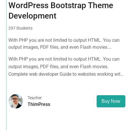
WordPress Bootstrap Theme
Development
297 Students
With PHP you are not limited to output HTML. You can
output images, PDF files, and even Flash movies.
Complete web developer Guide to websites working with
With PHP you are not limited to output HTML. You can
HTML, CSS, JavaScript, PHP, Bootstrap, JQuery, MySQL
output images, PDF files, and even Flash movies.
and more
Complete web developer Guide to websites working with
HTML, CSS, JavaScript, PHP, Bootstrap, JQuery, MySQL
and more
Teacher
Buy Now
ThimPress