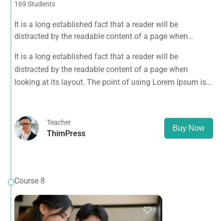
169 Students
It is a long established fact that a reader will be
distracted by the readable content of a page when
looking at its layout. The point of using Lorem Ipsum is
It is a long established fact that a reader will be
that it has a more-or-less normal distribution of letters, as
distracted by the readable content of a page when
opposed to using 'Content here.
looking at its layout. The point of using Lorem Ipsum is
that it has a more-or-less normal distribution of letters, as
opposed to using 'Content here.
Teacher
Buy Now
ThimPress
Course 8