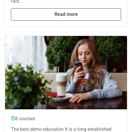
fact...
Read more
8 courses
The best demo education It is a long established