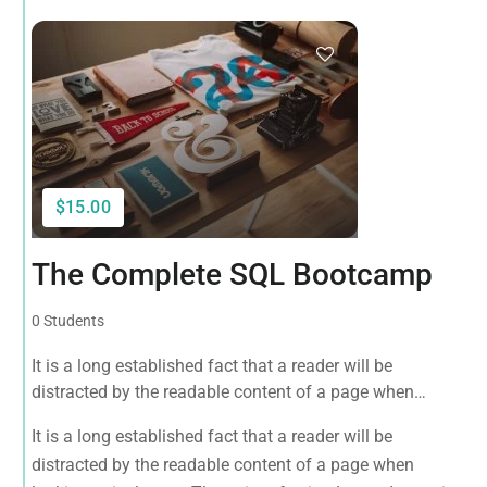
$15.00
The Complete SQL Bootcamp
0 Students
It is a long established fact that a reader will be
distracted by the readable content of a page when
looking at its layout. The point of using Lorem Ipsum is
It is a long established fact that a reader will be
that it has a more-or-less normal distribution of letters, as
distracted by the readable content of a page when
opposed to using 'Content here.