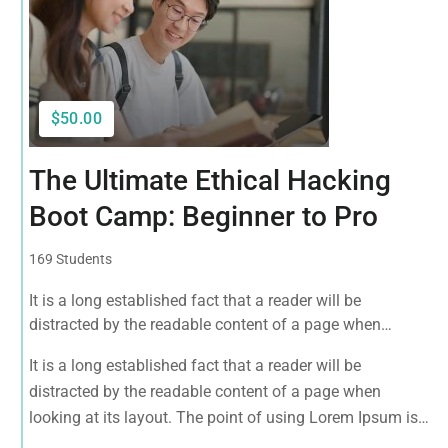
$50.00
The Ultimate Ethical Hacking
Boot Camp: Beginner to Pro
169 Students
It is a long established fact that a reader will be
distracted by the readable content of a page when
looking at its layout. The point of using Lorem Ipsum is
It is a long established fact that a reader will be
that it has a more-or-less normal distribution of letters, as
distracted by the readable content of a page when
opposed to using 'Content here.
looking at its layout. The point of using Lorem Ipsum is
that it has a more-or-less normal distribution of letters, as