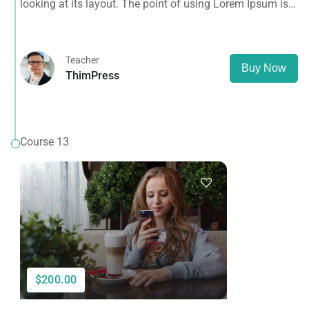
looking at its layout. The point of using Lorem Ipsum is
that it has a more-or-less normal distribution of letters, as
opposed to using 'Content here.
Teacher
Buy Now
ThimPress
Course 13
$200.00