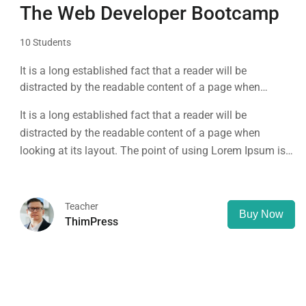
The Web Developer Bootcamp
10 Students
It is a long established fact that a reader will be
distracted by the readable content of a page when
looking at its layout. The point of using Lorem Ipsum is
It is a long established fact that a reader will be
that it has a more-or-less normal distribution of letters, as
distracted by the readable content of a page when
opposed to using 'Content here.
looking at its layout. The point of using Lorem Ipsum is
that it has a more-or-less normal distribution of letters, as
opposed to using 'Content here.
Teacher
Buy Now
ThimPress