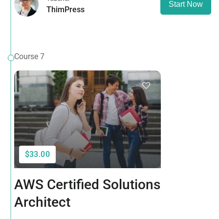
Start Now
ThimPress
Course 7
$33.00
AWS Certified Solutions
Architect