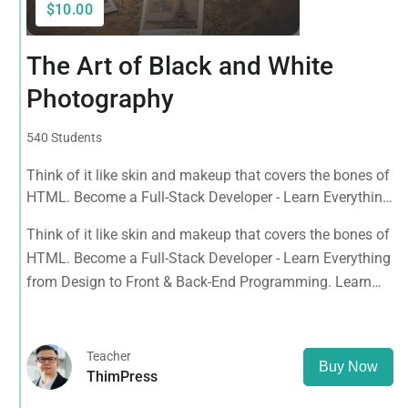
$10.00
The Art of Black and White
Photography
540 Students
Think of it like skin and makeup that covers the bones of
HTML. Become a Full-Stack Developer - Learn Everything
from Design to Front & Back-End Programming. Learn
Think of it like skin and makeup that covers the bones of
about popular web frameworks.
HTML. Become a Full-Stack Developer - Learn Everything
from Design to Front & Back-End Programming. Learn
about popular web frameworks.
Teacher
Buy Now
ThimPress