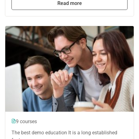
Read more
9 courses
The best demo education It is a long established