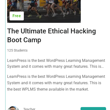
Free
The Ultimate Ethical Hacking
Boot Camp
125 Students
LearnPress is the best WordPress Learning Management
System and it comes with many great features. This is
the best WPLMS theme available in the market.
LearnPress is the best WordPress Learning Management
System and it comes with many great features. This is
the best WPLMS theme available in the market.
Teacher