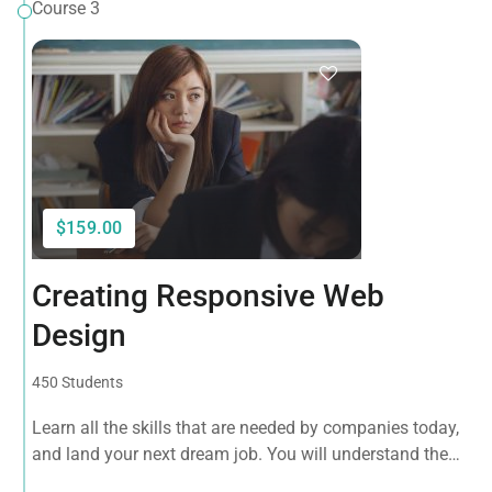
Course 3
$159.00
Creating Responsive Web
Design
450 Students
Learn all the skills that are needed by companies today,
and land your next dream job. You will understand the
plugin workflow and how to extend its features via add-