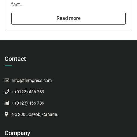
fact...
Read more
Contact
Info@thimpress.com
+ (0122) 456 789
+ (0123) 456 789
No 200 Joseob, Canada.
Company