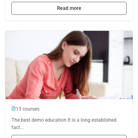
Read more
13 courses
The best demo education It is a long established
fact...