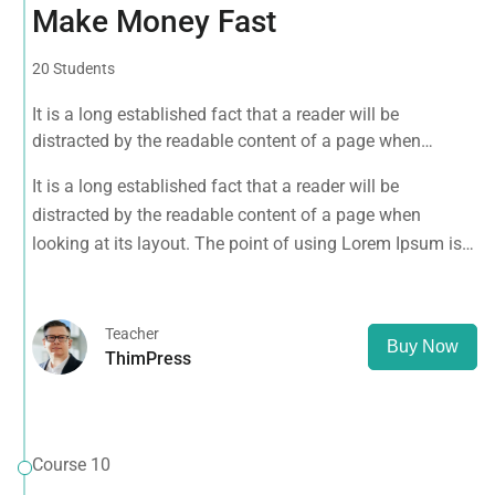
Make Money Fast
20 Students
It is a long established fact that a reader will be
distracted by the readable content of a page when
looking at its layout. The point of using Lorem Ipsum is
It is a long established fact that a reader will be
that it has a more-or-less normal distribution of letters, as
distracted by the readable content of a page when
opposed to using 'Content here.
looking at its layout. The point of using Lorem Ipsum is
that it has a more-or-less normal distribution of letters, as
opposed to using 'Content here.
Teacher
Buy Now
ThimPress
Course 10