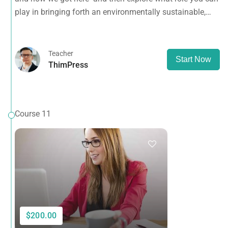
planet.
play in bringing forth an environmentally sustainable,
spiritually fulfilling, socially just human presence on this
planet.
Teacher
Start Now
ThimPress
Course 11
$200.00