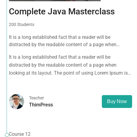
Complete Java Masterclass
200 Students
It is a long established fact that a reader will be
distracted by the readable content of a page when
looking at its layout. The point of using Lorem Ipsum is
It is a long established fact that a reader will be
that it has a more-or-less normal distribution of letters, as
distracted by the readable content of a page when
opposed to using 'Content here.
looking at its layout. The point of using Lorem Ipsum is
that it has a more-or-less normal distribution of letters, as
opposed to using 'Content here.
Teacher
Buy Now
ThimPress
Course 12