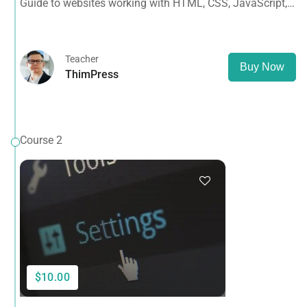
Guide to websites working with HTML, CSS, JavaScript,
PHP, Bootstrap, JQuery, MySQL and more
Teacher
Buy Now
ThimPress
Course 2
$10.00