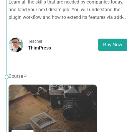
Learn all the skills that are needed by companies today,
ons.
and land your next dream job. You will understand the
plugin workflow and how to extend its features via add-
ons.
Teacher
Buy Now
ThimPress
Course 4