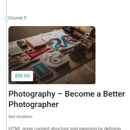
Course 5
$99.00
Photography – Become a Better
Photographer
660 Students
HTML gives content structure and meaning by defining