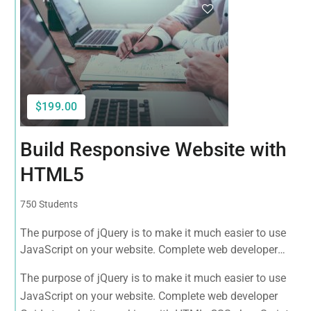
$199.00
Build Responsive Website with
HTML5
750 Students
The purpose of jQuery is to make it much easier to use
JavaScript on your website. Complete web developer
Guide to websites working with HTML, CSS, JavaScript,
The purpose of jQuery is to make it much easier to use
PHP, Bootstrap, JQuery, MySQL and more
JavaScript on your website. Complete web developer