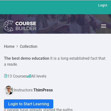
Login
Home
Collection
The best demo education
It is a long established fact that
a reade.
13 Courses
All levels
Instructors:
ThimPress
Login to Start Learning
0 people have already started the paths