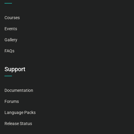
Courses
Events
Gallery
FAQs
Support
Documentation
Forums
Language Packs
Release Status