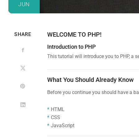
JUN
WELCOME TO PHP!
SHARE
Introduction to PHP
This tutorial will introduce you to PHP, 
What You Should Already Know
Before you continue you should have a bas
HTML
CSS
JavaScript