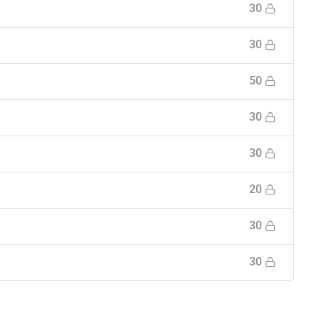
30
30
50
30
30
20
30
30