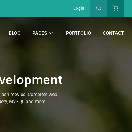
Login
BLOG
PAGES
PORTFOLIO
CONTACT
evelopment
 Flash movies. Complete web
Query, MySQL and more