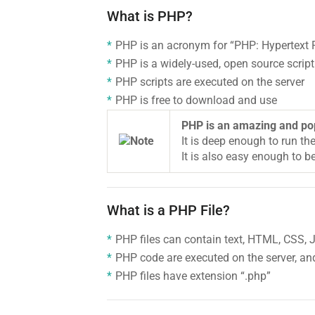
What is PHP?
PHP is an acronym for “PHP: Hypertext 
PHP is a widely-used, open source scrip
PHP scripts are executed on the server
PHP is free to download and use
PHP is an amazing and po
It is deep enough to run th
It is also easy enough to be
What is a PHP File?
PHP files can contain text, HTML, CSS,
PHP code are executed on the server, and
PHP files have extension “.php”