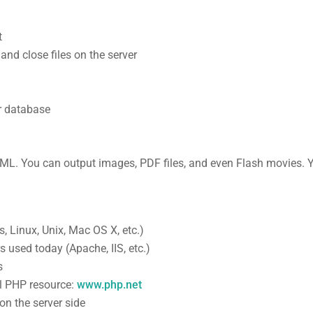
t
 and close files on the server
r database
TML. You can output images, PDF files, and even Flash movies.
 Linux, Unix, Mac OS X, etc.)
s used today (Apache, IIS, etc.)
s
al PHP resource:
www.php.net
 on the server side