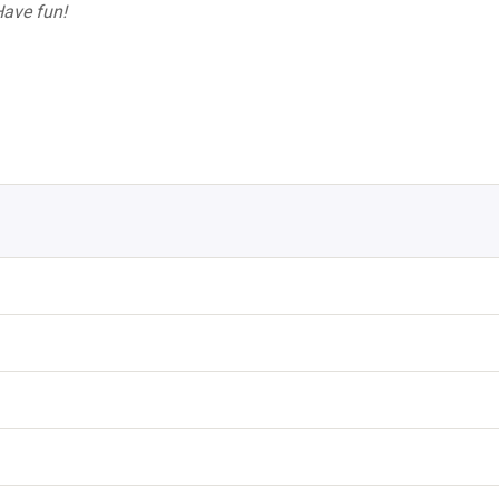
 Have fun!