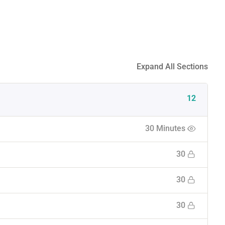
Expand All Sections
12
30 Minutes
30
30
30