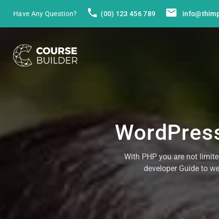
Have Any Question?
(00) 123 456 789
info@thim
WordPress
With PHP you are not limit
developer Guide to w