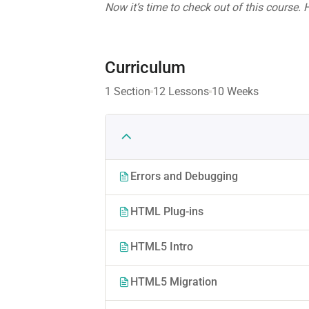
Now it’s time to check out of this course.
Curriculum
1 Section
12 Lessons
10 Weeks
Errors and Debugging
HTML Plug-ins
HTML5 Intro
HTML5 Migration