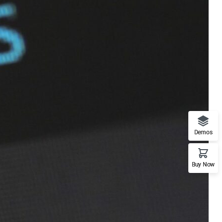
Demos
Buy Now