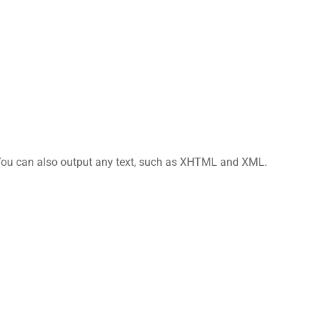
 You can also output any text, such as XHTML and XML.