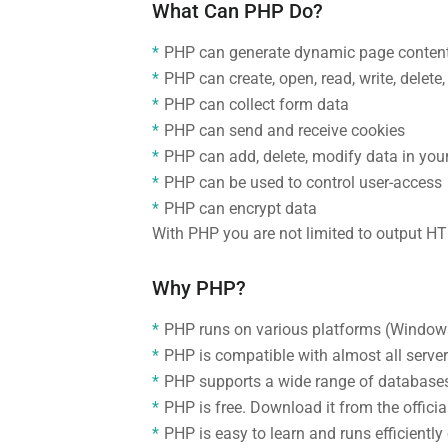
What Can PHP Do?
PHP can generate dynamic page conten
PHP can create, open, read, write, delete,
PHP can collect form data
PHP can send and receive cookies
PHP can add, delete, modify data in you
PHP can be used to control user-access
PHP can encrypt data
With PHP you are not limited to output H
Why PHP?
PHP runs on various platforms (Windows,
PHP is compatible with almost all server
PHP supports a wide range of database
PHP is free. Download it from the offici
PHP is easy to learn and runs efficiently