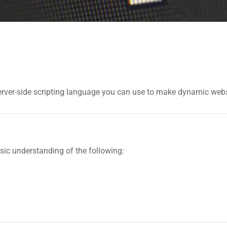
a server-side scripting language you can use to make dynamic web
ic understanding of the following: