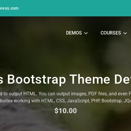
press.com
DEMOS
COURSES
 Bootstrap Theme D
ed to output HTML. You can output images, PDF files, and even
ebsites working with HTML, CSS, JavaScript, PHP, Bootstrap, J
$10.00