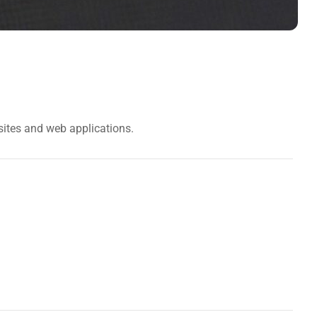
sites and web applications.