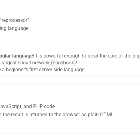
Preprocessor”
ting language
pular language!
It is powerful enough to be at the core of the 
e largest social network (Facebook)!
 a beginner’s first server side language!
 JavaScript, and PHP code
 the result is returned to the browser as plain HTML