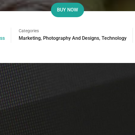
BUY NOW
Categories
ss
Marketing
,
Photography And Designs
,
Technology