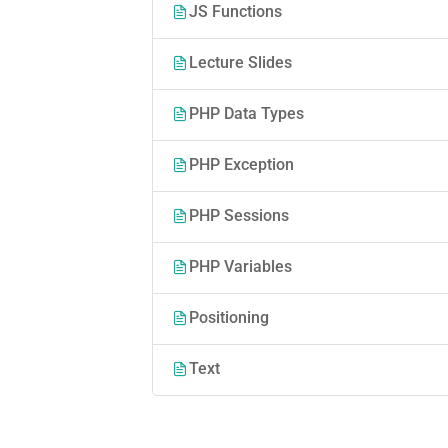
JS Functions
Lecture Slides
PHP Data Types
PHP Exception
PHP Sessions
PHP Variables
Positioning
Text