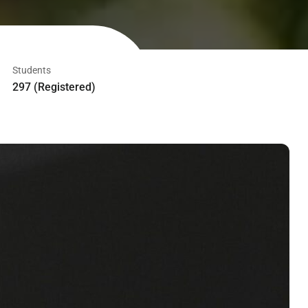
Students
297 (Registered)