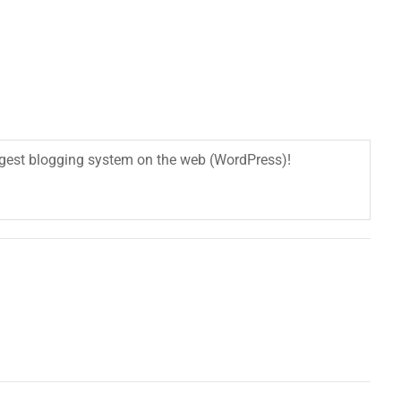
biggest blogging system on the web (WordPress)!