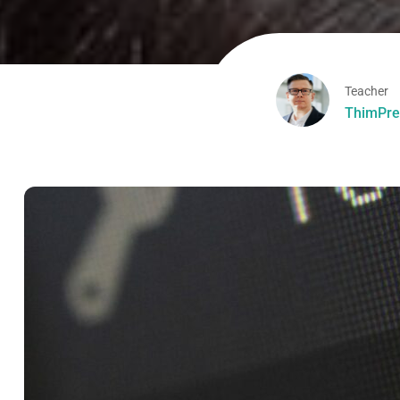
Teacher
ThimPre