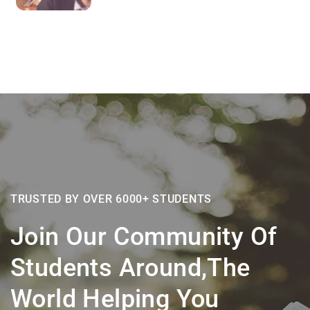
TRUSTED BY OVER 6000+ STUDENTS
Join Our Community Of
Students Around,the
World Helping You