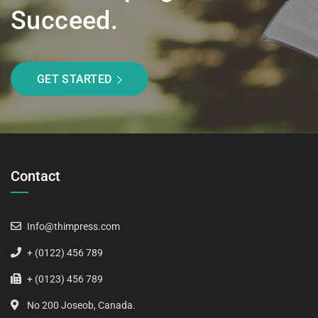
Succeed.
GET STARTED
Contact
Info@thimpress.com
+ (0122) 456 789
+ (0123) 456 789
No 200 Joseob, Canada.