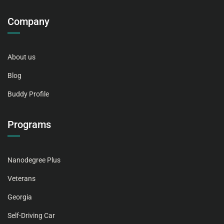
Company
About us
Blog
Buddy Profile
Programs
Nanodegree Plus
Veterans
Georgia
Self-Driving Car