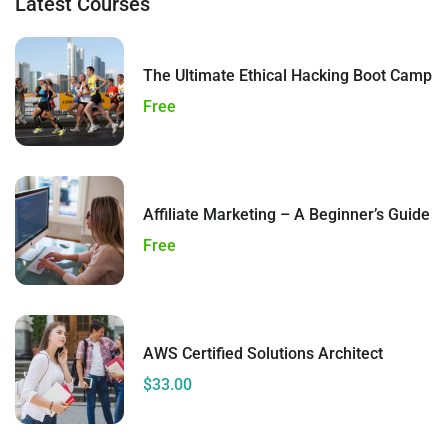
Latest Courses
The Ultimate Ethical Hacking Boot Camp
Free
Affiliate Marketing – A Beginner’s Guide
Free
AWS Certified Solutions Architect
$33.00