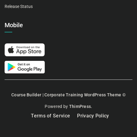
Release Status
Mobile
Course Builder | Corporate Training WordPress Theme
©
Powered by
ThimPress.
Terms of Service
Privacy Policy