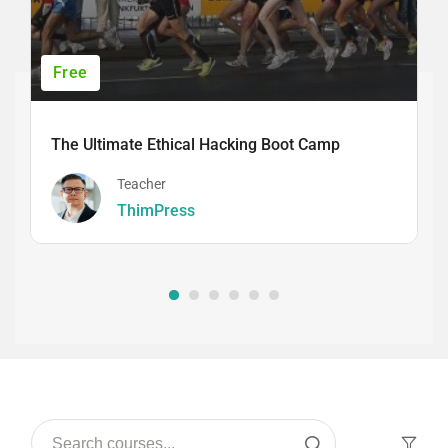
Free
The Ultimate Ethical Hacking Boot Camp
Teacher
ThimPress