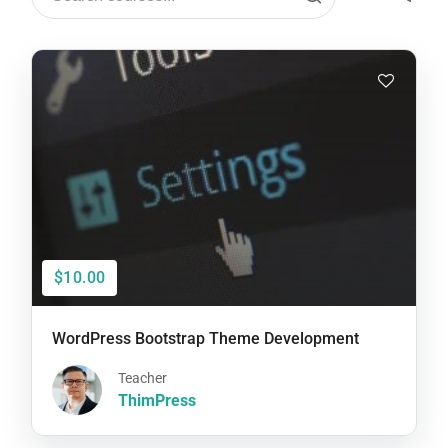
$10.00
WordPress Bootstrap Theme Development
Teacher
ThimPress