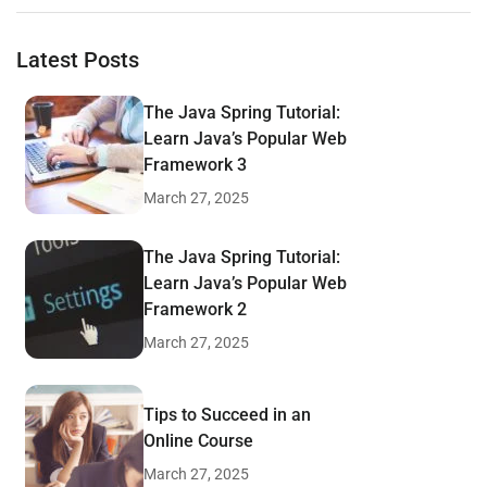
Latest Posts
The Java Spring Tutorial:
Learn Java’s Popular Web
Framework 3
March 27, 2025
The Java Spring Tutorial:
Learn Java’s Popular Web
Framework 2
March 27, 2025
Tips to Succeed in an
Online Course
March 27, 2025