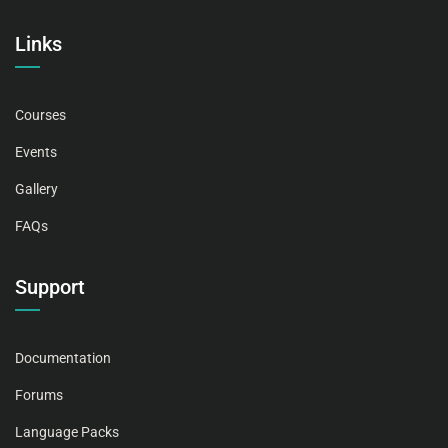
Links
Courses
Events
Gallery
FAQs
Support
Documentation
Forums
Language Packs