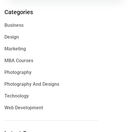
Categories
Business
Design
Marketing
MBA Courses
Photography
Photography And Designs
Technology
Web Development