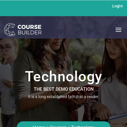
Login
Technology
THE BEST DEMO EDUCATION
It is a long established fact that a reader.