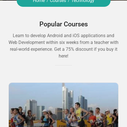
Home
Courses
Technology
Popular Courses
Learn to develop Android and iOS applications and
Web Development within six weeks from a teacher with
real-world experience. Get a 75% discount if you buy it
here!