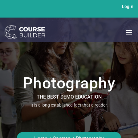
Login
Photography
THE BEST DEMO EDUCATION
It is a long established fact that a reader.