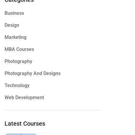
Business
Design
Marketing
MBA Courses
Photography
Photography And Designs
Technology
Web Development
Latest Courses