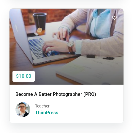
$10.00
Become A Better Photographer (PRO)
Teacher
ThimPress