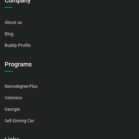
Company
About us
Blog
Buddy Profile
Programs
Nanodegree Plus
Veterans
Georgia
Self-Driving Car