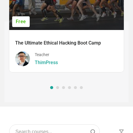
Free
The Ultimate Ethical Hacking Boot Camp
Teacher
ThimPress