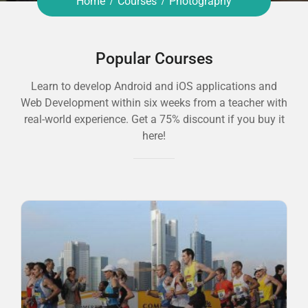
Home
Courses
Photography
Popular Courses
Learn to develop Android and iOS applications and
Web Development within six weeks from a teacher with
real-world experience. Get a 75% discount if you buy it
here!