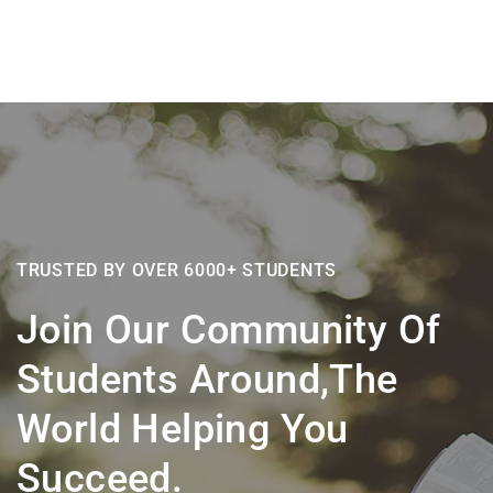
TRUSTED BY OVER 6000+ STUDENTS
Join Our Community Of
Students Around,the
World Helping You
Succeed.