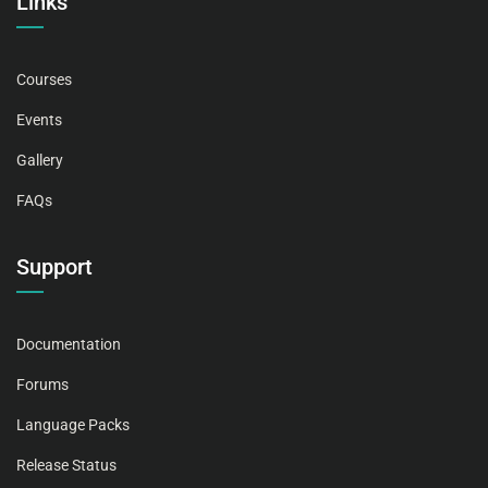
Links
Courses
Events
Gallery
FAQs
Support
Documentation
Forums
Language Packs
Release Status