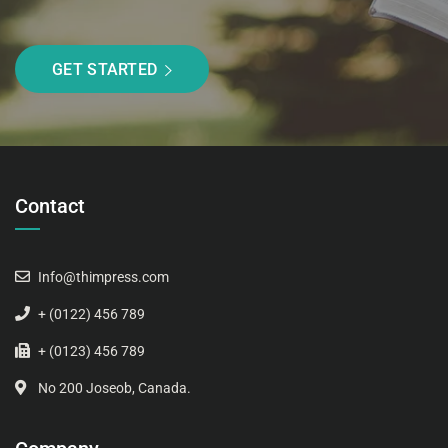
GET STARTED
Contact
Info@thimpress.com
+ (0122) 456 789
+ (0123) 456 789
No 200 Joseob, Canada.