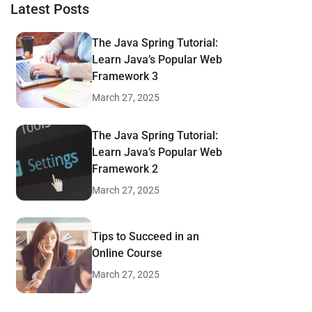
Latest Posts
The Java Spring Tutorial:
Learn Java’s Popular Web
Framework 3
March 27, 2025
The Java Spring Tutorial:
Learn Java’s Popular Web
Framework 2
March 27, 2025
Tips to Succeed in an
Online Course
March 27, 2025