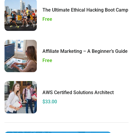
The Ultimate Ethical Hacking Boot Camp
Free
Affiliate Marketing – A Beginner’s Guide
Free
AWS Certified Solutions Architect
$33.00