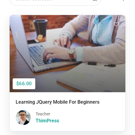
$66.00
Learning JQuery Mobile For Beginners
Teacher
ThimPress