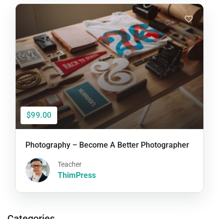
$99.00
Photography – Become A Better Photographer
Teacher
ThimPress
Categories