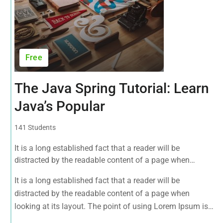
Free
The Java Spring Tutorial: Learn
Java’s Popular
141 Students
It is a long established fact that a reader will be
distracted by the readable content of a page when
looking at its layout. The point of using Lorem Ipsum is
It is a long established fact that a reader will be
that it has a more-or-less normal.
distracted by the readable content of a page when
looking at its layout. The point of using Lorem Ipsum is
that it has a more-or-less normal.