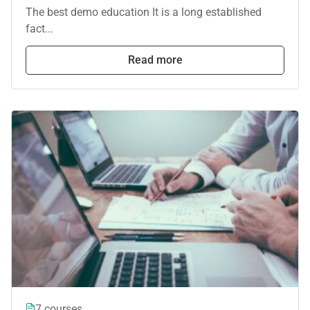
The best demo education It is a long established
fact...
Read more
7 courses