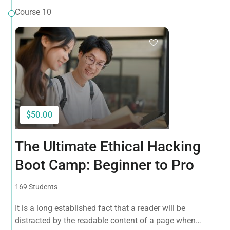
Course 10
$50.00
The Ultimate Ethical Hacking
Boot Camp: Beginner to Pro
169 Students
It is a long established fact that a reader will be
distracted by the readable content of a page when