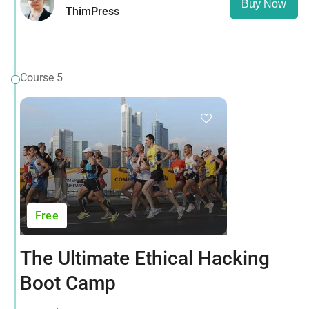
Buy Now
ThimPress
Course 5
Free
The Ultimate Ethical Hacking
Boot Camp