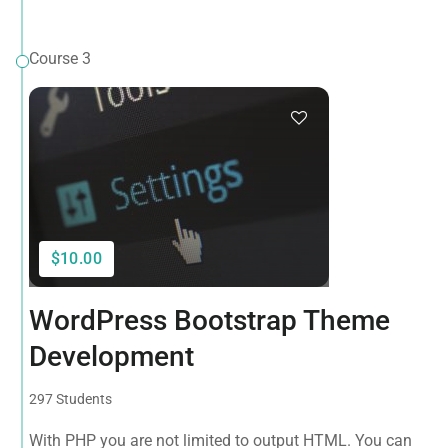
Course 3
$10.00
WordPress Bootstrap Theme
Development
297 Students
With PHP you are not limited to output HTML. You can