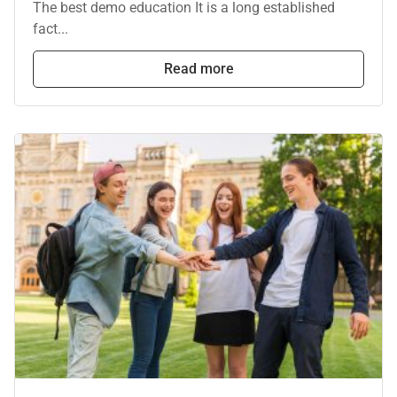
The best demo education It is a long established
fact...
Read more