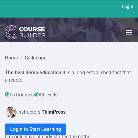
Login
Home
Collection
The best demo education
It is a long established fact that
a reade.
15 Courses
All levels
Instructors:
ThimPress
Login to Start Learning
0 people have already started the paths