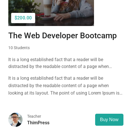
$200.00
The Web Developer Bootcamp
10 Students
It is a long established fact that a reader will be
distracted by the readable content of a page when
looking at its layout. The point of using Lorem Ipsum is
It is a long established fact that a reader will be
that it has a more-or-less normal distribution of letters, as
distracted by the readable content of a page when
opposed to using 'Content here.
looking at its layout. The point of using Lorem Ipsum is
that it has a more-or-less normal distribution of letters, as
opposed to using 'Content here.
Teacher
Buy Now
ThimPress