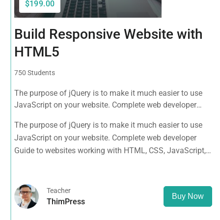
$199.00
Build Responsive Website with
HTML5
750 Students
The purpose of jQuery is to make it much easier to use
JavaScript on your website. Complete web developer
Guide to websites working with HTML, CSS, JavaScript,
The purpose of jQuery is to make it much easier to use
PHP, Bootstrap, JQuery, MySQL and more
JavaScript on your website. Complete web developer
Guide to websites working with HTML, CSS, JavaScript,
PHP, Bootstrap, JQuery, MySQL and more
Teacher
Buy Now
ThimPress