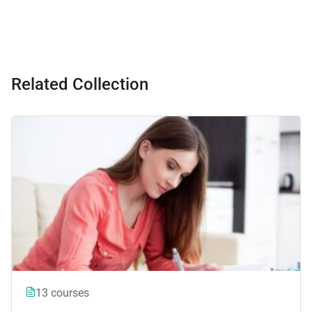
Related Collection
13 courses