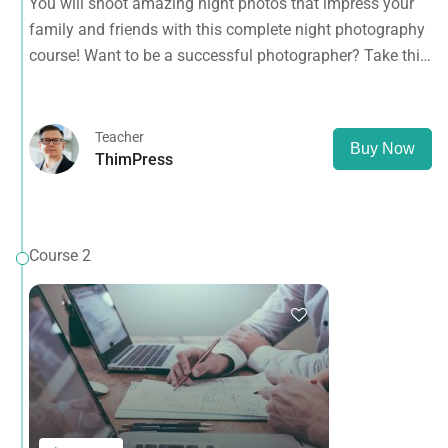
You will shoot amazing night photos that impress your
course NOW.
family and friends with this complete night photography
course! Want to be a successful photographer? Take this
course NOW.
Teacher
Buy Now
ThimPress
Course 2