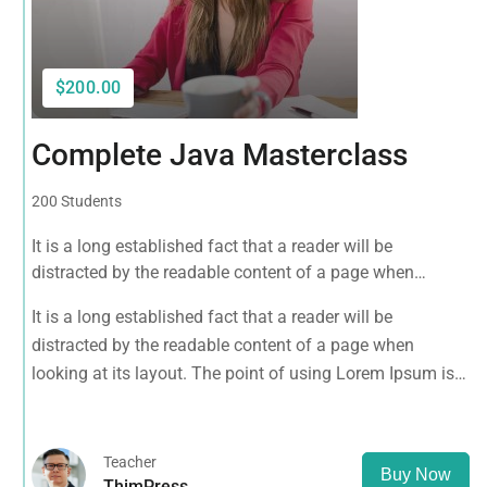
$200.00
Complete Java Masterclass
200 Students
It is a long established fact that a reader will be
distracted by the readable content of a page when
looking at its layout. The point of using Lorem Ipsum is
It is a long established fact that a reader will be
that it has a more-or-less normal distribution of letters, as
distracted by the readable content of a page when
opposed to using 'Content here.
looking at its layout. The point of using Lorem Ipsum is
that it has a more-or-less normal distribution of letters, as
opposed to using 'Content here.
Teacher
Buy Now
ThimPress