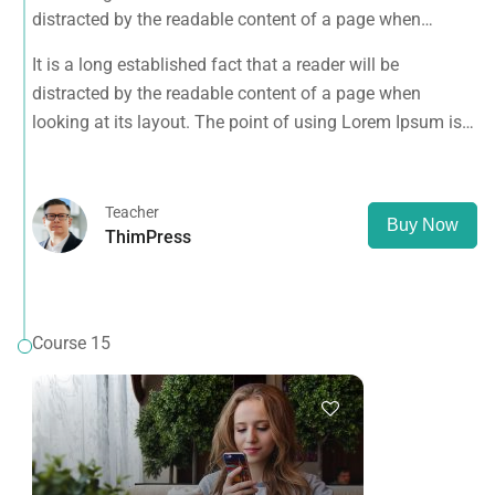
distracted by the readable content of a page when
looking at its layout. The point of using Lorem Ipsum is
It is a long established fact that a reader will be
that it has a more-or-less normal distribution of letters, as
distracted by the readable content of a page when
opposed to using 'Content here.
looking at its layout. The point of using Lorem Ipsum is
that it has a more-or-less normal distribution of letters, as
opposed to using 'Content here.
Teacher
Buy Now
ThimPress
Course 15