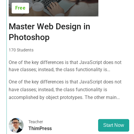
Free
Master Web Design in
Photoshop
170 Students
One of the key differences is that JavaScript does not
have classes; instead, the class functionality is
accomplished by object prototypes. The other main
One of the key differences is that JavaScript does not
difference is that functions are objects, giving functions
have classes; instead, the class functionality is
the capacity to hold executable
accomplished by object prototypes. The other main
difference is that functions are objects, giving functions
the capacity to hold executable
Teacher
Start Now
ThimPress