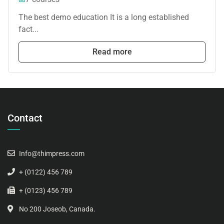
The best demo education It is a long established
fact...
Read more
Contact
Info@thimpress.com
+ (0122) 456 789
+ (0123) 456 789
No 200 Joseob, Canada.