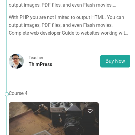
output images, PDF files, and even Flash movies.
Complete web developer Guide to websites working with
With PHP you are not limited to output HTML. You can
HTML, CSS, JavaScript, PHP, Bootstrap, JQuery, MySQL
output images, PDF files, and even Flash movies.
and more
Complete web developer Guide to websites working with
HTML, CSS, JavaScript, PHP, Bootstrap, JQuery, MySQL
and more
Teacher
Buy Now
ThimPress
Course 4