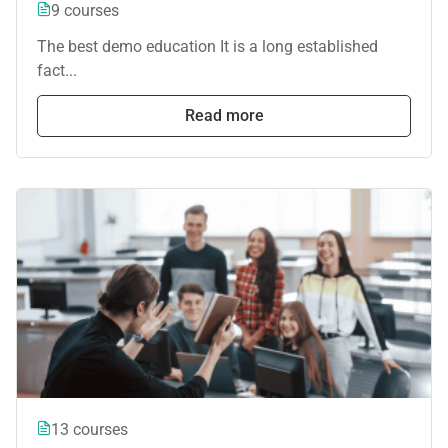
9 courses
The best demo education It is a long established
fact...
Read more
13 courses