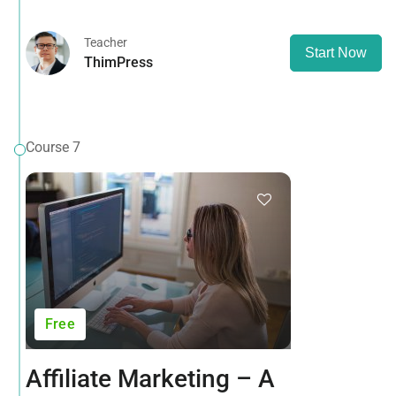
Teacher
Start Now
ThimPress
Course 7
Free
Affiliate Marketing – A