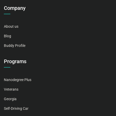
Company
About us
Blog
Buddy Profile
Programs
Nanodegree Plus
Veterans
Georgia
Self-Driving Car