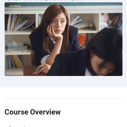
Course Overview