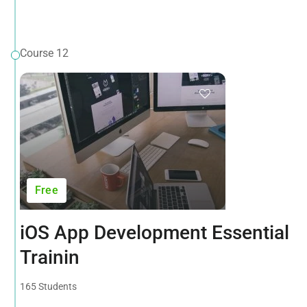
Course 12
Free
iOS App Development Essential
Trainin
165 Students