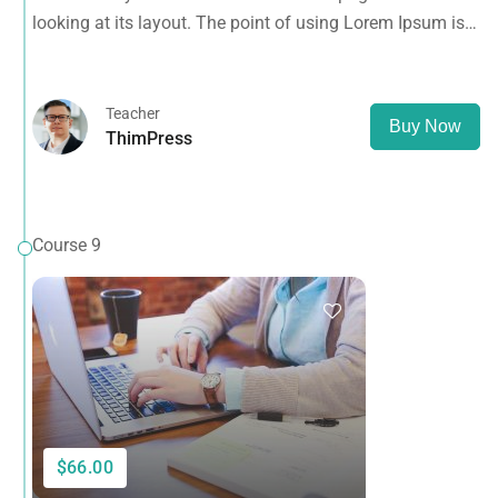
looking at its layout. The point of using Lorem Ipsum is
that it has a more-or-less normal distribution of letters, as
opposed to using 'Content here.
Teacher
Buy Now
ThimPress
Course 9
$66.00