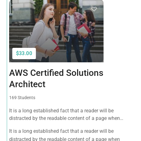
$33.00
AWS Certified Solutions
Architect
169 Students
It is a long established fact that a reader will be
distracted by the readable content of a page when
looking at its layout. The point of using Lorem Ipsum is
It is a long established fact that a reader will be
that it has a more-or-less normal distribution of letters, as
distracted by the readable content of a page when
opposed to using 'Content here.