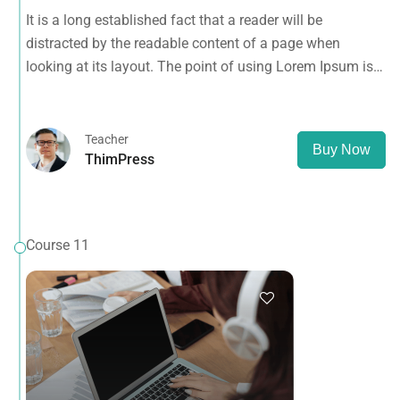
looking at its layout. The point of using Lorem Ipsum is
It is a long established fact that a reader will be
that it has a more-or-less normal distribution of letters, as
distracted by the readable content of a page when
opposed to using 'Content here.
looking at its layout. The point of using Lorem Ipsum is
that it has a more-or-less normal distribution of letters, as
opposed to using 'Content here.
Teacher
Buy Now
ThimPress
Course 11