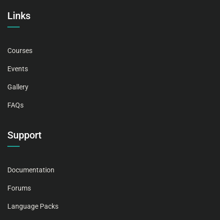
Links
Courses
Events
Gallery
FAQs
Support
Documentation
Forums
Language Packs