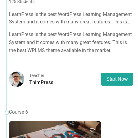
125 Students
LearnPress is the best WordPress Learning Management
System and it comes with many great features. This is
the best WPLMS theme available in the market.
LearnPress is the best WordPress Learning Management
System and it comes with many great features. This is
the best WPLMS theme available in the market.
Teacher
Start Now
ThimPress
Course 6