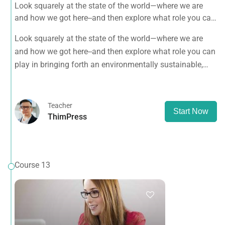
Look squarely at the state of the world—where we are
and how we got here--and then explore what role you can
play in bringing forth an environmentally sustainable,
Look squarely at the state of the world—where we are
spiritually fulfilling, socially just human presence on this
and how we got here--and then explore what role you can
planet.
play in bringing forth an environmentally sustainable,
spiritually fulfilling, socially just human presence on this
planet.
Teacher
Start Now
ThimPress
Course 13