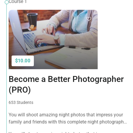
Course 1
$10.00
Become a Better Photographer
(PRO)
653 Students
You will shoot amazing night photos that impress your
family and friends with this complete night photography
course! Want to be a successful photographer? Take this