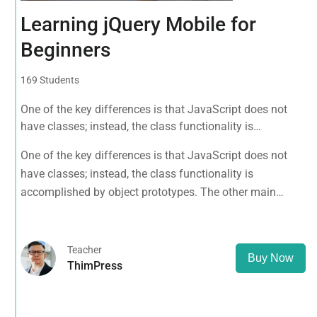
Learning jQuery Mobile for
Beginners
169 Students
One of the key differences is that JavaScript does not
have classes; instead, the class functionality is
accomplished by object prototypes. The other main
One of the key differences is that JavaScript does not
difference is that functions are objects, giving functions
have classes; instead, the class functionality is
the capacity to hold executable
accomplished by object prototypes. The other main
difference is that functions are objects, giving functions
the capacity to hold executable
Teacher
Buy Now
ThimPress