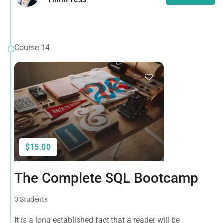
Course 14
$15.00
The Complete SQL Bootcamp
0 Students
It is a long established fact that a reader will be