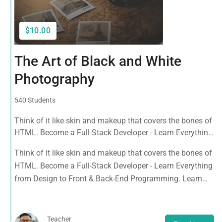
$10.00
The Art of Black and White
Photography
540 Students
Think of it like skin and makeup that covers the bones of
HTML. Become a Full-Stack Developer - Learn Everything
from Design to Front & Back-End Programming. Learn
Think of it like skin and makeup that covers the bones of
about popular web frameworks.
HTML. Become a Full-Stack Developer - Learn Everything
from Design to Front & Back-End Programming. Learn
about popular web frameworks.
Teacher