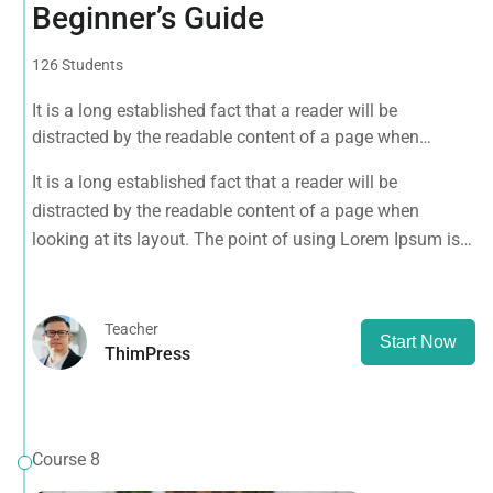
Beginner’s Guide
126 Students
It is a long established fact that a reader will be
distracted by the readable content of a page when
looking at its layout. The point of using Lorem Ipsum is
It is a long established fact that a reader will be
that it has a more-or-less normal distribution of letters, as
distracted by the readable content of a page when
opposed to using 'Content here.
looking at its layout. The point of using Lorem Ipsum is
that it has a more-or-less normal distribution of letters, as
opposed to using 'Content here.
Teacher
Start Now
ThimPress
Course 8