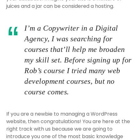
juices and a jar can be considered a hosting.
I’m a Copywriter in a Digital
Agency, I was searching for
courses that’ll help me broaden
my skill set. Before signing up for
Rob’s course I tried many web
development courses, but no
course comes.
If you are a newbie to managing a WordPress
website, then congratulations! You are here at the
right track with us because we are going to
introduce you one of the most basic knowledge