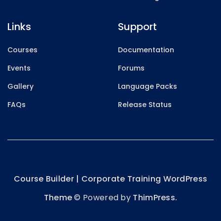
Links
Support
Courses
Documentation
Events
Forums
Gallery
Language Packs
FAQs
Release Status
Course Builder | Corporate Training WordPress
Theme
© Powered by
ThimPress.