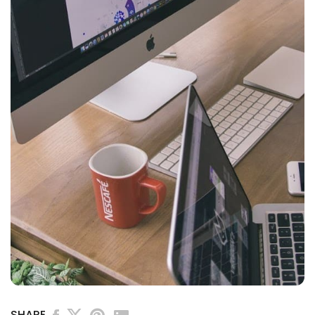
SHARE