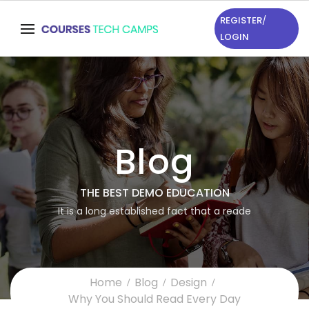
REGISTER
/
LOGIN
Blog
THE BEST DEMO EDUCATION
It is a long established fact that a reade
Home
Blog
Design
Why You Should Read Every Day