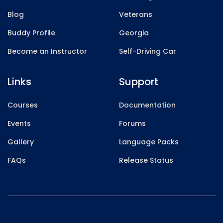
Blog
Veterans
Buddy Profile
Georgia
Become an Instructor
Self-Driving Car
Links
Support
Courses
Documentation
Events
Forums
Gallery
Language Packs
FAQs
Release Status