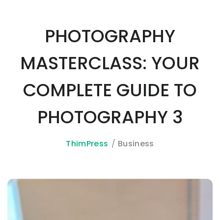
PHOTOGRAPHY
MASTERCLASS: YOUR
COMPLETE GUIDE TO
PHOTOGRAPHY 3
ThimPress
Business