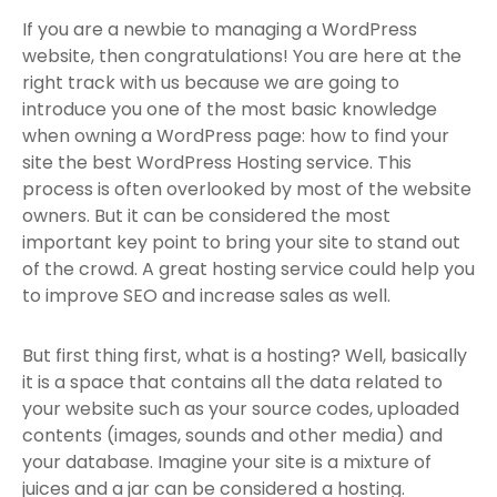
If you are a newbie to managing a WordPress
website, then congratulations! You are here at the
right track with us because we are going to
introduce you one of the most basic knowledge
when owning a WordPress page: how to find your
site the best WordPress Hosting service. This
process is often overlooked by most of the website
owners. But it can be considered the most
important key point to bring your site to stand out
of the crowd. A great hosting service could help you
to improve SEO and increase sales as well.
But first thing first, what is a hosting? Well, basically
it is a space that contains all the data related to
your website such as your source codes, uploaded
contents (images, sounds and other media) and
your database. Imagine your site is a mixture of
juices and a jar can be considered a hosting.