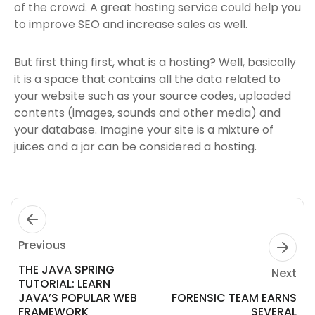
of the crowd. A great hosting service could help you
to improve SEO and increase sales as well.
But first thing first, what is a hosting? Well, basically
it is a space that contains all the data related to
your website such as your source codes, uploaded
contents (images, sounds and other media) and
your database. Imagine your site is a mixture of
juices and a jar can be considered a hosting.
Previous
THE JAVA SPRING
Next
TUTORIAL: LEARN
JAVA’S POPULAR WEB
FORENSIC TEAM EARNS
FRAMEWORK
SEVERAL