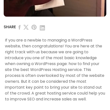
SHARE
If you are a newbie to managing a WordPress
website, then congratulations! You are here at the
right track with us because we are going to
introduce you one of the most basic knowledge
when owning a WordPress page: how to find your
site the best WordPress Hosting service. This
process is often overlooked by most of the website
owners. But it can be considered the most
important key point to bring your site to stand out
of the crowd. A great hosting service could help you
to improve SEO and increase sales as well.