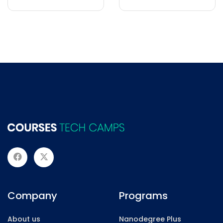
Company
Programs
About us
Nanodegree Plus