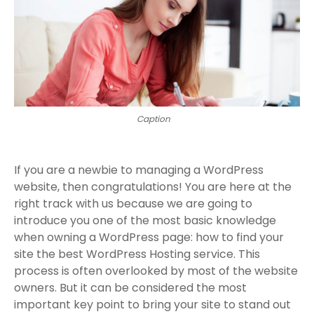
Caption
If you are a newbie to managing a WordPress
website, then congratulations! You are here at the
right track with us because we are going to
introduce you one of the most basic knowledge
when owning a WordPress page: how to find your
site the best WordPress Hosting service. This
process is often overlooked by most of the website
owners. But it can be considered the most
important key point to bring your site to stand out