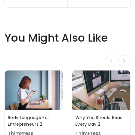
You Might Also Like
Body Language For
Why You Should Read
Entrepreneurs 2
Every Day 2
ThimPress
ThimPress