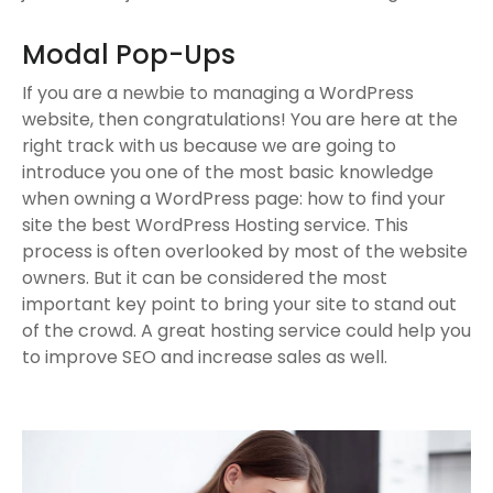
Modal Pop-Ups
If you are a newbie to managing a WordPress
website, then congratulations! You are here at the
right track with us because we are going to
introduce you one of the most basic knowledge
when owning a WordPress page: how to find your
site the best WordPress Hosting service. This
process is often overlooked by most of the website
owners. But it can be considered the most
important key point to bring your site to stand out
of the crowd. A great hosting service could help you
to improve SEO and increase sales as well.