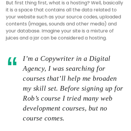
But first thing first, what is a hosting? Well, basically
it is a space that contains all the data related to
your website such as your source codes, uploaded
contents (images, sounds and other media) and
your database. Imagine your site is a mixture of
juices and a jar can be considered a hosting.
I’m a Copywriter in a Digital
Agency, I was searching for
courses that’ll help me broaden
my skill set. Before signing up for
Rob’s course I tried many web
development courses, but no
course comes.