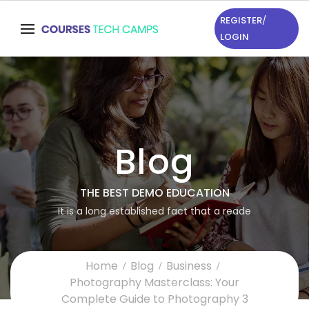
REGISTER
/
LOGIN
Blog
THE BEST DEMO EDUCATION
It is a long established fact that a reade
Home
Blog
Business
Photography Masterclass: Your
Complete Guide to Photography 3