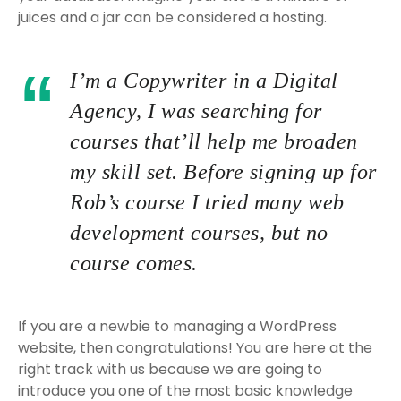
juices and a jar can be considered a hosting.
I’m a Copywriter in a Digital
Agency, I was searching for
courses that’ll help me broaden
my skill set. Before signing up for
Rob’s course I tried many web
development courses, but no
course comes.
If you are a newbie to managing a WordPress
website, then congratulations! You are here at the
right track with us because we are going to
introduce you one of the most basic knowledge