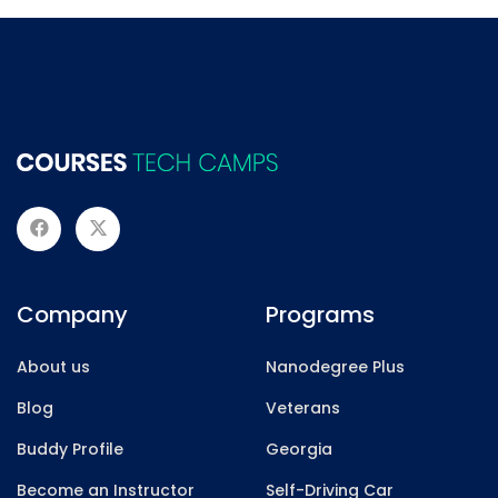
Company
Programs
About us
Nanodegree Plus
Blog
Veterans
Buddy Profile
Georgia
Become an Instructor
Self-Driving Car