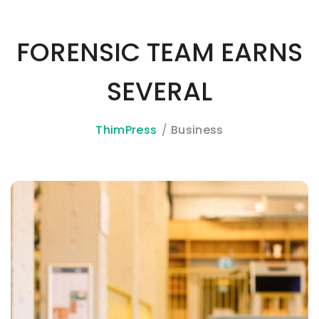
FORENSIC TEAM EARNS
SEVERAL
ThimPress
Business