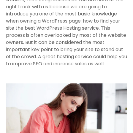
right track with us because we are going to
introduce you one of the most basic knowledge
when owning a WordPress page: how to find your
site the best WordPress Hosting service. This
process is often overlooked by most of the website
owners. But it can be considered the most
important key point to bring your site to stand out
of the crowd. A great hosting service could help you
to improve SEO and increase sales as well.