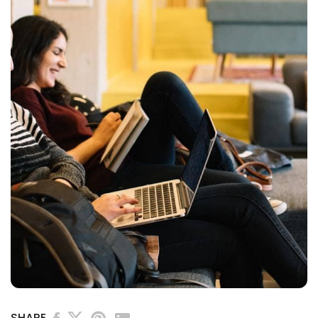
SHARE