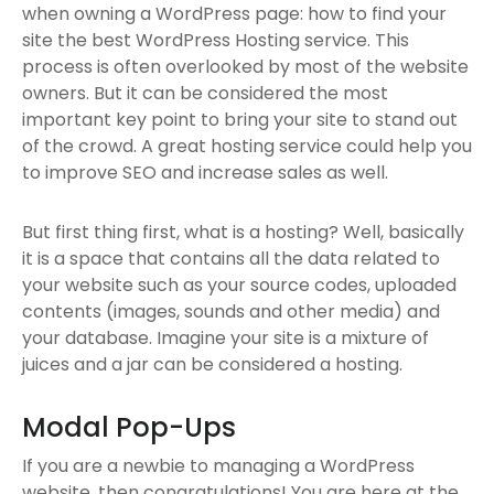
when owning a WordPress page: how to find your
site the best WordPress Hosting service. This
process is often overlooked by most of the website
owners. But it can be considered the most
important key point to bring your site to stand out
of the crowd. A great hosting service could help you
to improve SEO and increase sales as well.
But first thing first, what is a hosting? Well, basically
it is a space that contains all the data related to
your website such as your source codes, uploaded
contents (images, sounds and other media) and
your database. Imagine your site is a mixture of
juices and a jar can be considered a hosting.
Modal Pop-Ups
If you are a newbie to managing a WordPress
website, then congratulations! You are here at the