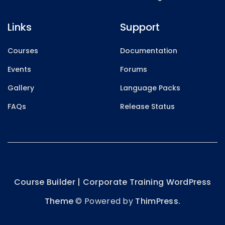
Links
Support
Courses
Documentation
Events
Forums
Gallery
Language Packs
FAQs
Release Status
Course Builder | Corporate Training WordPress
Theme
© Powered by
ThimPress.