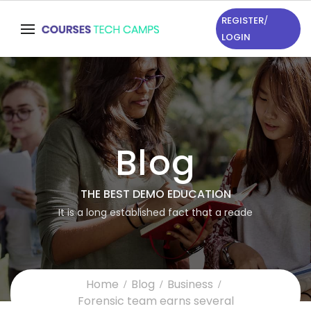
REGISTER
/
LOGIN
Blog
THE BEST DEMO EDUCATION
It is a long established fact that a reade
Home
Blog
Business
Forensic team earns several