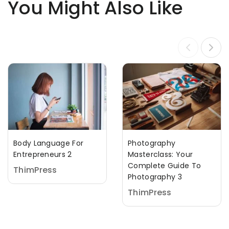
You Might Also Like
Body Language For
Photography
Entrepreneurs 2
Masterclass: Your
Complete Guide To
ThimPress
Photography 3
ThimPress