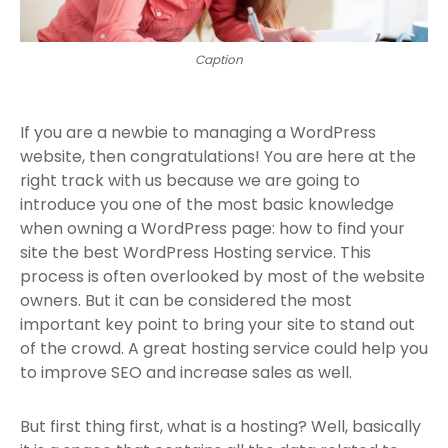
Caption
If you are a newbie to managing a WordPress
website, then congratulations! You are here at the
right track with us because we are going to
introduce you one of the most basic knowledge
when owning a WordPress page: how to find your
site the best WordPress Hosting service. This
process is often overlooked by most of the website
owners. But it can be considered the most
important key point to bring your site to stand out
of the crowd. A great hosting service could help you
to improve SEO and increase sales as well.
But first thing first, what is a hosting? Well, basically