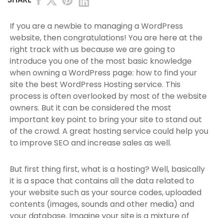
If you are a newbie to managing a WordPress
website, then congratulations! You are here at the
right track with us because we are going to
introduce you one of the most basic knowledge
when owning a WordPress page: how to find your
site the best WordPress Hosting service. This
process is often overlooked by most of the website
owners. But it can be considered the most
important key point to bring your site to stand out
of the crowd. A great hosting service could help you
to improve SEO and increase sales as well.
But first thing first, what is a hosting? Well, basically
it is a space that contains all the data related to
your website such as your source codes, uploaded
contents (images, sounds and other media) and
your database. Imagine your site is a mixture of