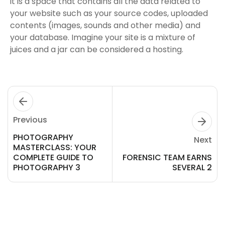
it is a space that contains all the data related to
your website such as your source codes, uploaded
contents (images, sounds and other media) and
your database. Imagine your site is a mixture of
juices and a jar can be considered a hosting.
Previous
PHOTOGRAPHY
Next
MASTERCLASS: YOUR
COMPLETE GUIDE TO
FORENSIC TEAM EARNS
PHOTOGRAPHY 3
SEVERAL 2