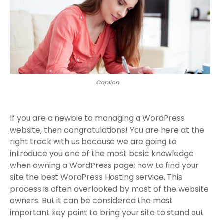
Caption
If you are a newbie to managing a WordPress
website, then congratulations! You are here at the
right track with us because we are going to
introduce you one of the most basic knowledge
when owning a WordPress page: how to find your
site the best WordPress Hosting service. This
process is often overlooked by most of the website
owners. But it can be considered the most
important key point to bring your site to stand out