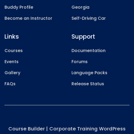
Buddy Profile
Georgia
Become an Instructor
Self-Driving Car
Links
Support
Courses
Documentation
Events
Forums
Gallery
Language Packs
FAQs
Release Status
Course Builder | Corporate Training WordPress