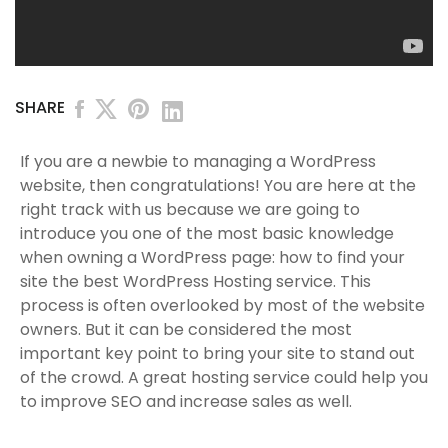
SHARE
If you are a newbie to managing a WordPress
website, then congratulations! You are here at the
right track with us because we are going to
introduce you one of the most basic knowledge
when owning a WordPress page: how to find your
site the best WordPress Hosting service. This
process is often overlooked by most of the website
owners. But it can be considered the most
important key point to bring your site to stand out
of the crowd. A great hosting service could help you
to improve SEO and increase sales as well.