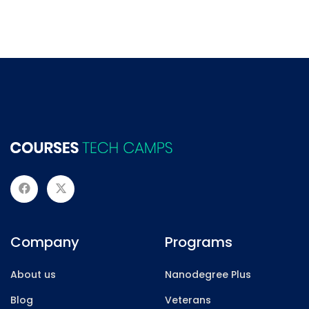
Company
Programs
About us
Nanodegree Plus
Blog
Veterans