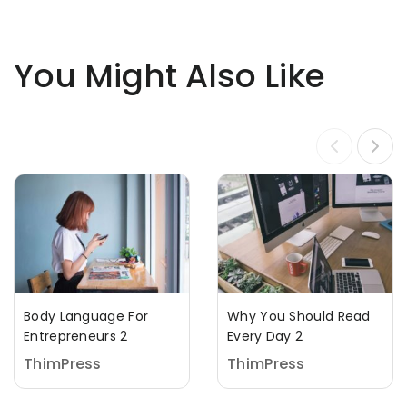
You Might Also Like
Body Language For
Why You Should Read
Entrepreneurs 2
Every Day 2
ThimPress
ThimPress