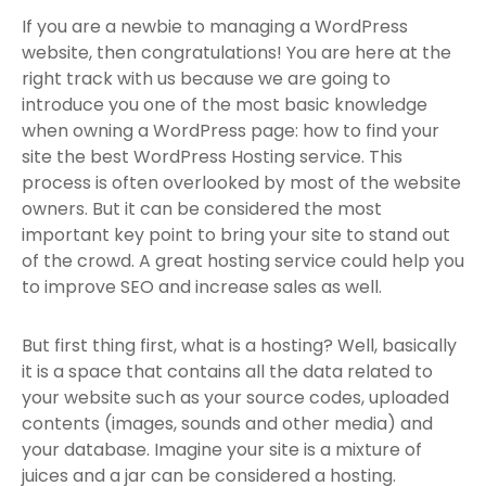
If you are a newbie to managing a WordPress
website, then congratulations! You are here at the
right track with us because we are going to
introduce you one of the most basic knowledge
when owning a WordPress page: how to find your
site the best WordPress Hosting service. This
process is often overlooked by most of the website
owners. But it can be considered the most
important key point to bring your site to stand out
of the crowd. A great hosting service could help you
to improve SEO and increase sales as well.
But first thing first, what is a hosting? Well, basically
it is a space that contains all the data related to
your website such as your source codes, uploaded
contents (images, sounds and other media) and
your database. Imagine your site is a mixture of
juices and a jar can be considered a hosting.