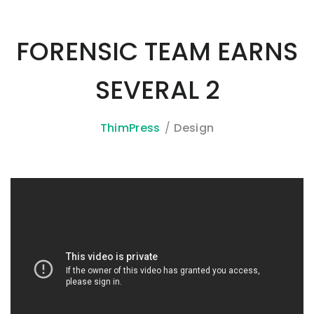
FORENSIC TEAM EARNS
SEVERAL 2
ThimPress
Design