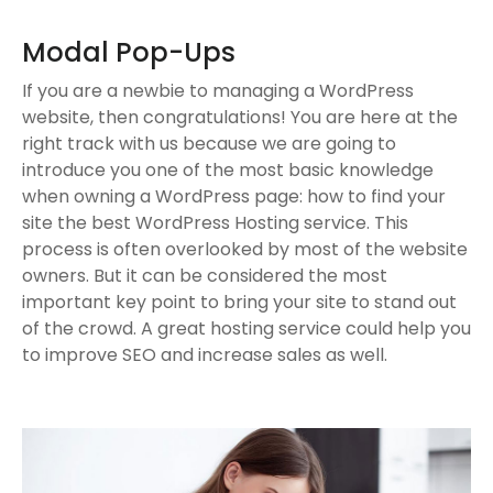
Modal Pop-Ups
If you are a newbie to managing a WordPress
website, then congratulations! You are here at the
right track with us because we are going to
introduce you one of the most basic knowledge
when owning a WordPress page: how to find your
site the best WordPress Hosting service. This
process is often overlooked by most of the website
owners. But it can be considered the most
important key point to bring your site to stand out
of the crowd. A great hosting service could help you
to improve SEO and increase sales as well.