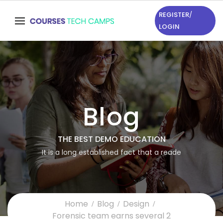
REGISTER
/
LOGIN
Blog
THE BEST DEMO EDUCATION
It is a long established fact that a reade
Home
Blog
Design
Forensic team earns several 2