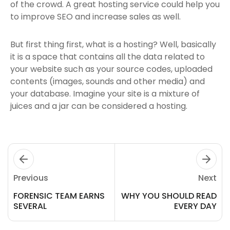
of the crowd. A great hosting service could help you
to improve SEO and increase sales as well.
But first thing first, what is a hosting? Well, basically
it is a space that contains all the data related to
your website such as your source codes, uploaded
contents (images, sounds and other media) and
your database. Imagine your site is a mixture of
juices and a jar can be considered a hosting.
Previous
Next
FORENSIC TEAM EARNS
WHY YOU SHOULD READ
SEVERAL
EVERY DAY