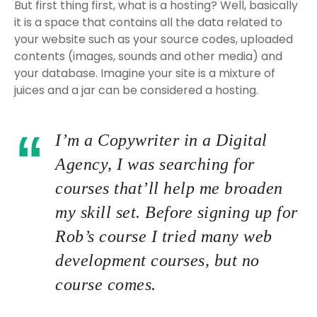
But first thing first, what is a hosting? Well, basically
it is a space that contains all the data related to
your website such as your source codes, uploaded
contents (images, sounds and other media) and
your database. Imagine your site is a mixture of
juices and a jar can be considered a hosting.
I’m a Copywriter in a Digital
Agency, I was searching for
courses that’ll help me broaden
my skill set. Before signing up for
Rob’s course I tried many web
development courses, but no
course comes.