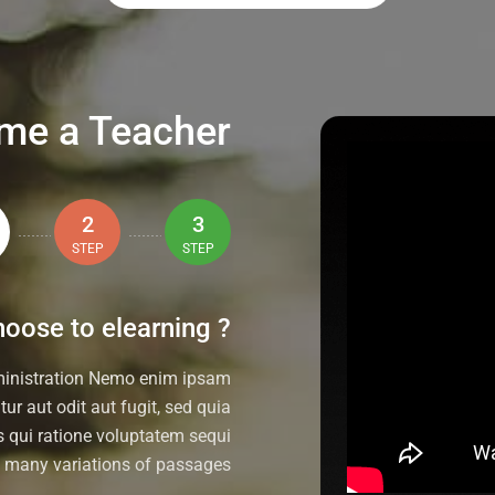
me a Teacher
2
3
STEP
STEP
oose to elearning ?
ministration Nemo enim ipsam
ur aut odit aut fugit, sed quia
 qui ratione voluptatem sequi
e many variations of passages