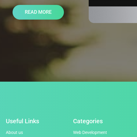
READ MORE
Useful Links
Categories
About us
Web Development