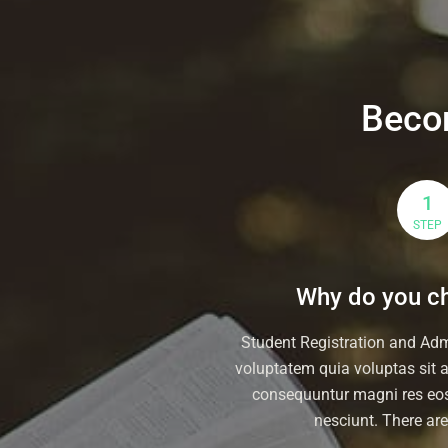
Beco
1
STEP
Why do you ch
Student Registration and Ad
voluptatem quia voluptas sit at
consequuntur magni res eos
nesciunt. There ar