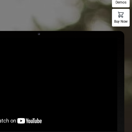
Demos
Buy Now