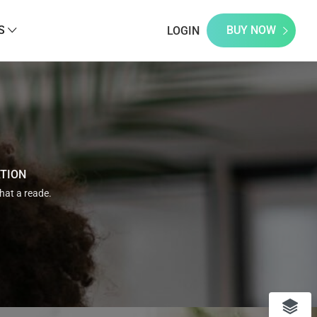
S
BUY NOW
LOGIN
ATION
that a reade.