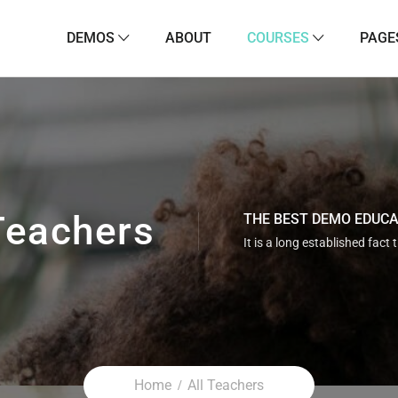
DEMOS
ABOUT
COURSES
PAGE
Teachers
THE BEST DEMO EDUC
It is a long established fact 
Home
All Teachers