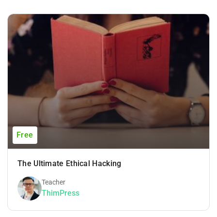
Free
The Ultimate Ethical Hacking
Teacher
ThimPress