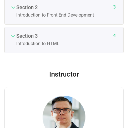
3
Section 2
Introduction to Front End Development
4
Section 3
Introduction to HTML
Instructor