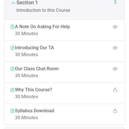
5
Section 1
Introduction to this Course
A Note On Asking For Help
30 Minutes
Introducing Our TA
30 Minutes
Our Class Chat Room
30 Minutes
Why This Course?
30 Minutes
Syllabus Download
30 Minutes