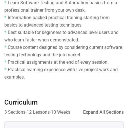
Learn Software Testing and Automation basics from a
professional trainer from your own desk.
Information packed practical training starting from
basics to advanced testing techniques.
Best suitable for beginners to advanced level users and
who learn faster when demonstrated.
Course content designed by considering current software
testing technology and the job market.
Practical assignments at the end of every session.
Practical learning experience with live project work and
examples.
Curriculum
3 Sections
12 Lessons
10 Weeks
Expand All Sections