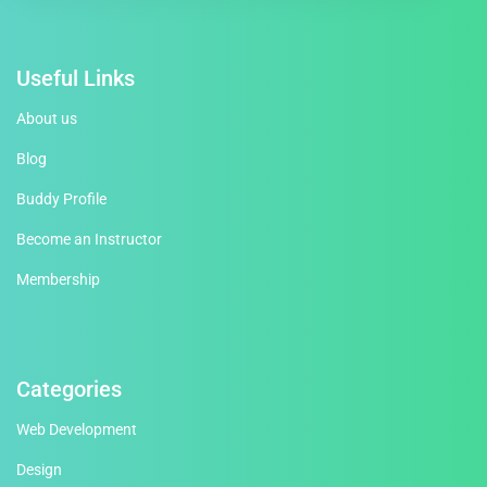
Useful Links
About us
Blog
Buddy Profile
Become an Instructor
Membership
Categories
Web Development
Design