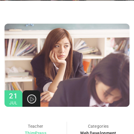
21
JUL
Teacher
Categories
ThimPress
Web Development