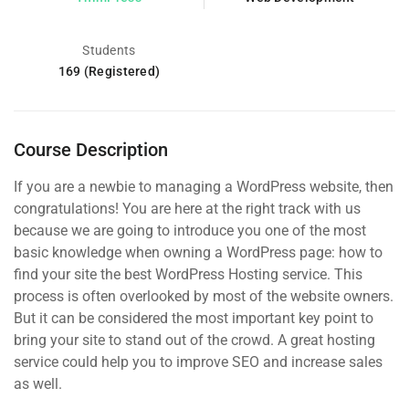
Students
169 (Registered)
Course Description
If you are a newbie to managing a WordPress website, then
congratulations! You are here at the right track with us
because we are going to introduce you one of the most
basic knowledge when owning a WordPress page: how to
find your site the best WordPress Hosting service. This
process is often overlooked by most of the website owners.
But it can be considered the most important key point to
bring your site to stand out of the crowd. A great hosting
service could help you to improve SEO and increase sales
as well.