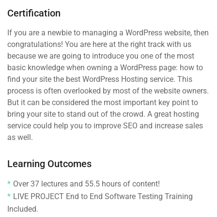
Certification
If you are a newbie to managing a WordPress website, then
congratulations! You are here at the right track with us
because we are going to introduce you one of the most
basic knowledge when owning a WordPress page: how to
find your site the best WordPress Hosting service. This
process is often overlooked by most of the website owners.
But it can be considered the most important key point to
bring your site to stand out of the crowd. A great hosting
service could help you to improve SEO and increase sales
as well.
Learning Outcomes
Over 37 lectures and 55.5 hours of content!
LIVE PROJECT End to End Software Testing Training
Included.