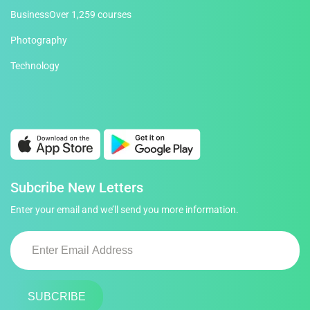
Business
Over 1,259 courses
Photography
Technology
Subcribe New Letters
Enter your email and we’ll send you more information.