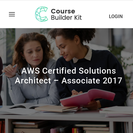
LOGIN
AWS Certified Solutions
Architect – Associate 2017