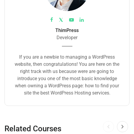
ThimPress
Developer
If you are a newbie to managing a WordPress
website, then congratulations! You are here on the
right track with us because were are going to
introduce you one of the most basic knowledge
when owning a WordPress page: how to find your
site the best WordPress Hosting services.
Related Courses