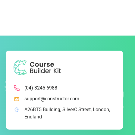
(04) 3245-6988
support@constructor.com
A26BT5 Building, SilverC Street, London,
England