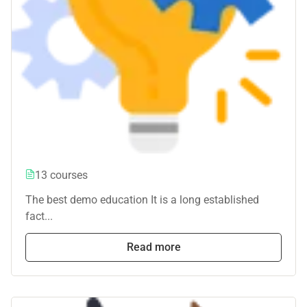
13 courses
The best demo education It is a long established
fact...
Read more