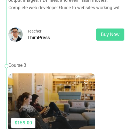
output images, PDF files, and even Flash movies.
and more
Complete web developer Guide to websites working with
HTML, CSS, JavaScript, PHP, Bootstrap, JQuery, MySQL
and more
Teacher
Buy Now
ThimPress
Course 3
$159.00