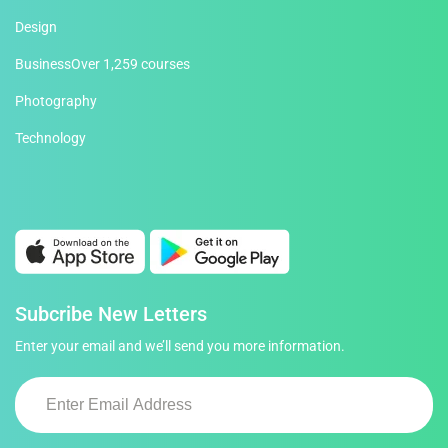
Design
Business
Over 1,259 courses
Photography
Technology
Subcribe New Letters
Enter your email and we’ll send you more information.