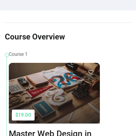
Course Overview
Course 1
$19.00
Master Web Design in