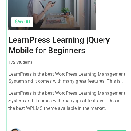
$66.00
LearnPress Learning jQuery
Mobile for Beginners
172 Students
LearnPress is the best WordPress Learning Management
System and it comes with many great features. This is
the best WPLMS theme available in the market.
LearnPress is the best WordPress Learning Management
System and it comes with many great features. This is
the best WPLMS theme available in the market.