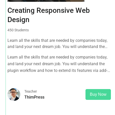
Creating Responsive Web
Design
450 Students
Learn all the skills that are needed by companies today,
and land your next dream job. You will understand the
plugin workflow and how to extend its features via add-
Learn all the skills that are needed by companies today,
ons.
and land your next dream job. You will understand the
plugin workflow and how to extend its features via add-
ons.
Teacher
Buy Now
ThimPress