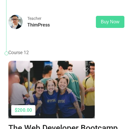
that it has a more-or-less normal distribution of letters, as
opposed to using 'Content here.
Teacher
Buy Now
ThimPress
Course 12
$200.00
The Web Developer Bootcamp