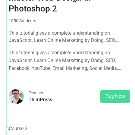
Photoshop 2
1050 Students
This tutorial gives a complete understanding on
JavaScript. Learn Online Marketing by Doing. SEO,
Facebook, YouTube, Email Marketing, Social Media,
This tutorial gives a complete understanding on
Google Analytics, Adwords & More
JavaScript. Learn Online Marketing by Doing. SEO,
Facebook, YouTube, Email Marketing, Social Media,
Google Analytics, Adwords & More
Teacher
Buy Now
ThimPress
Course 2