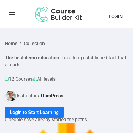
LOGIN
Home
Collection
The best demo education
It is a long established fact that
a reade.
12 Courses
All levels
Instructors:
ThimPress
Login to Start Learning
0 people have already started the paths