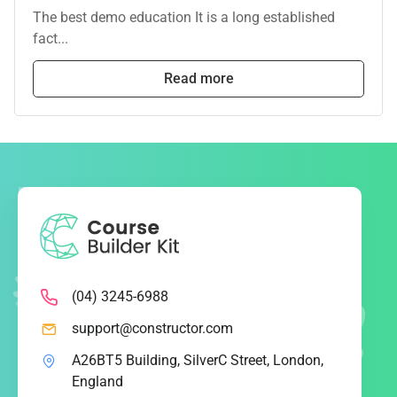
The best demo education It is a long established
fact...
Read more
(04) 3245-6988
support@constructor.com
A26BT5 Building, SilverC Street, London,
England