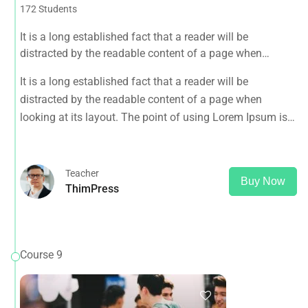
172 Students
It is a long established fact that a reader will be
distracted by the readable content of a page when
looking at its layout. The point of using Lorem Ipsum is
It is a long established fact that a reader will be
that it has a more-or-less normal distribution of letters, as
distracted by the readable content of a page when
opposed to using 'Content here.
looking at its layout. The point of using Lorem Ipsum is
that it has a more-or-less normal distribution of letters, as
opposed to using 'Content here.
Teacher
Buy Now
ThimPress
Course 9