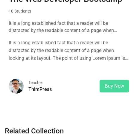
10 Students
It is a long established fact that a reader will be
distracted by the readable content of a page when
looking at its layout. The point of using Lorem Ipsum is
It is a long established fact that a reader will be
that it has a more-or-less normal distribution of letters, as
distracted by the readable content of a page when
opposed to using 'Content here.
looking at its layout. The point of using Lorem Ipsum is
that it has a more-or-less normal distribution of letters, as
opposed to using 'Content here.
Teacher
Buy Now
ThimPress
Related Collection