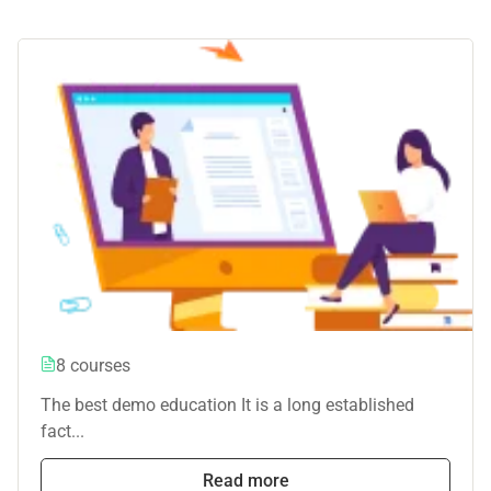
8 courses
The best demo education It is a long established
fact...
Read more