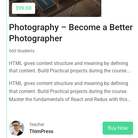
$99.00
Photography – Become a Better
Photographer
660 Students
HTML gives content structure and meaning by defining
that content. Build Practical projects during the course.
Master the fundamentals of React and Redux with this
HTML gives content structure and meaning by defining
tutorial.
that content. Build Practical projects during the course.
Master the fundamentals of React and Redux with this
tutorial.
Teacher
Buy Now
ThimPress