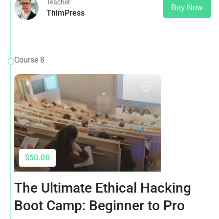
Teacher
Buy Now
ThimPress
Course 8
$50.00
The Ultimate Ethical Hacking
Boot Camp: Beginner to Pro