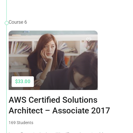
Course 6
$33.00
AWS Certified Solutions
Architect – Associate 2017
169 Students