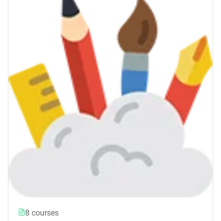
8 courses