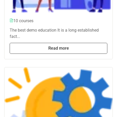
10 courses
The best demo education It is a long established
fact...
Read more