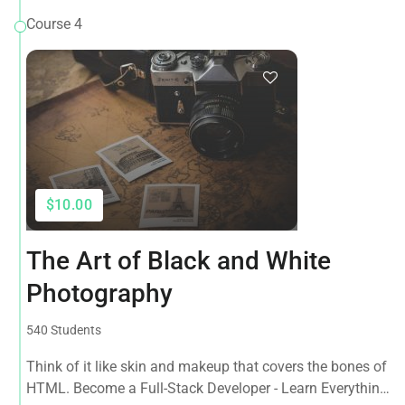
Course 4
$10.00
The Art of Black and White
Photography
540 Students
Think of it like skin and makeup that covers the bones of
HTML. Become a Full-Stack Developer - Learn Everything