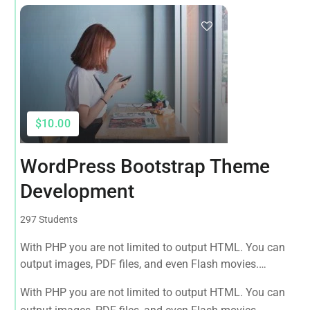
$10.00
WordPress Bootstrap Theme
Development
297 Students
With PHP you are not limited to output HTML. You can
output images, PDF files, and even Flash movies.
Complete web developer Guide to websites working with
With PHP you are not limited to output HTML. You can
HTML, CSS, JavaScript, PHP, Bootstrap, JQuery, MySQL