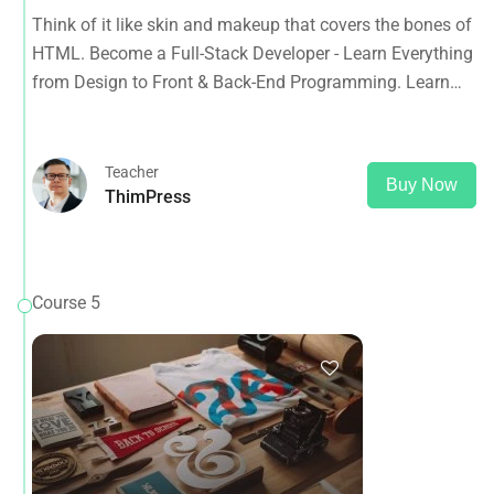
from Design to Front & Back-End Programming. Learn
Think of it like skin and makeup that covers the bones of
about popular web frameworks.
HTML. Become a Full-Stack Developer - Learn Everything
from Design to Front & Back-End Programming. Learn
about popular web frameworks.
Teacher
Buy Now
ThimPress
Course 5