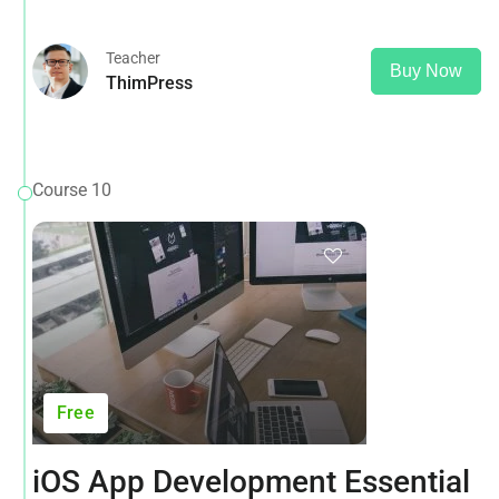
opposed to using 'Content here.
Teacher
Buy Now
ThimPress
Course 10
Free
iOS App Development Essential