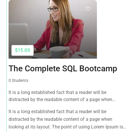
$15.00
The Complete SQL Bootcamp
0 Students
It is a long established fact that a reader will be
distracted by the readable content of a page when
looking at its layout. The point of using Lorem Ipsum is
It is a long established fact that a reader will be
that it has a more-or-less normal distribution of letters, as
distracted by the readable content of a page when
opposed to using 'Content here.
looking at its layout. The point of using Lorem Ipsum is