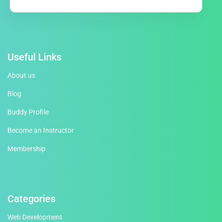
Useful Links
About us
Blog
Buddy Profile
Become an Instructor
Membership
Categories
Web Development