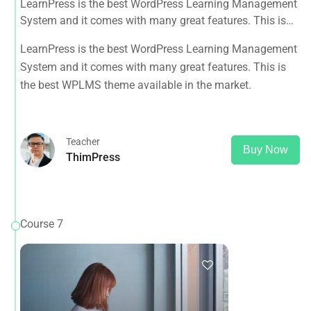
LearnPress is the best WordPress Learning Management
System and it comes with many great features. This is
the best WPLMS theme available in the market.
LearnPress is the best WordPress Learning Management
System and it comes with many great features. This is
the best WPLMS theme available in the market.
Teacher
Buy Now
ThimPress
Course 7