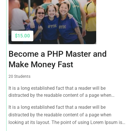
$15.00
Become a PHP Master and
Make Money Fast
20 Students
It is a long established fact that a reader will be
distracted by the readable content of a page when
looking at its layout. The point of using Lorem Ipsum is
It is a long established fact that a reader will be
that it has a more-or-less normal distribution of letters, as
distracted by the readable content of a page when
opposed to using 'Content here.
looking at its layout. The point of using Lorem Ipsum is
that it has a more-or-less normal distribution of letters, as