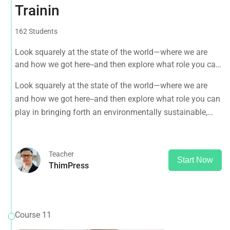
Trainin
162 Students
Look squarely at the state of the world—where we are
and how we got here--and then explore what role you can
play in bringing forth an environmentally sustainable,
Look squarely at the state of the world—where we are
spiritually fulfilling, socially just human presence on this
and how we got here--and then explore what role you can
planet.
play in bringing forth an environmentally sustainable,
spiritually fulfilling, socially just human presence on this
planet.
Teacher
Start Now
ThimPress
Course 11