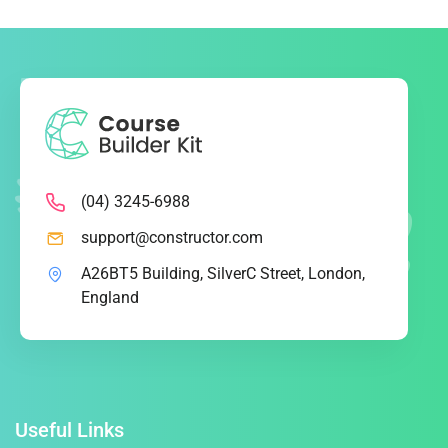
(04) 3245-6988
support@constructor.com
A26BT5 Building, SilverC Street, London,
England
Useful Links