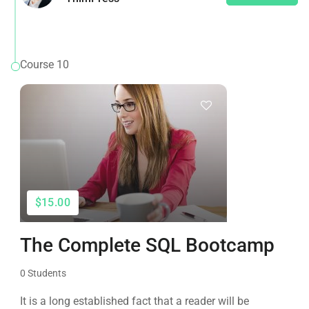
Course 10
$15.00
The Complete SQL Bootcamp
0 Students
It is a long established fact that a reader will be