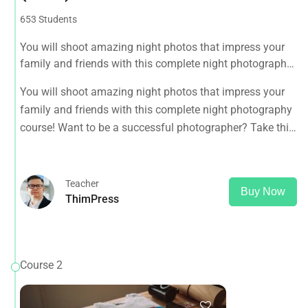
653 Students
You will shoot amazing night photos that impress your
family and friends with this complete night photography
course! Want to be a successful photographer? Take this
You will shoot amazing night photos that impress your
course NOW.
family and friends with this complete night photography
course! Want to be a successful photographer? Take this
course NOW.
Teacher
Buy Now
ThimPress
Course 2