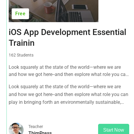
Free
iOS App Development Essential
Trainin
162 Students
Look squarely at the state of the world—where we are
and how we got here--and then explore what role you can
play in bringing forth an environmentally sustainable,
Look squarely at the state of the world—where we are
spiritually fulfilling, socially just human presence on this
and how we got here--and then explore what role you can
planet.
play in bringing forth an environmentally sustainable,
spiritually fulfilling, socially just human presence on this
planet.
Teacher
Start Now
ThimPress