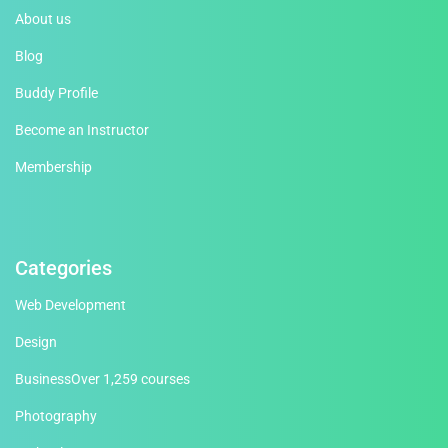
About us
Blog
Buddy Profile
Become an Instructor
Membership
Categories
Web Development
Design
Business
Over 1,259 courses
Photography