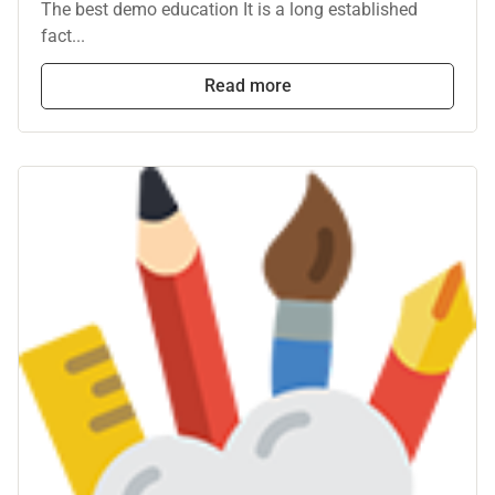
The best demo education It is a long established
fact...
Read more