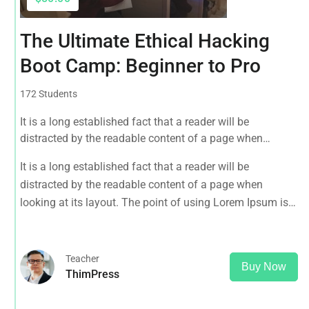
The Ultimate Ethical Hacking
Boot Camp: Beginner to Pro
172 Students
It is a long established fact that a reader will be
distracted by the readable content of a page when
looking at its layout. The point of using Lorem Ipsum is
It is a long established fact that a reader will be
that it has a more-or-less normal distribution of letters, as
distracted by the readable content of a page when
opposed to using 'Content here.
looking at its layout. The point of using Lorem Ipsum is
that it has a more-or-less normal distribution of letters, as
opposed to using 'Content here.
Teacher
Buy Now
ThimPress