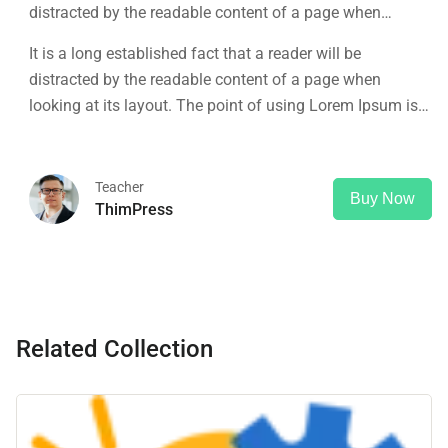
distracted by the readable content of a page when
looking at its layout. The point of using Lorem Ipsum is
It is a long established fact that a reader will be
that it has a more-or-less normal distribution of letters, as
distracted by the readable content of a page when
opposed to using 'Content here.
looking at its layout. The point of using Lorem Ipsum is
that it has a more-or-less normal distribution of letters, as
opposed to using 'Content here.
Teacher
Buy Now
ThimPress
Related Collection