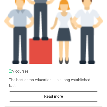
9 courses
The best demo education It is a long established
fact...
Read more