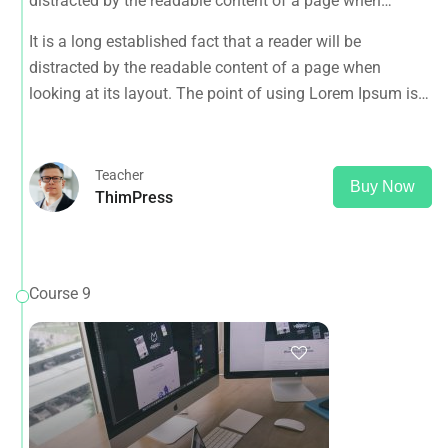
distracted by the readable content of a page when
looking at its layout. The point of using Lorem Ipsum is
It is a long established fact that a reader will be
that it has a more-or-less normal distribution of letters, as
distracted by the readable content of a page when
opposed to using 'Content here.
looking at its layout. The point of using Lorem Ipsum is
that it has a more-or-less normal distribution of letters, as
opposed to using 'Content here.
Teacher
Buy Now
ThimPress
Course 9