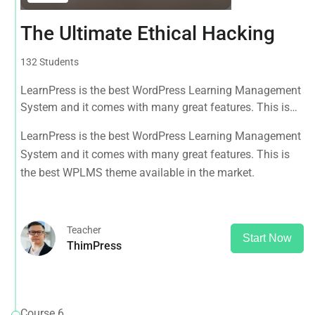
The Ultimate Ethical Hacking
132 Students
LearnPress is the best WordPress Learning Management
System and it comes with many great features. This is
the best WPLMS theme available in the market.
LearnPress is the best WordPress Learning Management
System and it comes with many great features. This is
the best WPLMS theme available in the market.
Teacher
Start Now
ThimPress
Course 6