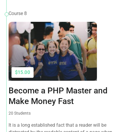
Course 8
$15.00
Become a PHP Master and
Make Money Fast
20 Students
It is a long established fact that a reader will be