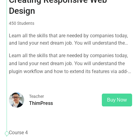
Design
450 Students
Learn all the skills that are needed by companies today,
and land your next dream job. You will understand the
plugin workflow and how to extend its features via add-
Learn all the skills that are needed by companies today,
ons.
and land your next dream job. You will understand the
plugin workflow and how to extend its features via add-
ons.
Teacher
Buy Now
ThimPress
Course 4