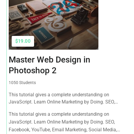
$19.00
Master Web Design in
Photoshop 2
1050 Students
This tutorial gives a complete understanding on
JavaScript. Learn Online Marketing by Doing. SEO,
Facebook, YouTube, Email Marketing, Social Media,
This tutorial gives a complete understanding on
Google Analytics, Adwords & More
JavaScript. Learn Online Marketing by Doing. SEO,
Facebook, YouTube, Email Marketing, Social Media,