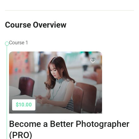
Course Overview
Course 1
$10.00
Become a Better Photographer
(PRO)