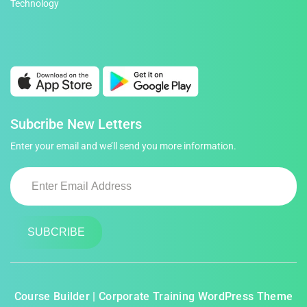
Technology
Subcribe New Letters
Enter your email and we’ll send you more information.
Course Builder | Corporate Training WordPress Theme