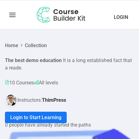
LOGIN
Home
Collection
The best demo education
It is a long established fact that
a reade.
10 Courses
All levels
Instructors:
ThimPress
Login to Start Learning
0 people have already started the paths