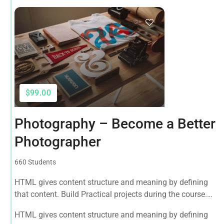
$99.00
Photography – Become a Better
Photographer
660 Students
HTML gives content structure and meaning by defining
that content. Build Practical projects during the course.
Master the fundamentals of React and Redux with this
HTML gives content structure and meaning by defining
tutorial.