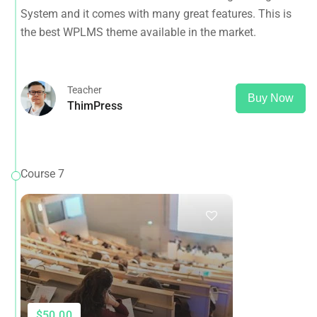
System and it comes with many great features. This is
the best WPLMS theme available in the market.
Teacher
Buy Now
ThimPress
Course 7
$50.00