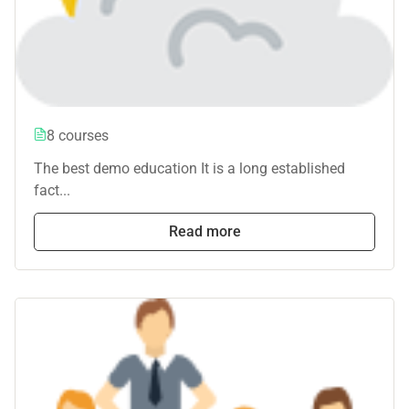
8 courses
The best demo education It is a long established
fact...
Read more