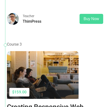
Google Analytics, Adwords & More
Teacher
Buy Now
ThimPress
Course 3
$159.00
Creating Responsive Web