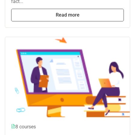
fact...
Read more
8 courses