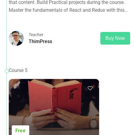
that content. Build Practical projects during the course.
Master the fundamentals of React and Redux with this
tutorial.
Teacher
Buy Now
ThimPress
Course 5
Free