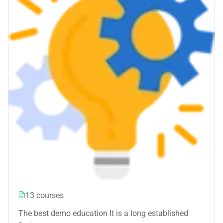
13 courses
The best demo education It is a long established