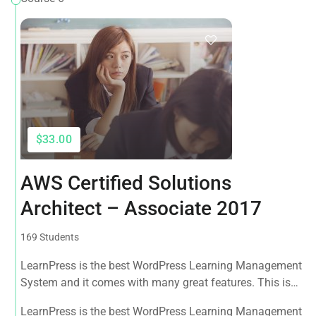
$33.00
AWS Certified Solutions
Architect – Associate 2017
169 Students
LearnPress is the best WordPress Learning Management
System and it comes with many great features. This is
the best WPLMS theme available in the market.
LearnPress is the best WordPress Learning Management