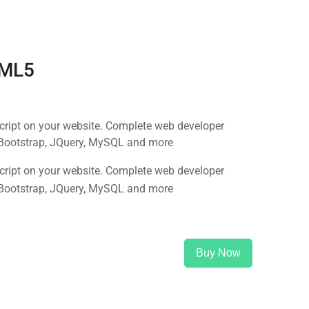
TML5
Script on your website. Complete web developer
 Bootstrap, JQuery, MySQL and more
Script on your website. Complete web developer
 Bootstrap, JQuery, MySQL and more
Buy Now