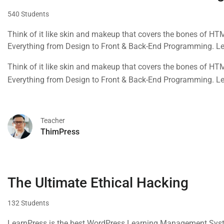
540 Students
Think of it like skin and makeup that covers the bones of HT
Everything from Design to Front & Back-End Programming. L
Think of it like skin and makeup that covers the bones of HT
Everything from Design to Front & Back-End Programming. L
Teacher
ThimPress
The Ultimate Ethical Hacking
132 Students
LearnPress is the best WordPress Learning Management Syste