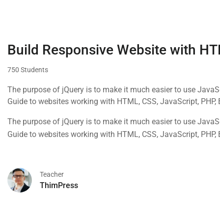
Build Responsive Website with H
750 Students
The purpose of jQuery is to make it much easier to use Java
Guide to websites working with HTML, CSS, JavaScript, PHP,
The purpose of jQuery is to make it much easier to use Java
Guide to websites working with HTML, CSS, JavaScript, PHP,
Teacher
ThimPress