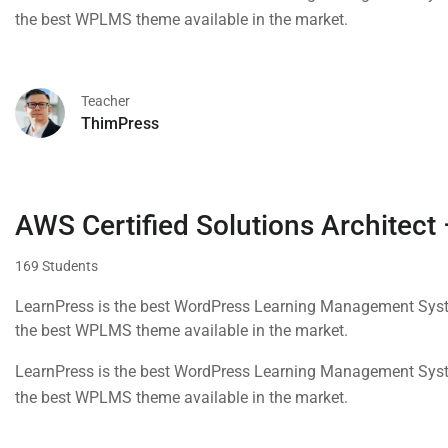
the best WPLMS theme available in the market.
Teacher
ThimPress
AWS Certified Solutions Architect
169 Students
LearnPress is the best WordPress Learning Management Syste
the best WPLMS theme available in the market.
LearnPress is the best WordPress Learning Management Syste
the best WPLMS theme available in the market.