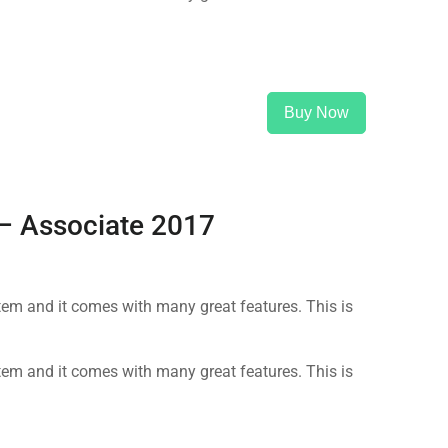
Buy Now
 – Associate 2017
m and it comes with many great features. This is
m and it comes with many great features. This is