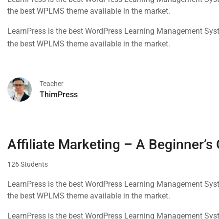
the best WPLMS theme available in the market.
LearnPress is the best WordPress Learning Management Syste
the best WPLMS theme available in the market.
Teacher
ThimPress
Affiliate Marketing – A Beginner’s
126 Students
LearnPress is the best WordPress Learning Management Syste
the best WPLMS theme available in the market.
LearnPress is the best WordPress Learning Management Syste