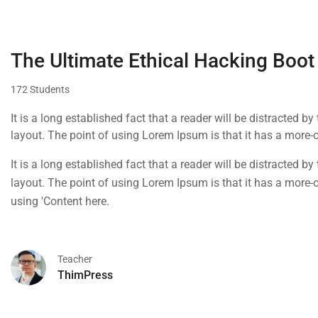
The Ultimate Ethical Hacking Boot
172 Students
It is a long established fact that a reader will be distracted b
layout. The point of using Lorem Ipsum is that it has a more-or
using 'Content here.
It is a long established fact that a reader will be distracted b
layout. The point of using Lorem Ipsum is that it has a more-or
using 'Content here.
Teacher
ThimPress