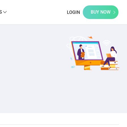
S
BUY NOW
LOGIN