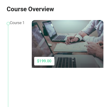
Course Overview
Course 1
$199.00