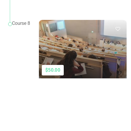
Course 8
$50.00