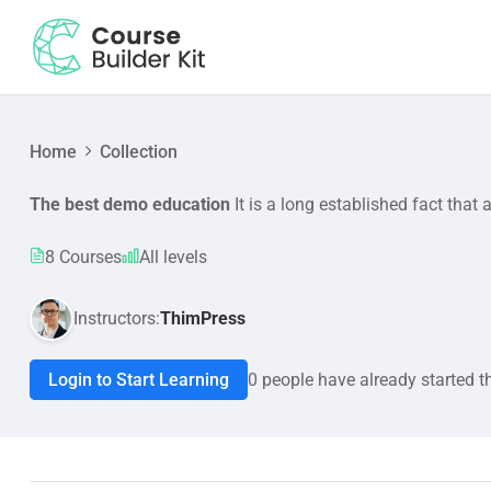
Home
Collection
The best demo education
It is a long established fact that 
8 Courses
All levels
Instructors:
ThimPress
Login to Start Learning
0 people have already started t