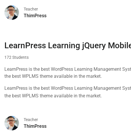
Teacher
ThimPress
LearnPress Learning jQuery Mobile
172 Students
LearnPress is the best WordPress Learning Management Syste
the best WPLMS theme available in the market.
LearnPress is the best WordPress Learning Management Syste
the best WPLMS theme available in the market.
Teacher
ThimPress