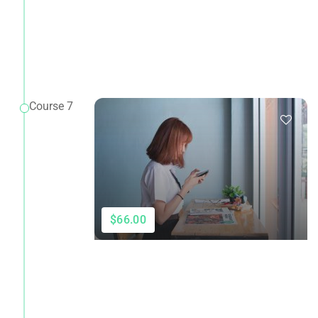
Course 7
$66.00