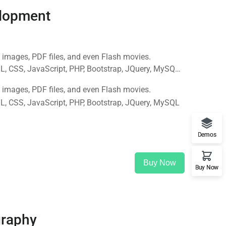
lopment
 images, PDF files, and even Flash movies.
, CSS, JavaScript, PHP, Bootstrap, JQuery, MySQL
 images, PDF files, and even Flash movies.
, CSS, JavaScript, PHP, Bootstrap, JQuery, MySQL
Demos
Buy Now
Buy Now
graphy