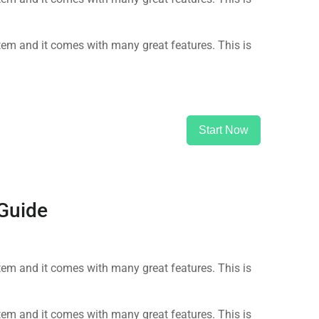
m and it comes with many great features. This is
Start Now
 Guide
m and it comes with many great features. This is
m and it comes with many great features. This is