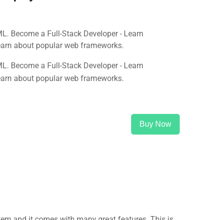
ML. Become a Full-Stack Developer - Learn
earn about popular web frameworks.
ML. Become a Full-Stack Developer - Learn
earn about popular web frameworks.
Buy Now
m and it comes with many great features. This is