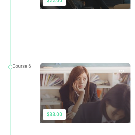
$22.00
Course 6
$33.00