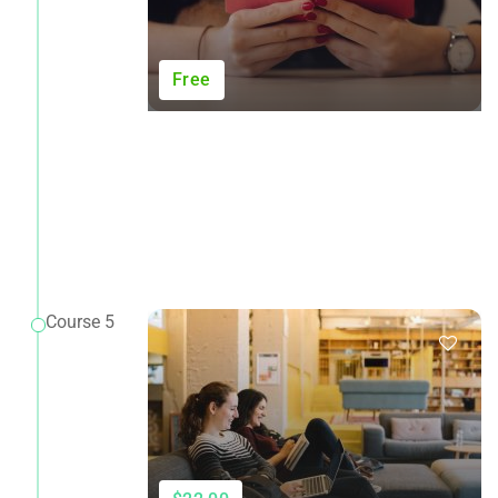
Free
Course 5