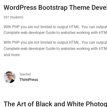
WordPress Bootstrap Theme Deve
297 Students
With PHP you are not limited to output HTML. You can output
Complete web developer Guide to websites working with HTML
and more
With PHP you are not limited to output HTML. You can output
Complete web developer Guide to websites working with HTML
and more
Teacher
ThimPress
The Art of Black and White Photo