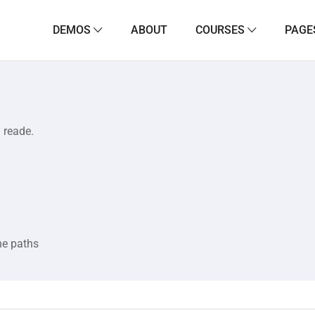
DEMOS
ABOUT
COURSES
PAGE
a reade.
he paths