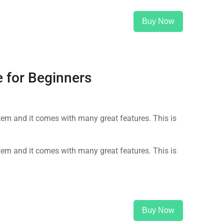
Buy Now
 for Beginners
m and it comes with many great features. This is
m and it comes with many great features. This is
Buy Now