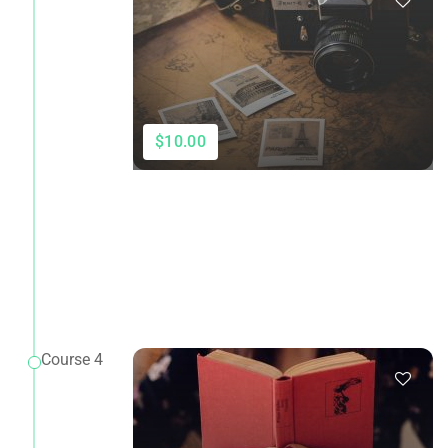
$10.00
Course 4