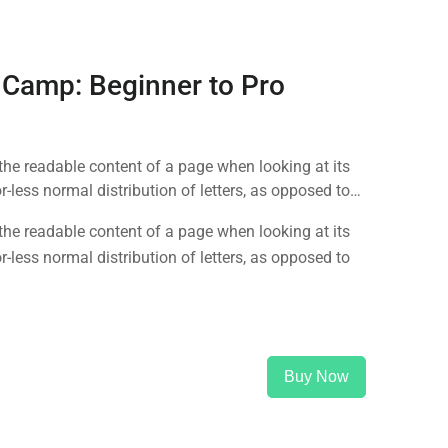
 Camp: Beginner to Pro
y the readable content of a page when looking at its
-less normal distribution of letters, as opposed to
y the readable content of a page when looking at its
-less normal distribution of letters, as opposed to
Buy Now