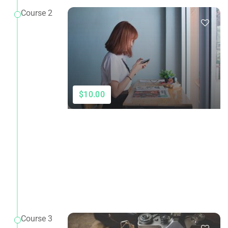
Course 2
$10.00
Course 3