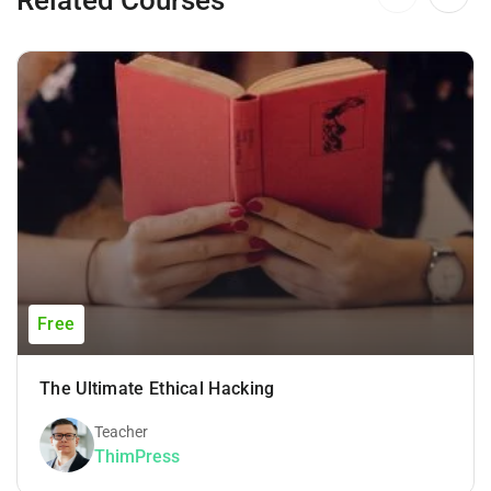
Free
The Ultimate Ethical Hacking
Teacher
ThimPress