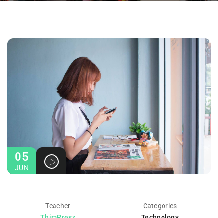
05
JUN
Teacher
Categories
ThimPress
Technology