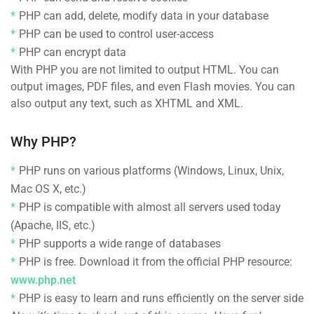
PHP can add, delete, modify data in your database
PHP can be used to control user-access
PHP can encrypt data
With PHP you are not limited to output HTML. You can
output images, PDF files, and even Flash movies. You can
also output any text, such as XHTML and XML.
Why PHP?
PHP runs on various platforms (Windows, Linux, Unix,
Mac OS X, etc.)
PHP is compatible with almost all servers used today
(Apache, IIS, etc.)
PHP supports a wide range of databases
PHP is free. Download it from the official PHP resource:
www.php.net
PHP is easy to learn and runs efficiently on the server side