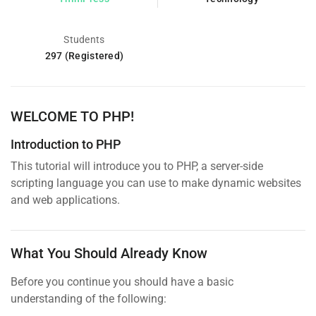
Students
297 (Registered)
WELCOME TO PHP!
Introduction to PHP
This tutorial will introduce you to PHP, a server-side
scripting language you can use to make dynamic websites
and web applications.
What You Should Already Know
Before you continue you should have a basic
understanding of the following: