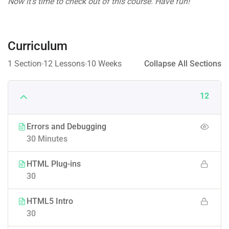
Now it’s time to check out of this course. Have fun!
Curriculum
1 Section
12 Lessons
10 Weeks
Collapse All Sections
12
Errors and Debugging
30 Minutes
HTML Plug-ins
30
HTML5 Intro
30