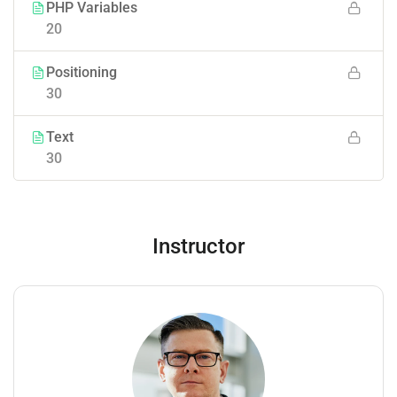
PHP Variables
20
Positioning
30
Text
30
Instructor