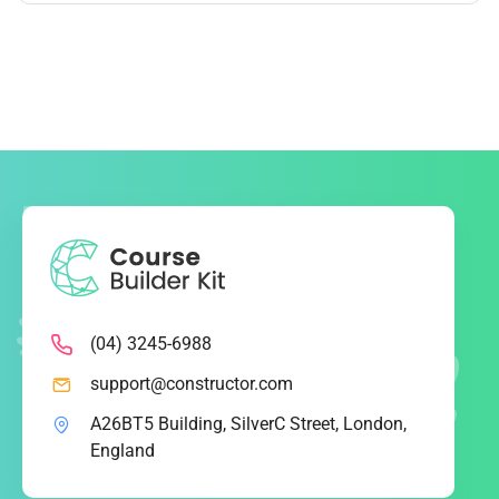
(04) 3245-6988
support@constructor.com
A26BT5 Building, SilverC Street, London,
England