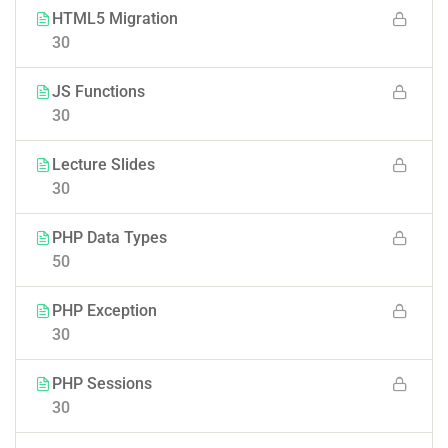
HTML5 Migration
30
JS Functions
30
Lecture Slides
30
PHP Data Types
50
PHP Exception
30
PHP Sessions
30