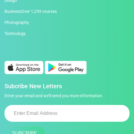
Design
Business
Over 1,259 courses
Photography
Technology
Subcribe New Letters
Enter your email and we’ll send you more information.