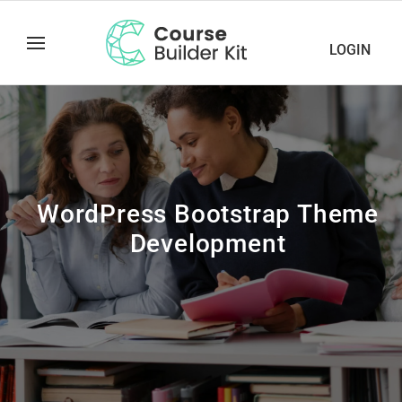
LOGIN
WordPress Bootstrap Theme
Development