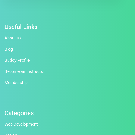
Useful Links
About us
Blog
Buddy Profile
Become an Instructor
Membership
Categories
Web Development