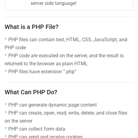
server side language!
What is a PHP File?
PHP files can contain text, HTML, CSS, JavaScript, and
PHP code
PHP code are executed on the server, and the result is
returned to the browser as plain HTML
PHP files have extension “.php”
What Can PHP Do?
PHP can generate dynamic page content
PHP can create, open, read, write, delete, and close files
on the server
PHP can collect form data
PHP can send and receive cookies