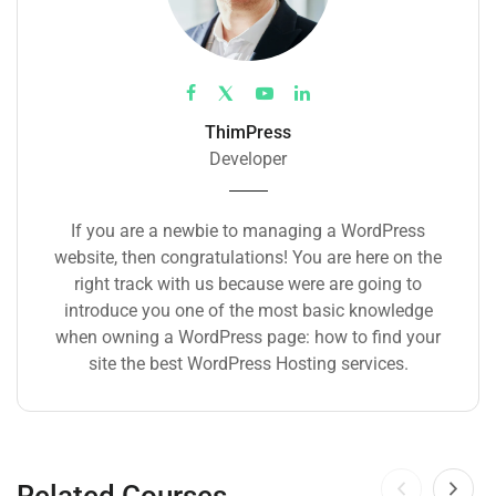
ThimPress
Developer
If you are a newbie to managing a WordPress
website, then congratulations! You are here on the
right track with us because were are going to
introduce you one of the most basic knowledge
when owning a WordPress page: how to find your
site the best WordPress Hosting services.
Related Courses