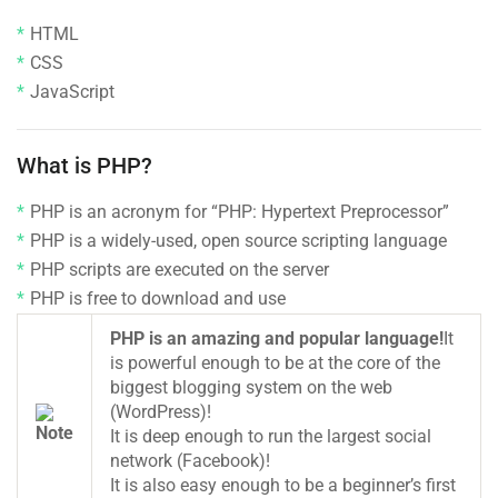
HTML
CSS
JavaScript
What is PHP?
PHP is an acronym for “PHP: Hypertext Preprocessor”
PHP is a widely-used, open source scripting language
PHP scripts are executed on the server
PHP is free to download and use
PHP is an amazing and popular language!
It
is powerful enough to be at the core of the
biggest blogging system on the web
(WordPress)!
It is deep enough to run the largest social
network (Facebook)!
It is also easy enough to be a beginner’s first