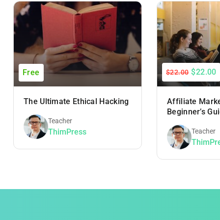
$22.00
Free
$22.00
The Ultimate Ethical Hacking
Affiliate Mark
Beginner’s Gu
Teacher
ThimPress
Teacher
ThimPr