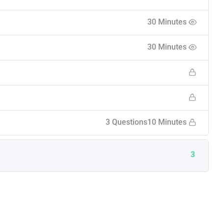
30 Minutes
30 Minutes
3 Questions
10 Minutes
3