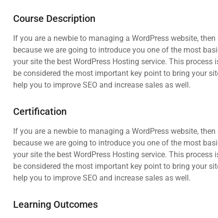
Course Description
If you are a newbie to managing a WordPress website, then c
because we are going to introduce you one of the most ba
your site the best WordPress Hosting service. This process i
be considered the most important key point to bring your sit
help you to improve SEO and increase sales as well.
Certification
If you are a newbie to managing a WordPress website, then c
because we are going to introduce you one of the most ba
your site the best WordPress Hosting service. This process i
be considered the most important key point to bring your sit
help you to improve SEO and increase sales as well.
Learning Outcomes