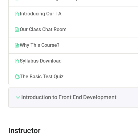
Introducing Our TA
Our Class Chat Room
Why This Course?
Syllabus Download
The Basic Test Quiz
Introduction to Front End Development
Instructor