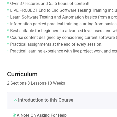
Over 37 lectures and 55.5 hours of content!
LIVE PROJECT End to End Software Testing Training Incl
Learn Software Testing and Automation basics from a pro
Information packed practical training starting from basic
Best suitable for beginners to advanced level users and 
Course content designed by considering current software t
Practical assignments at the end of every session.
Practical learning experience with live project work and e
Curriculum
2 Sections
8 Lessons
10 Weeks
Introduction to this Course
A Note On Asking For Help