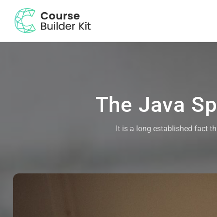
The Java Spr
It is a long established fact 