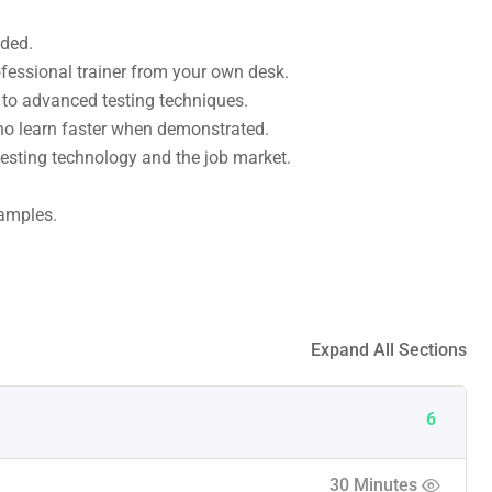
uded.
fessional trainer from your own desk.
s to advanced testing techniques.
who learn faster when demonstrated.
esting technology and the job market.
xamples.
Expand All Sections
6
30 Minutes