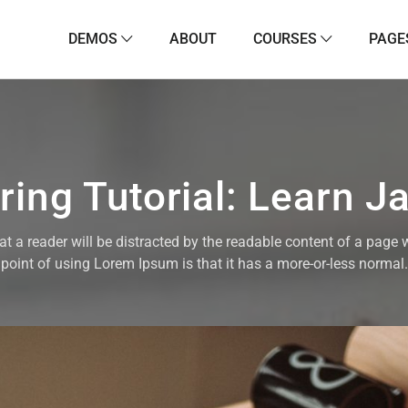
DEMOS
ABOUT
COURSES
PAGE
ing Tutorial: Learn J
that a reader will be distracted by the readable content of a page 
point of using Lorem Ipsum is that it has a more-or-less normal.