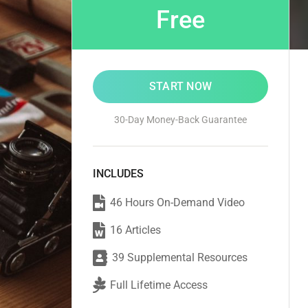
Free
START NOW
30-Day Money-Back Guarantee
INCLUDES
46 Hours On-Demand Video
16 Articles
39 Supplemental Resources
Full Lifetime Access