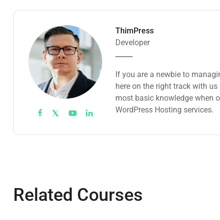
ThimPress
Developer
If you are a newbie to managi
here on the right track with u
most basic knowledge when ow
WordPress Hosting services.
Related Courses