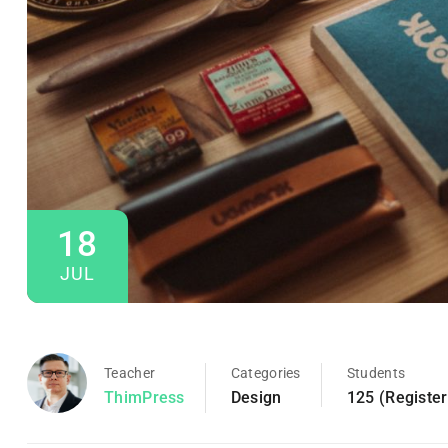
18
JUL
Teacher
Categories
Students
ThimPress
Design
125 (Registe