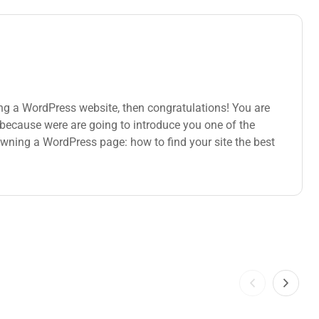
ng a WordPress website, then congratulations! You are
s because were are going to introduce you one of the
ning a WordPress page: how to find your site the best