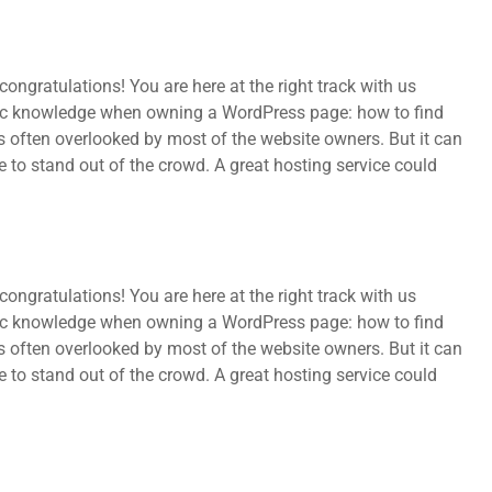
ongratulations! You are here at the right track with us
sic knowledge when owning a WordPress page: how to find
s often overlooked by most of the website owners. But it can
e to stand out of the crowd. A great hosting service could
ongratulations! You are here at the right track with us
sic knowledge when owning a WordPress page: how to find
s often overlooked by most of the website owners. But it can
e to stand out of the crowd. A great hosting service could