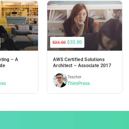
$33.00
$33.00
eting – A
AWS Certified Solutions
ide
Architect – Associate 2017
Teacher
ess
ThimPress