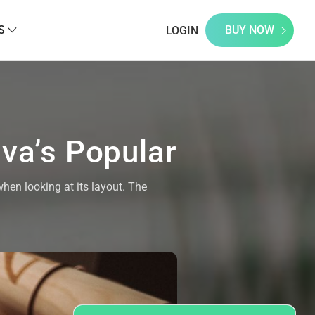
S
BUY NOW
LOGIN
ava’s Popular
when looking at its layout. The