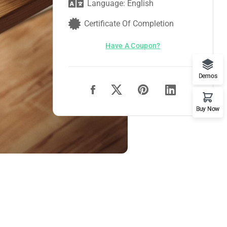
Language: English
Certificate Of Completion
Have A Coupon?
Demos
Buy Now