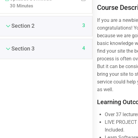
30 Minutes
Course Descr
If you are a newbi
3
Section 2
congratulations! Yo
because we are goi
basic knowledge w
4
Section 3
find your site the 
process is often o
But it can be cons
bring your site to 
service could help
(04) 3245-6988
as well.
support@constructor.com
Learning Out
A26BT5 Building, SilverC Street, London,
England
Over 37 lecture
LIVE PROJECT E
Included.
Learn Software