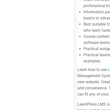
professional tr
Information pac
Useful Links
basics to adva
About us
Best suitable f
who learn fast
Blog
Course content
Buddy Profile
software testin
Practical assig
Become an Instructor
Practical learn
Membership
examples.
Learn how to use
Management System
own website. Creat
Categories
and convenience. T
Web Development
can fit any of your
Design
LearnPress LMS is 