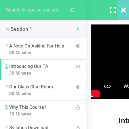
LOGIN
5
Section 1
A Note On Asking For Help
30 Minutes
Introducing Our TA
AWS Certified Solutions
30 Minutes
Architect – Associate 2017
Our Class Chat Room
30 Minutes
Why This Course?
30 Minutes
In
Syllabus Download