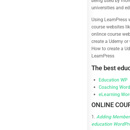
being used by more
Business
Over 1,259 courses
universities and ed
Photography
Using LearnPress w
Technology
course websites li
onlince course webs
create a Udemy or 
How to create a Ud
LearnPress
The best edu
Subcribe New Letters
Education WP
Enter your email and we’ll send you more information.
Coaching Wor
eLearning Wo
ONLINE COUR
1.
Adding Membersh
education WordPr