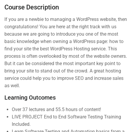
30 Minutes
Course Description
If you are a newbie to managing a WordPress website, then
3
Section 2
congratulations! You are here at the right track with us
because we are going to introduce you one of the most
basic knowledge when owning a WordPress page: how to
4
Section 3
find your site the best WordPress Hosting service. This
process is often overlooked by most of the website owners.
But it can be considered the most important key point to
bring your site to stand out of the crowd. A great hosting
service could help you to improve SEO and increase sales
(04) 3245-6988
as well.
support@constructor.com
Learning Outcomes
A26BT5 Building, SilverC Street, London,
England
Over 37 lectures and 55.5 hours of content!
LIVE PROJECT End to End Software Testing Training
Included.
Learn Software Testing and Automation basics from a