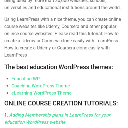
being used by more than 20,000 websites, schools,
Business
Over 1,259 courses
universities and educational institutions around the world.
Photography
Using LearnPress with a nice theme, you can create online
Technology
course websites like Udemy, Coursera and other popular
onlince course websites. Please read this tutorial: How to
create a Udemy or Coursera clone easily with LearnPress:
How to create a Udemy or Coursera clone easily with
LearnPress
The best education WordPress themes:
Subcribe New Letters
Education WP
Enter your email and we’ll send you more information.
Coaching WordPress Theme
eLearning WordPress Theme
ONLINE COURSE CREATION TUTORIALS:
1.
Adding Membership plans in LearnPress for your
education WordPress website