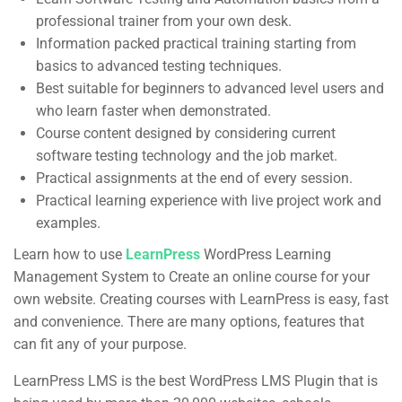
professional trainer from your own desk.
Information packed practical training starting from
Useful Links
basics to advanced testing techniques.
About us
Best suitable for beginners to advanced level users and
who learn faster when demonstrated.
Blog
Course content designed by considering current
Buddy Profile
software testing technology and the job market.
Practical assignments at the end of every session.
Become an Instructor
Practical learning experience with live project work and
Membership
examples.
Learn how to use
LearnPress
WordPress Learning
Management System to Create an online course for your
own website. Creating courses with LearnPress is easy, fast
Categories
and convenience. There are many options, features that
Web Development
can fit any of your purpose.
Design
LearnPress LMS is the best WordPress LMS Plugin that is