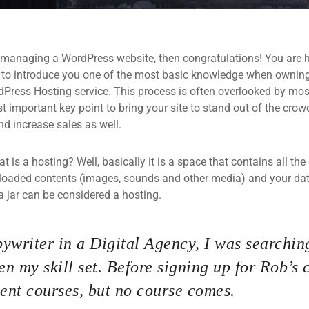
 managing a WordPress website, then congratulations! You are he
 to introduce you one of the most basic knowledge when owning
dPress Hosting service. This process is often overlooked by mos
 important key point to bring your site to stand out of the crow
d increase sales as well.
what is a hosting? Well, basically it is a space that contains all t
loaded contents (images, sounds and other media) and your data
a jar can be considered a hosting.
ywriter in a Digital Agency, I was searching
n my skill set. Before signing up for Rob’s 
nt courses, but no course comes.