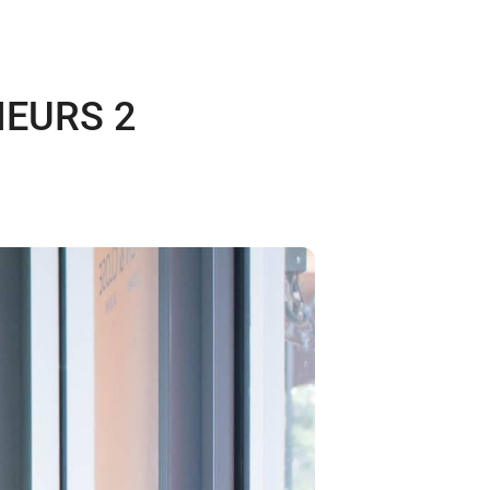
EURS 2