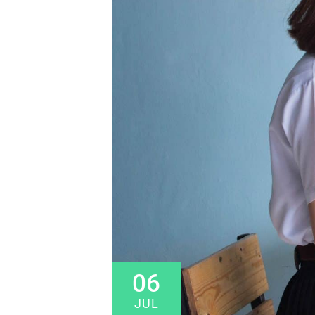
06
JUL