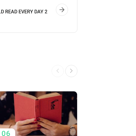
D READ EVERY DAY 2
06
06