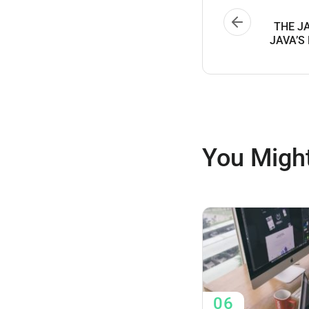
THE J
JAVA’S
You Might
06