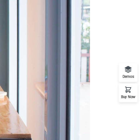
Demos
Buy Now