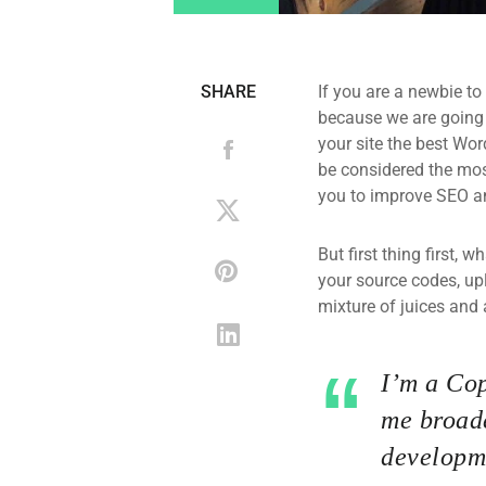
SHARE
If you are a newbie to
because we are going
your site the best Wor
be considered the most
you to improve SEO an
But first thing first, 
your source codes, up
mixture of juices and 
I’m a Cop
me broade
developme