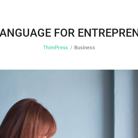
LANGUAGE FOR ENTREPREN
ThimPress
Business