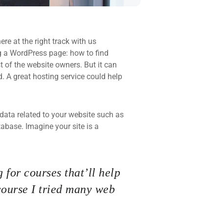
re at the right track with us
 a WordPress page: how to find
t of the website owners. But it can
d. A great hosting service could help
he data related to your website such as
base. Imagine your site is a
 for courses that’ll help
course I tried many web