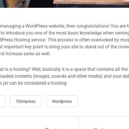
 managing a WordPress website, then congratulations! You are he
 to introduce you one of the most basic knowledge when owning
dPress Hosting service. This process is often overlooked by mos
 important key point to bring your site to stand out of the crow
d increase sales as well.
what is a hosting? Well, basically it is a space that contains all t
loaded contents (images, sounds and other media) and your data
a jar can be considered a hosting.
Thimpress
Wordpress