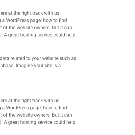
re at the right track with us
 a WordPress page: how to find
t of the website owners. But it can
d. A great hosting service could help
he data related to your website such as
base. Imagine your site is a
re at the right track with us
 a WordPress page: how to find
t of the website owners. But it can
d. A great hosting service could help