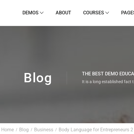
DEMOS
ABOUT
COURSES
PAGE
Blog
THE BEST DEMO EDUC
It is a long established fact 
Home
Blog
Business
Body Language for Entrepreneurs 2