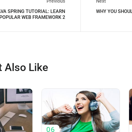
Previous
Next
AVA SPRING TUTORIAL: LEARN
WHY YOU SHOUL
 POPULAR WEB FRAMEWORK 2
 Also Like
06