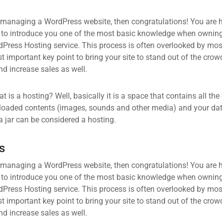
 managing a WordPress website, then congratulations! You are he
 to introduce you one of the most basic knowledge when owning
dPress Hosting service. This process is often overlooked by mos
 important key point to bring your site to stand out of the crow
d increase sales as well.
what is a hosting? Well, basically it is a space that contains all t
loaded contents (images, sounds and other media) and your data
a jar can be considered a hosting.
s
 managing a WordPress website, then congratulations! You are he
 to introduce you one of the most basic knowledge when owning
dPress Hosting service. This process is often overlooked by mos
 important key point to bring your site to stand out of the crow
d increase sales as well.