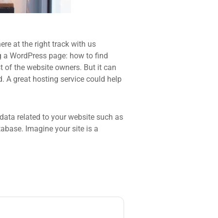
re at the right track with us
 a WordPress page: how to find
t of the website owners. But it can
d. A great hosting service could help
he data related to your website such as
base. Imagine your site is a