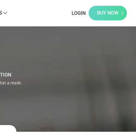
S
BUY NOW
LOGIN
ATION
that a reade.