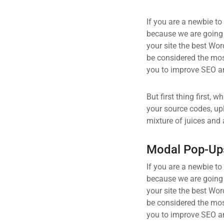
If you are a newbie to
because we are going
your site the best Wor
be considered the most
you to improve SEO an
But first thing first, 
your source codes, up
mixture of juices and 
Modal Pop-Up
If you are a newbie to
because we are going
your site the best Wor
be considered the most
you to improve SEO an