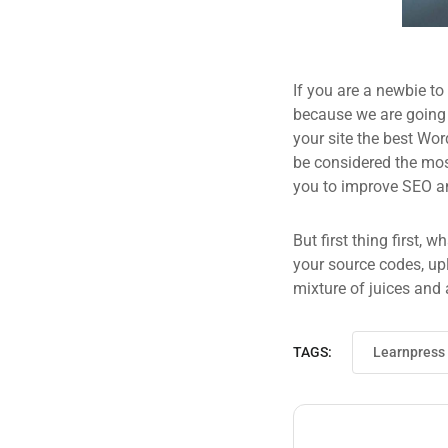
If you are a newbie to
because we are going
your site the best Wor
be considered the most
you to improve SEO an
But first thing first, 
your source codes, up
mixture of juices and 
TAGS:
Learnpress