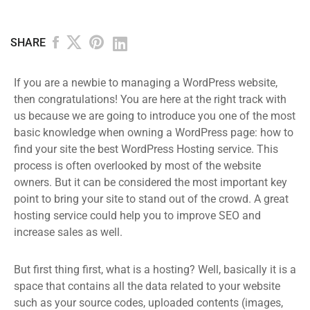
SHARE
If you are a newbie to managing a WordPress website,
then congratulations! You are here at the right track with
us because we are going to introduce you one of the most
basic knowledge when owning a WordPress page: how to
find your site the best WordPress Hosting service. This
process is often overlooked by most of the website
owners. But it can be considered the most important key
point to bring your site to stand out of the crowd. A great
hosting service could help you to improve SEO and
increase sales as well.
But first thing first, what is a hosting? Well, basically it is a
space that contains all the data related to your website
such as your source codes, uploaded contents (images,