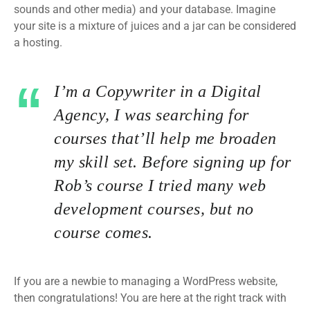
sounds and other media) and your database. Imagine
your site is a mixture of juices and a jar can be considered
a hosting.
I’m a Copywriter in a Digital
Agency, I was searching for
courses that’ll help me broaden
my skill set. Before signing up for
Rob’s course I tried many web
development courses, but no
course comes.
If you are a newbie to managing a WordPress website,
then congratulations! You are here at the right track with