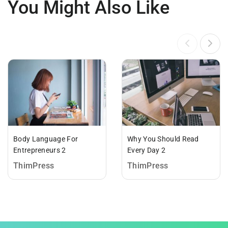
You Might Also Like
Body Language For
Why You Should Read
Entrepreneurs 2
Every Day 2
ThimPress
ThimPress