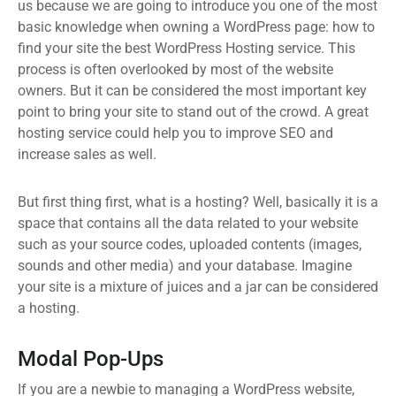
us because we are going to introduce you one of the most
basic knowledge when owning a WordPress page: how to
find your site the best WordPress Hosting service. This
process is often overlooked by most of the website
owners. But it can be considered the most important key
point to bring your site to stand out of the crowd. A great
hosting service could help you to improve SEO and
increase sales as well.
But first thing first, what is a hosting? Well, basically it is a
space that contains all the data related to your website
such as your source codes, uploaded contents (images,
sounds and other media) and your database. Imagine
your site is a mixture of juices and a jar can be considered
a hosting.
Modal Pop-Ups
If you are a newbie to managing a WordPress website,