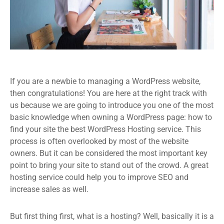
If you are a newbie to managing a WordPress website,
then congratulations! You are here at the right track with
us because we are going to introduce you one of the most
basic knowledge when owning a WordPress page: how to
find your site the best WordPress Hosting service. This
process is often overlooked by most of the website
owners. But it can be considered the most important key
point to bring your site to stand out of the crowd. A great
hosting service could help you to improve SEO and
increase sales as well.
But first thing first, what is a hosting? Well, basically it is a