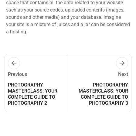
space that contains all the data related to your website
such as your source codes, uploaded contents (images,
sounds and other media) and your database. Imagine
your site is a mixture of juices and a jar can be considered
a hosting.
Previous
Next
PHOTOGRAPHY
PHOTOGRAPHY
MASTERCLASS: YOUR
MASTERCLASS: YOUR
COMPLETE GUIDE TO
COMPLETE GUIDE TO
PHOTOGRAPHY 2
PHOTOGRAPHY 3