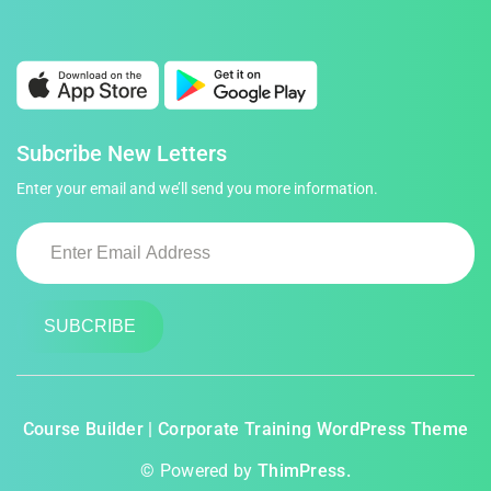
Subcribe New Letters
Enter your email and we’ll send you more information.
Course Builder | Corporate Training WordPress Theme
© Powered by
ThimPress.