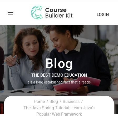
LOGIN
Blog
THE BEST DEMO EDUCATION
It is a long established fact that a reade.
Home
Blog
Business
The Java Spring Tutorial: Learn Java’s
Popular Web Framework