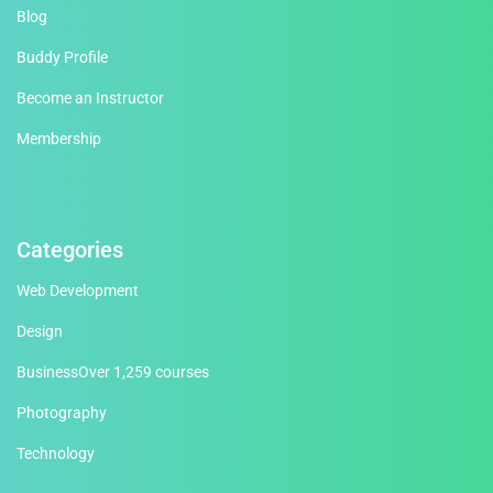
Blog
Buddy Profile
Become an Instructor
Membership
Categories
Web Development
Design
Business
Over 1,259 courses
Photography
Technology