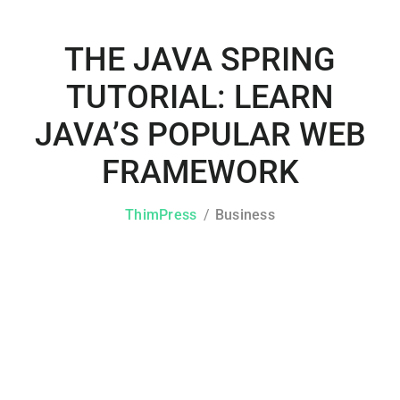
THE JAVA SPRING
TUTORIAL: LEARN
JAVA’S POPULAR WEB
FRAMEWORK
ThimPress
Business