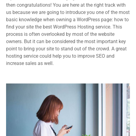
then congratulations! You are here at the right track with
us because we are going to introduce you one of the most
basic knowledge when owning a WordPress page: how to
find your site the best WordPress Hosting service. This
process is often overlooked by most of the website
owners. But it can be considered the most important key
point to bring your site to stand out of the crowd. A great
hosting service could help you to improve SEO and
increase sales as well.