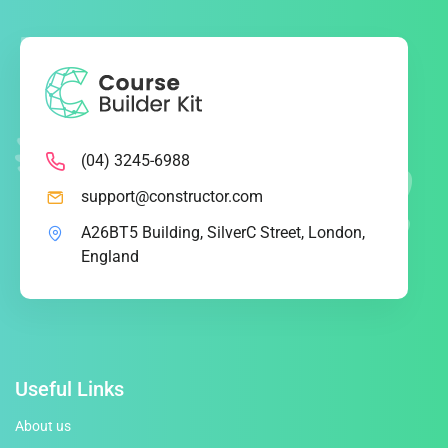
(04) 3245-6988
support@constructor.com
A26BT5 Building, SilverC Street, London,
England
Useful Links
About us