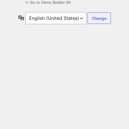
← Go to Demo Builder Kit
Language