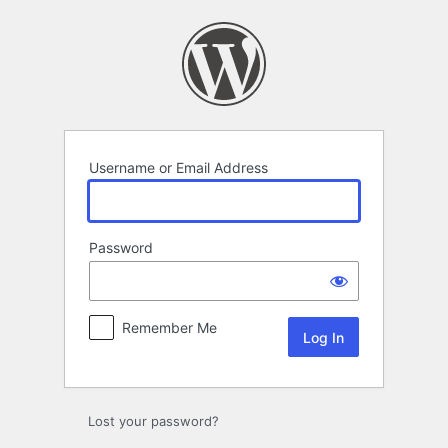
Log
In
Username or Email Address
Password
Remember Me
Lost your password?