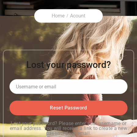
Home
Acount
Lost your password?
Lost your password? Please enter your username or
email address. You will receive a link to create a new
password via email.