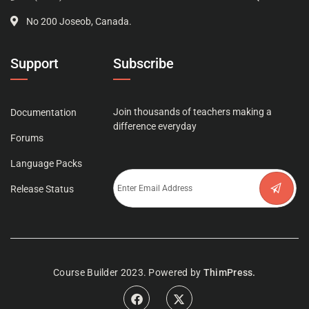
No 200 Joseob, Canada.
Support
Subscribe
Join thousands of teachers making a
Documentation
difference everyday
Forums
Language Packs
Release Status
Course Builder 2023. Powered by
ThimPress.