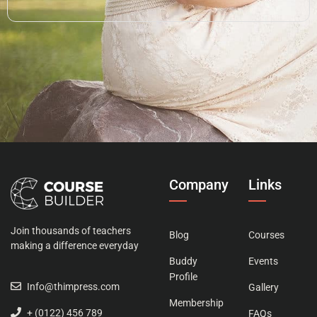
Company
Links
Join thousands of teachers
Blog
Courses
making a difference everyday
Buddy
Events
Profile
Info@thimpress.com
Gallery
Membership
+ (0122) 456 789
FAQs