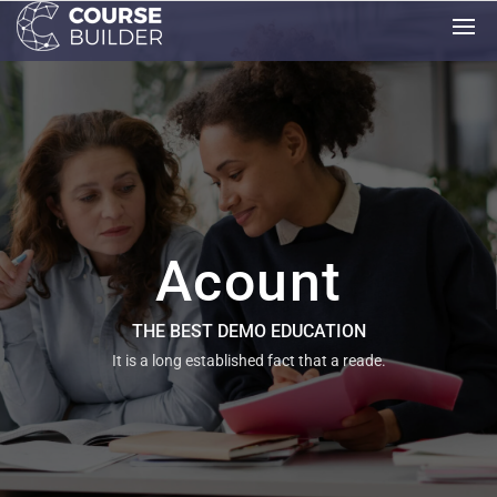
Acount
THE BEST DEMO EDUCATION
It is a long established fact that a reade.