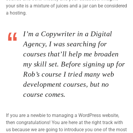
your site is a mixture of juices and a jar can be considered
a hosting.
I’m a Copywriter in a Digital
Agency, I was searching for
courses that’ll help me broaden
my skill set. Before signing up for
Rob’s course I tried many web
development courses, but no
course comes.
If you are a newbie to managing a WordPress website,
then congratulations! You are here at the right track with
us because we are going to introduce you one of the most