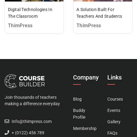
Digital Technologies In
A Solution Built For
The Classroom
Teachers And Students
ThimPress
ThimPress
Company
Links
Join thousands of teachers
Blog
Courses
making a difference everyday
Buddy
Events
Profile
Info@thimpress.com
Gallery
Membership
+ (0122) 456 789
FAQs