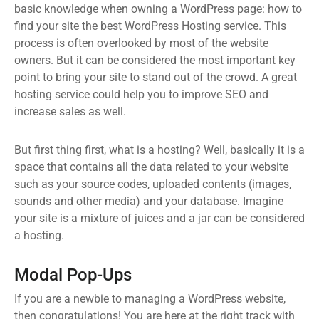
basic knowledge when owning a WordPress page: how to
find your site the best WordPress Hosting service. This
process is often overlooked by most of the website
owners. But it can be considered the most important key
point to bring your site to stand out of the crowd. A great
hosting service could help you to improve SEO and
increase sales as well.
But first thing first, what is a hosting? Well, basically it is a
space that contains all the data related to your website
such as your source codes, uploaded contents (images,
sounds and other media) and your database. Imagine
your site is a mixture of juices and a jar can be considered
a hosting.
Modal Pop-Ups
If you are a newbie to managing a WordPress website,
then congratulations! You are here at the right track with