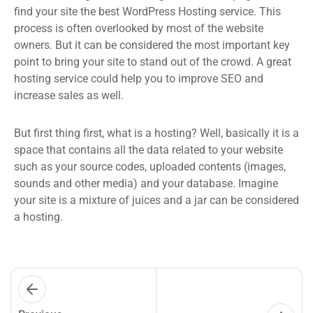
find your site the best WordPress Hosting service. This
process is often overlooked by most of the website
owners. But it can be considered the most important key
point to bring your site to stand out of the crowd. A great
hosting service could help you to improve SEO and
increase sales as well.
But first thing first, what is a hosting? Well, basically it is a
space that contains all the data related to your website
such as your source codes, uploaded contents (images,
sounds and other media) and your database. Imagine
your site is a mixture of juices and a jar can be considered
a hosting.