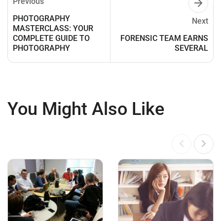
Previous
PHOTOGRAPHY
Next
MASTERCLASS: YOUR
COMPLETE GUIDE TO
FORENSIC TEAM EARNS
PHOTOGRAPHY
SEVERAL
You Might Also Like