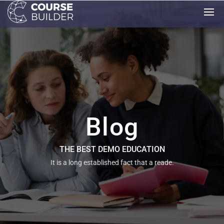
Blog
THE BEST DEMO EDUCATION
It is a long established fact that a reade.