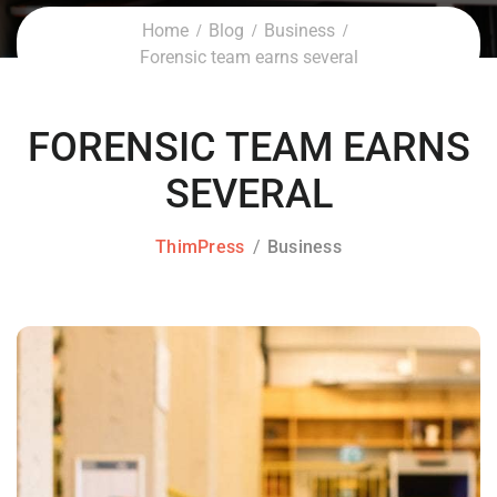
Home
Blog
Business
Forensic team earns several
FORENSIC TEAM EARNS
SEVERAL
ThimPress
Business