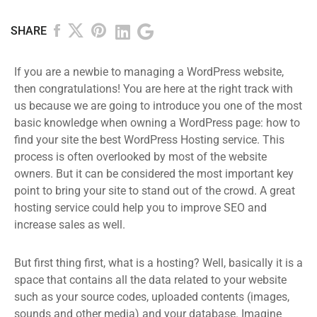
SHARE
If you are a newbie to managing a WordPress website,
then congratulations! You are here at the right track with
us because we are going to introduce you one of the most
basic knowledge when owning a WordPress page: how to
find your site the best WordPress Hosting service. This
process is often overlooked by most of the website
owners. But it can be considered the most important key
point to bring your site to stand out of the crowd. A great
hosting service could help you to improve SEO and
increase sales as well.
But first thing first, what is a hosting? Well, basically it is a
space that contains all the data related to your website
such as your source codes, uploaded contents (images,
sounds and other media) and your database. Imagine