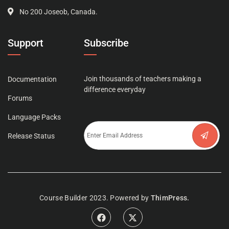
No 200 Joseob, Canada.
Support
Subscribe
Join thousands of teachers making a
Documentation
difference everyday
Forums
Language Packs
Release Status
Course Builder 2023. Powered by
ThimPress.