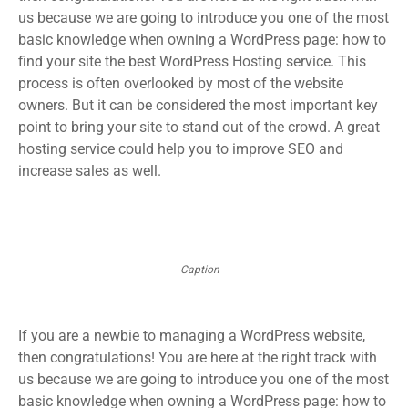
us because we are going to introduce you one of the most
basic knowledge when owning a WordPress page: how to
find your site the best WordPress Hosting service. This
process is often overlooked by most of the website
owners. But it can be considered the most important key
point to bring your site to stand out of the crowd. A great
hosting service could help you to improve SEO and
increase sales as well.
Caption
If you are a newbie to managing a WordPress website,
then congratulations! You are here at the right track with
us because we are going to introduce you one of the most
basic knowledge when owning a WordPress page: how to