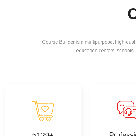
C
Course Builder is a multipurpose, high-qua
education centers, schools,
5129+
Professi