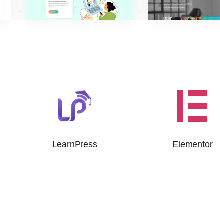
LearnPress
Elementor