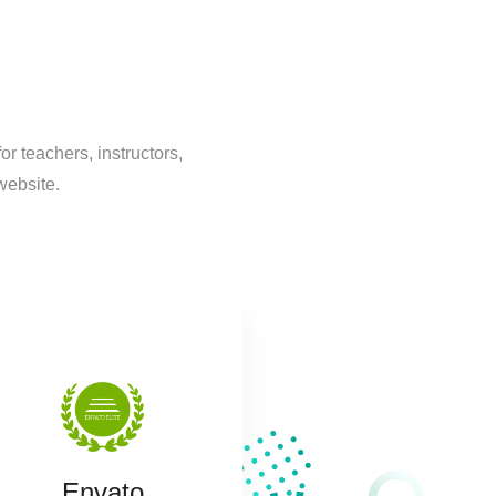
 teachers, instructors,
website.
Envato