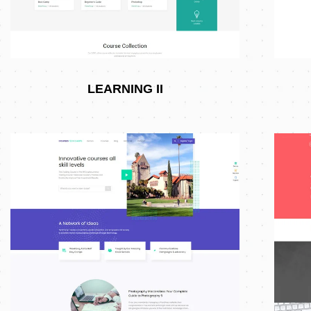
LEARNING II