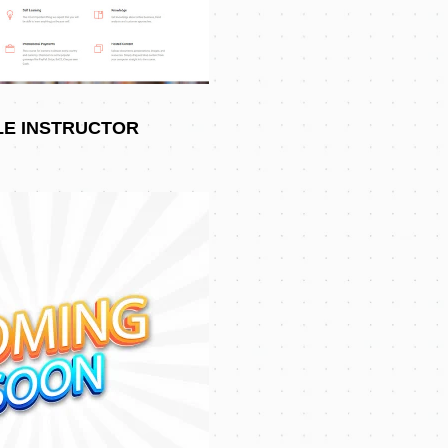
LE INSTRUCTOR