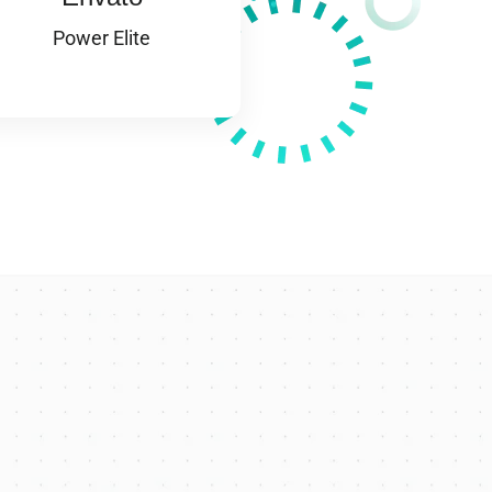
Power Elite