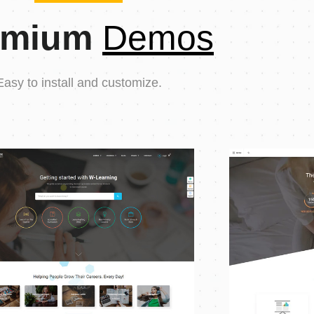
emium
Demos
Easy to install and customize.