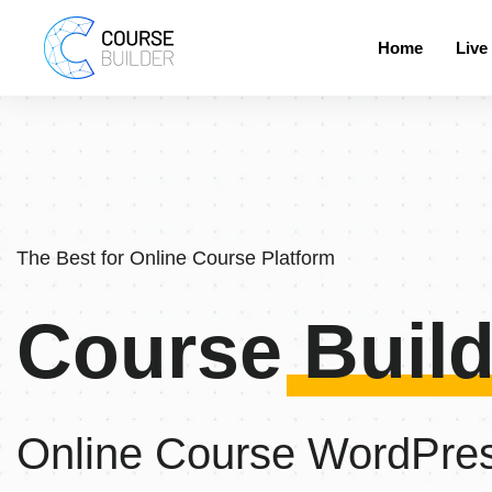
Home
Live
The Best for Online Course Platform
Course Build
Online Course WordPre