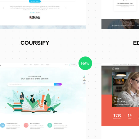
COURSIFY
E
New