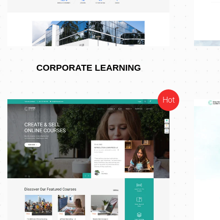
CORPORATE LEARNING
Hot