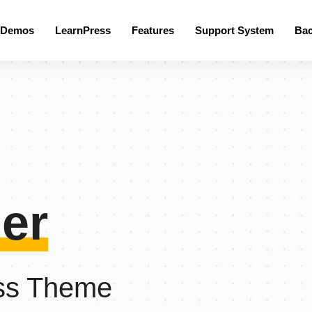
 Demos
LearnPress
Features
Support System
Ba
er
ss Theme