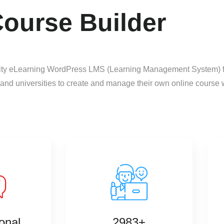
ourse Builder
lity eLearning WordPress LMS (Learning Management System) for
 and universities to create and manage their own online course 
onal
2983+