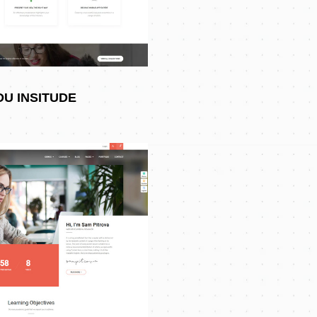
DU INSITUDE