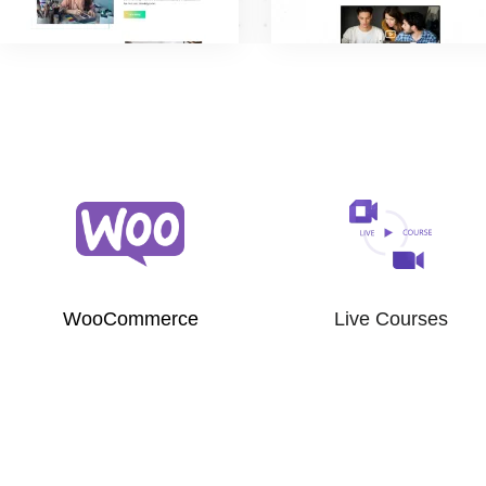
WooCommerce
Live Courses