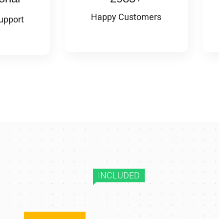
Happy Customers
upport
INCLUDED
10+