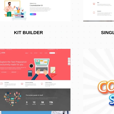
KIT BUILDER
SING