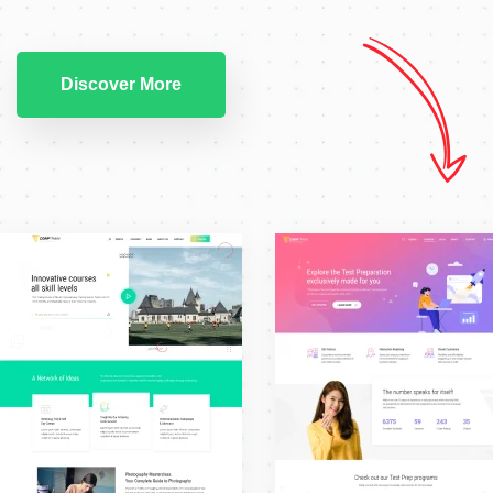
Discover More