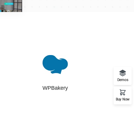
Demos
WPBakery
Buy Now