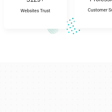
Customer S
Websites Trust