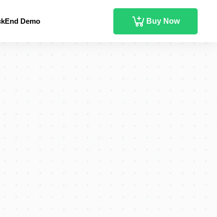
ckEnd Demo
Buy Now