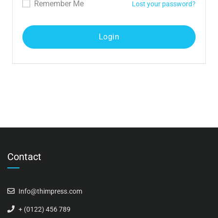
Remember Me
Lost your password?
Contact
Info@thimpress.com
+ (0122) 456 789