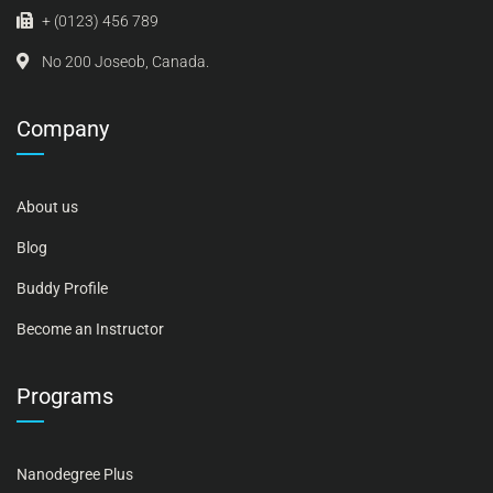
+ (0123) 456 789
No 200 Joseob, Canada.
Company
About us
Blog
Buddy Profile
Become an Instructor
Programs
Nanodegree Plus