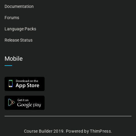
Documentation
Forums
Language Packs
Release Status
Mobile
Course Builder 2019. Powered by
ThimPress.