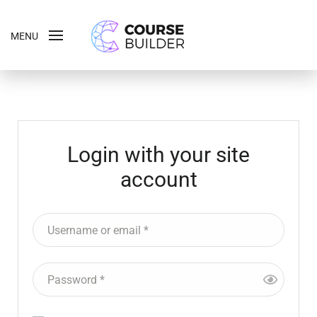
MENU
Login with your site
account