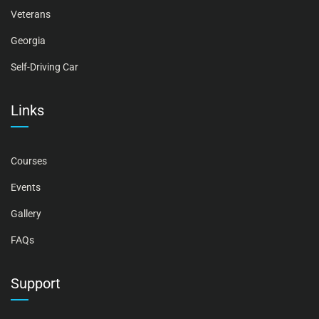
Veterans
Georgia
Self-Driving Car
Links
Courses
Events
Gallery
FAQs
Support