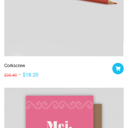
Corkscrew
$
18.20
$
20.40