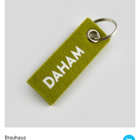
Brauhaus