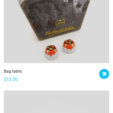
Bag fabric
$
15.00