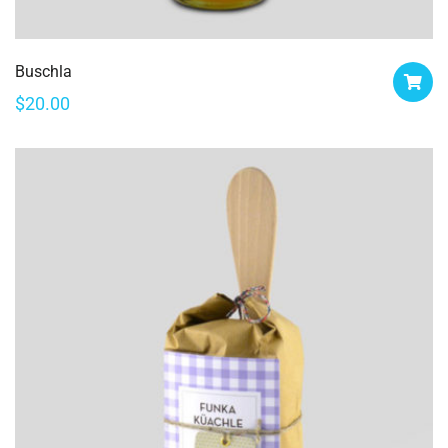
Buschla
$
20.00