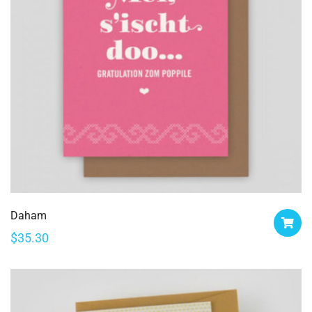
Daham
$
35.30