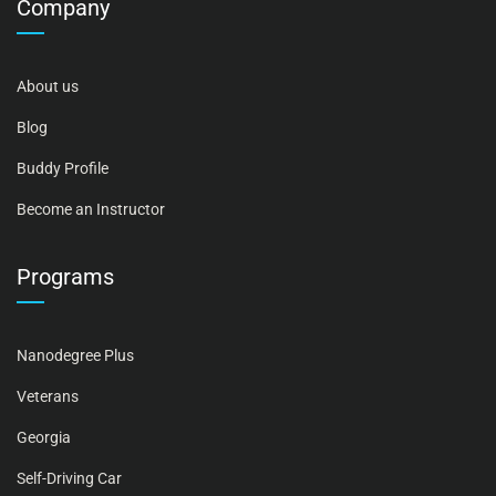
Company
About us
Blog
Buddy Profile
Become an Instructor
Programs
Nanodegree Plus
Veterans
Georgia
Self-Driving Car