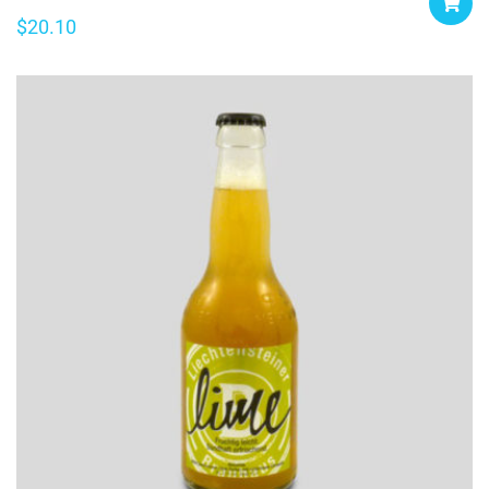
$
20.10