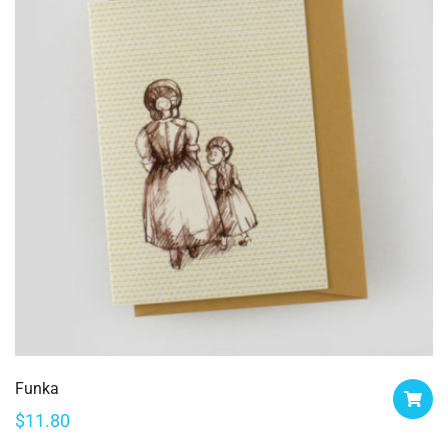
Funka
$
11.80