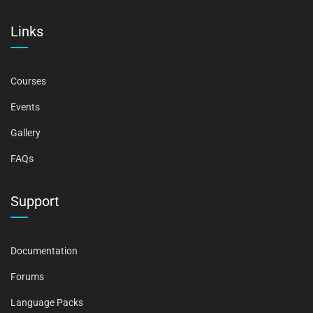
Links
Courses
Events
Gallery
FAQs
Support
Documentation
Forums
Language Packs