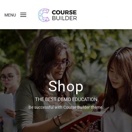
MENU
Shop
THE BEST DEMO EDUCATION
Be successful with Course Builder theme.