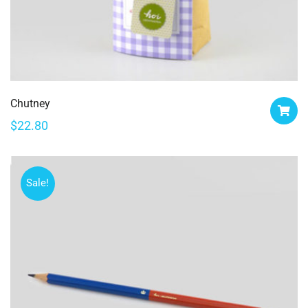
Chutney
$
22.80
Sale!