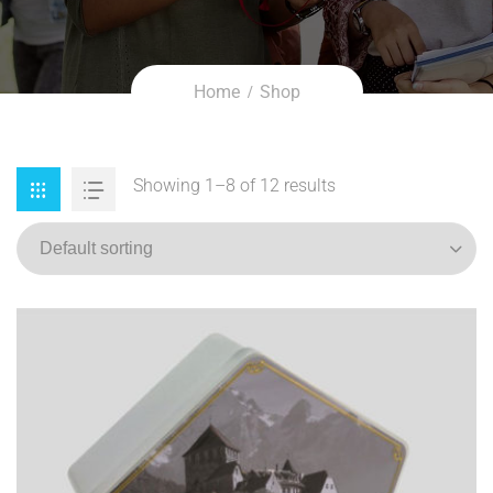
Home
Shop
Showing 1–8 of 12 results