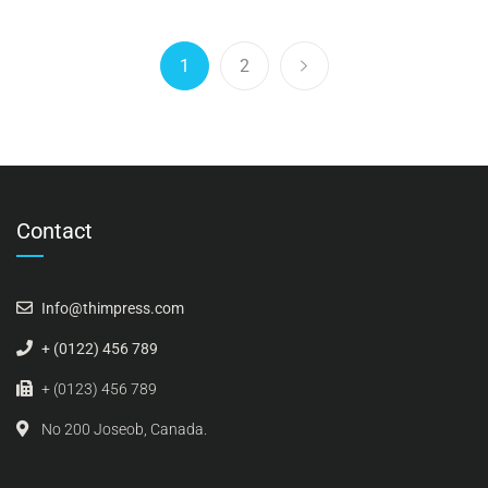
1
2
Contact
Info@thimpress.com
+ (0122) 456 789
+ (0123) 456 789
No 200 Joseob, Canada.