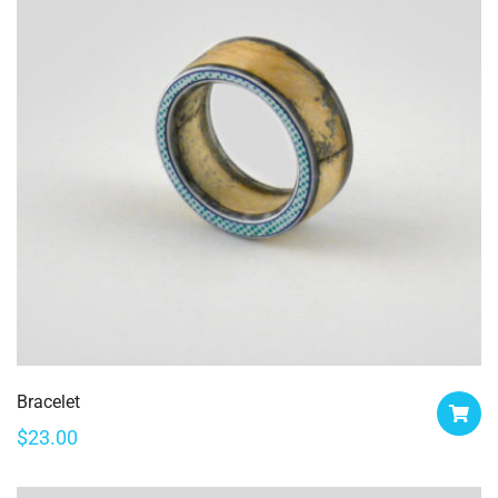
Bracelet
$
23.00