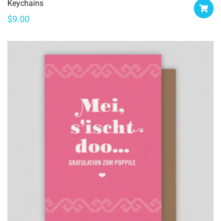
Keychains
$
9.00