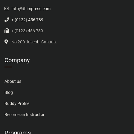
Info@thimpress.com
+ (0122) 456 789
+ (0123) 456 789
No 200 Joseob, Canada.
Company
About us
Blog
Buddy Profile
Become an Instructor
Programs