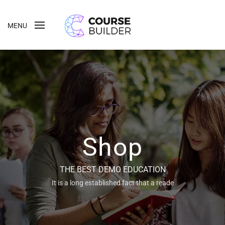
MENU
Shop
THE BEST DEMO EDUCATION
It is a long established fact that a reade