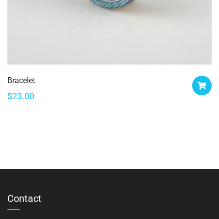
Bracelet
$
23.00
Contact