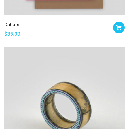
Daham
$
35.30