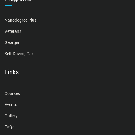
Nanodegree Plus
Veterans
Georgia
Self-Driving Car
Links
Courses
Events
Gallery
FAQs