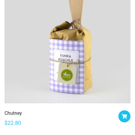
Chutney
$
22.80