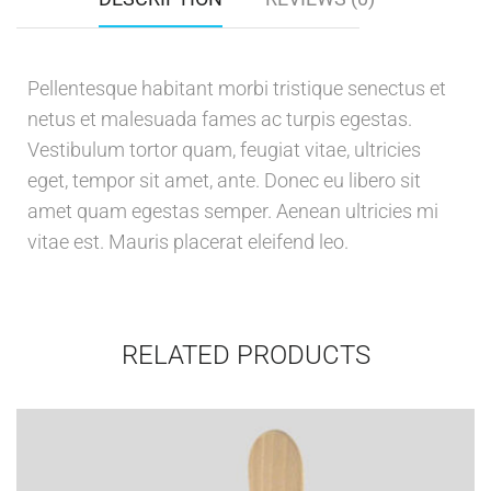
Pellentesque habitant morbi tristique senectus et
netus et malesuada fames ac turpis egestas.
Vestibulum tortor quam, feugiat vitae, ultricies
eget, tempor sit amet, ante. Donec eu libero sit
amet quam egestas semper. Aenean ultricies mi
vitae est. Mauris placerat eleifend leo.
RELATED PRODUCTS