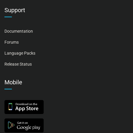
Support
Documentation
Forums
Language Packs
Release Status
Mobile