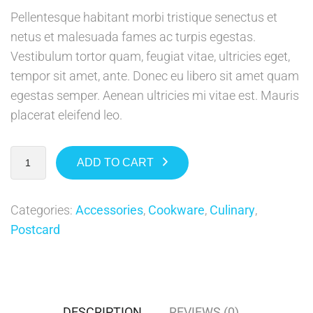
Pellentesque habitant morbi tristique senectus et
netus et malesuada fames ac turpis egestas.
Vestibulum tortor quam, feugiat vitae, ultricies eget,
tempor sit amet, ante. Donec eu libero sit amet quam
egestas semper. Aenean ultricies mi vitae est. Mauris
placerat eleifend leo.
ADD TO CART
Categories:
Accessories
,
Cookware
,
Culinary
,
Postcard
DESCRIPTION
REVIEWS (0)