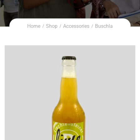
Home
Shop
Accessories
Buschla