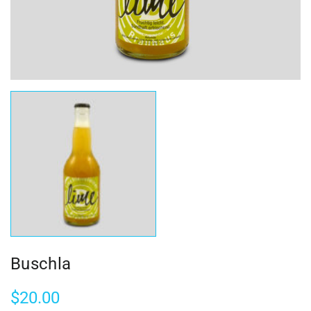
Buschla
$
20.00