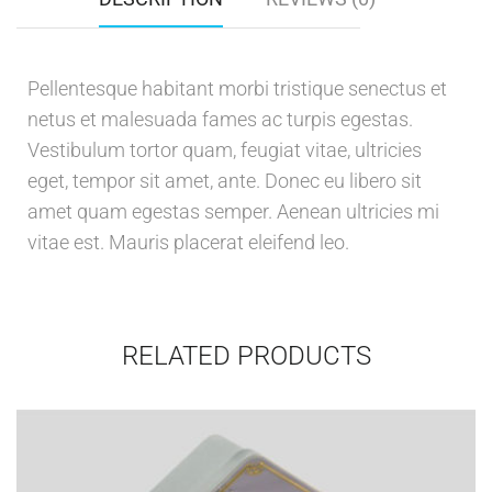
Pellentesque habitant morbi tristique senectus et
netus et malesuada fames ac turpis egestas.
Vestibulum tortor quam, feugiat vitae, ultricies
eget, tempor sit amet, ante. Donec eu libero sit
amet quam egestas semper. Aenean ultricies mi
vitae est. Mauris placerat eleifend leo.
RELATED PRODUCTS