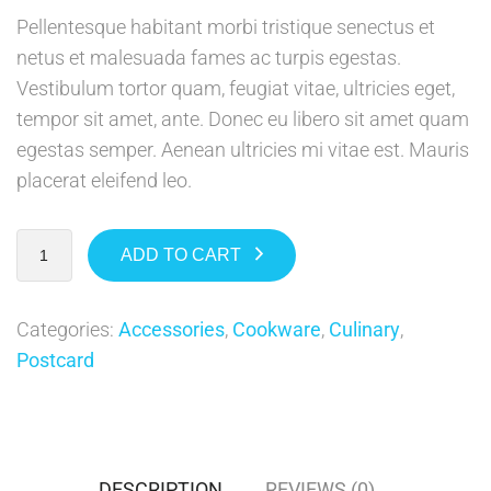
Pellentesque habitant morbi tristique senectus et
netus et malesuada fames ac turpis egestas.
Vestibulum tortor quam, feugiat vitae, ultricies eget,
tempor sit amet, ante. Donec eu libero sit amet quam
egestas semper. Aenean ultricies mi vitae est. Mauris
placerat eleifend leo.
ADD TO CART
Categories:
Accessories
,
Cookware
,
Culinary
,
Postcard
DESCRIPTION
REVIEWS (0)