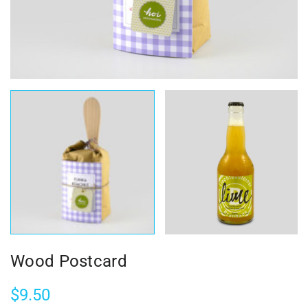
Wood Postcard
$
9.50