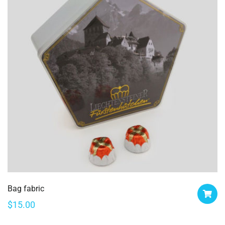
Bag fabric
$
15.00