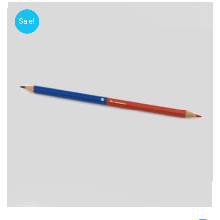
Sale!