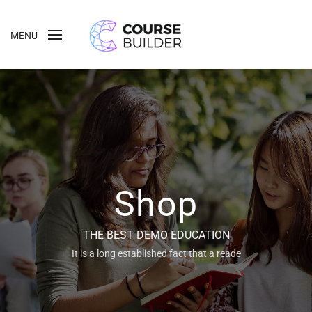
MENU
Shop
THE BEST DEMO EDUCATION
It is a long established fact that a reade