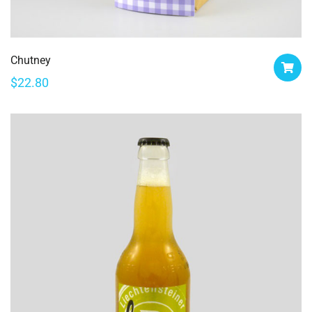
Chutney
$
22.80