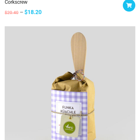
Corkscrew
$
18.20
$
20.40