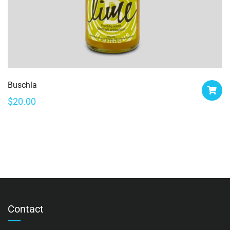
Buschla
$
20.00
Contact