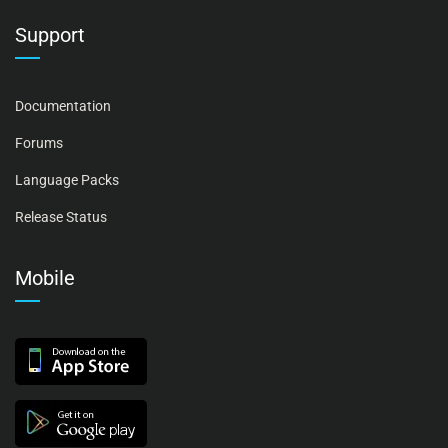
Support
Documentation
Forums
Language Packs
Release Status
Mobile