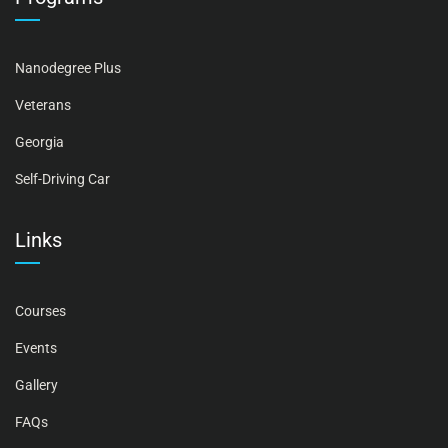
Nanodegree Plus
Veterans
Georgia
Self-Driving Car
Links
Courses
Events
Gallery
FAQs