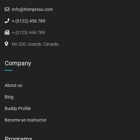
Info@thimpress.com
+ (0122) 456 789
+ (0123) 456 789
No 200 Joseob, Canada.
Company
About us
Blog
Buddy Profile
Become an Instructor
Programs