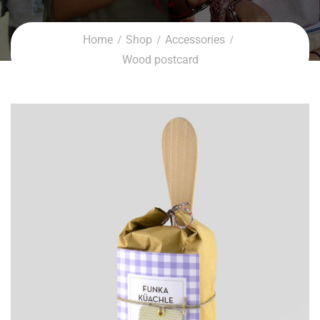
Home
Shop
Accessories
Wood postcard