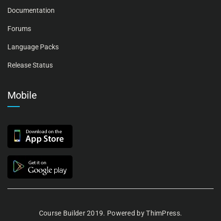
Documentation
Forums
Language Packs
Release Status
Mobile
Course Builder 2019. Powered by
ThimPress.