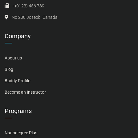
+ (0123) 456 789
No 200 Joseob, Canada.
Company
About us
Blog
Buddy Profile
Become an Instructor
Programs
Nanodegree Plus