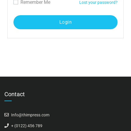
Remember Me
Lost your password?
Contact
Info@thimpress.com
+ (0122) 456 789