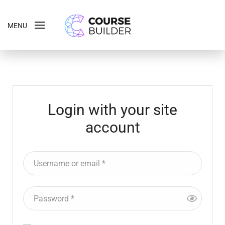
MENU
Login with your site
account