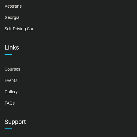
Veterans
Georgia
Self-Driving Car
Links
Courses
Events
Gallery
FAQs
Support