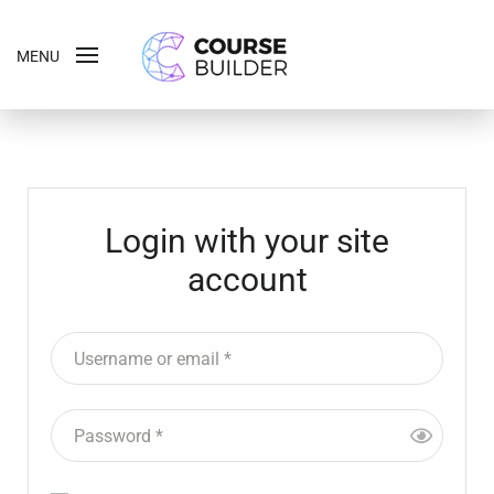
MENU
Login with your site
account