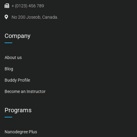
+ (0123) 456 789
No 200 Joseob, Canada.
Company
About us
Blog
Buddy Profile
Become an Instructor
Programs
Nanodegree Plus