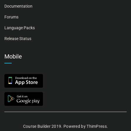
Documentation
Forums
Language Packs
Release Status
Mobile
Course Builder 2019. Powered by
ThimPress.