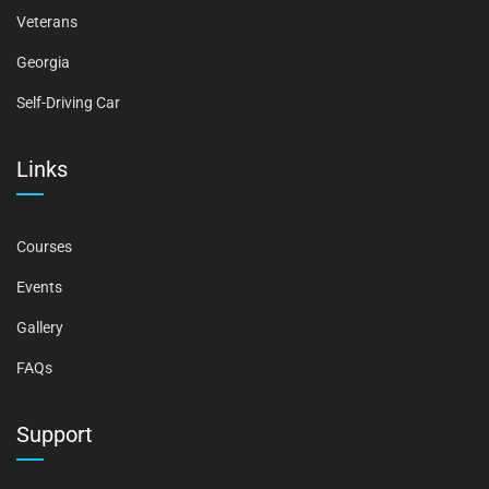
Veterans
Georgia
Self-Driving Car
Links
Courses
Events
Gallery
FAQs
Support