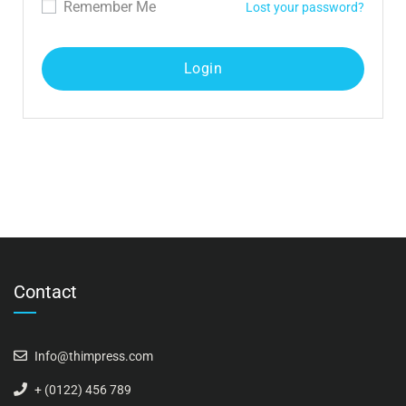
Remember Me
Lost your password?
Contact
Info@thimpress.com
+ (0122) 456 789