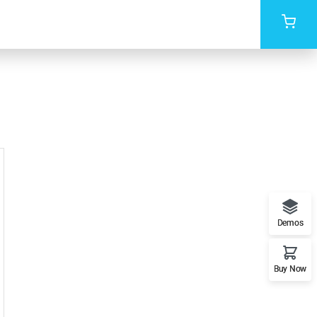
Demos
Buy Now