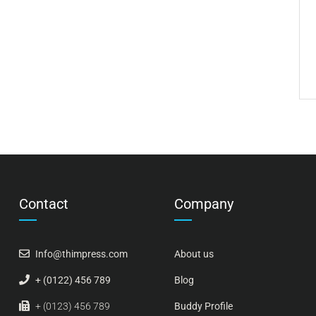
Contact
Company
Info@thimpress.com
About us
+ (0122) 456 789
Blog
+ (0123) 456 789
Buddy Profile