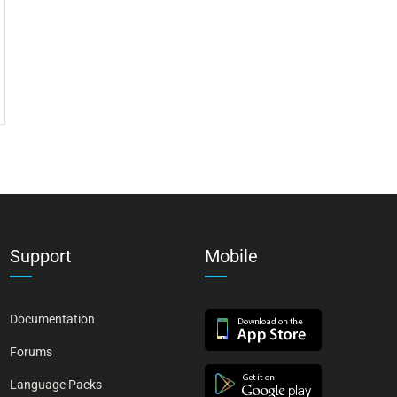
Support
Mobile
Documentation
Forums
Language Packs