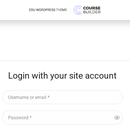
Login with your site account