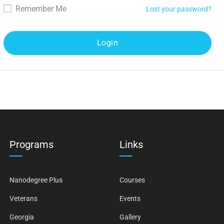
Remember Me
Lost your password?
Programs
Links
Nanodegree Plus
Courses
Veterans
Events
Georgia
Gallery