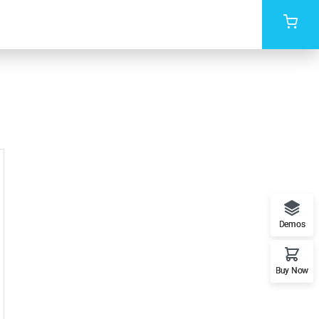
Demos
Buy Now