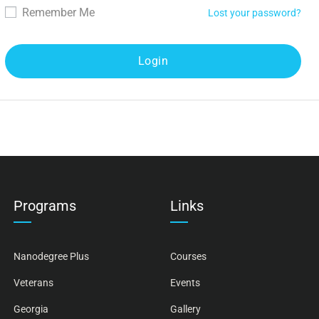
Remember Me
Lost your password?
Programs
Links
Nanodegree Plus
Courses
Veterans
Events
Georgia
Gallery