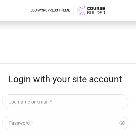
Login with your site account