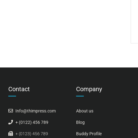
Contact
Company
Info@thimpress.com
About us
+ (0122) 456 789
Blog
+ (0123) 456 789
Buddy Profile