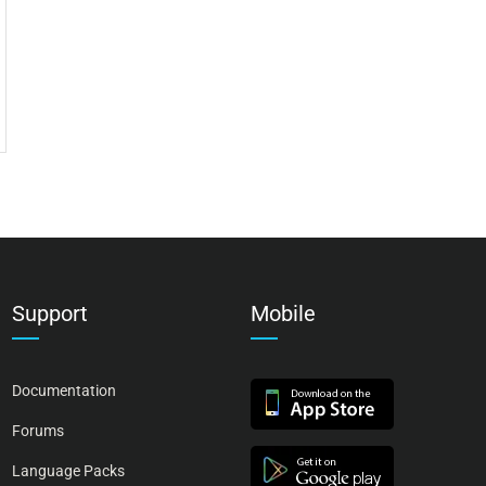
Support
Mobile
Documentation
Forums
Language Packs