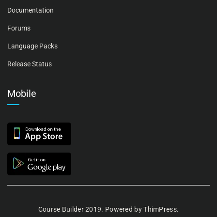
Documentation
Forums
Language Packs
Release Status
Mobile
Course Builder 2019. Powered by
ThimPress.