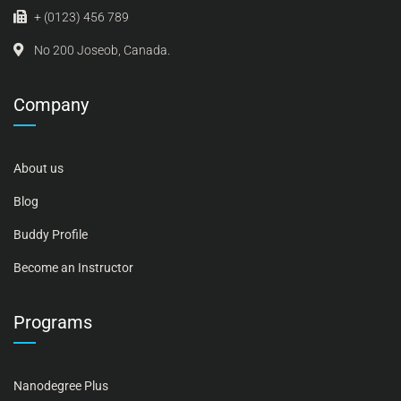
+ (0123) 456 789
No 200 Joseob, Canada.
Company
About us
Blog
Buddy Profile
Become an Instructor
Programs
Nanodegree Plus