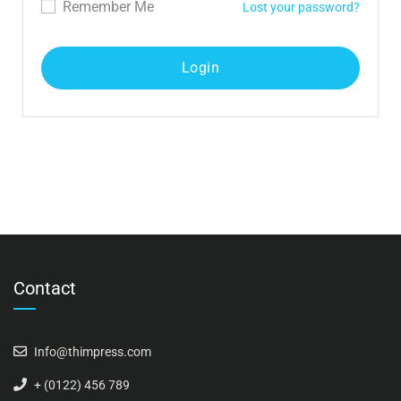
Remember Me
Lost your password?
Contact
Info@thimpress.com
+ (0122) 456 789