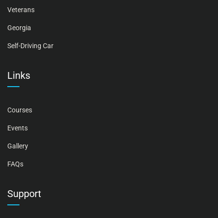
Veterans
Georgia
Self-Driving Car
Links
Courses
Events
Gallery
FAQs
Support