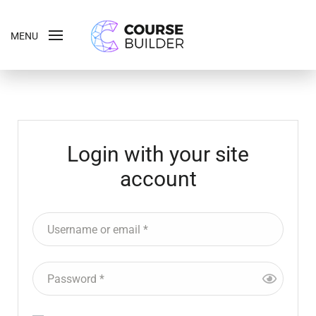
MENU
Login with your site
account