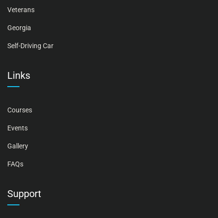
Veterans
Georgia
Self-Driving Car
Links
Courses
Events
Gallery
FAQs
Support