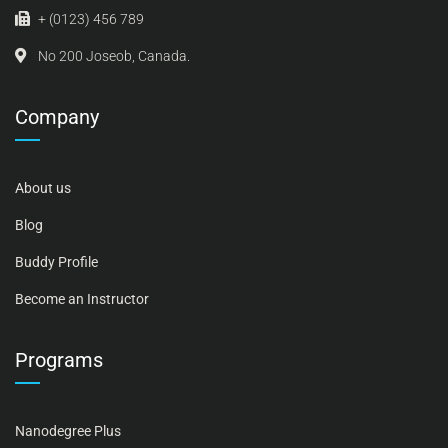
+ (0123) 456 789
No 200 Joseob, Canada.
Company
About us
Blog
Buddy Profile
Become an Instructor
Programs
Nanodegree Plus