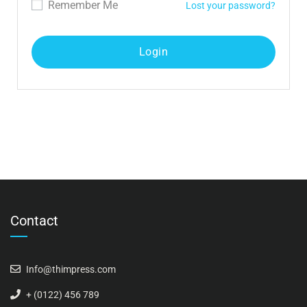
Remember Me
Lost your password?
Contact
Info@thimpress.com
+ (0122) 456 789