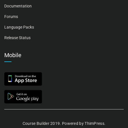
Documentation
Forums
Language Packs
Release Status
Mobile
Course Builder 2019. Powered by
ThimPress.