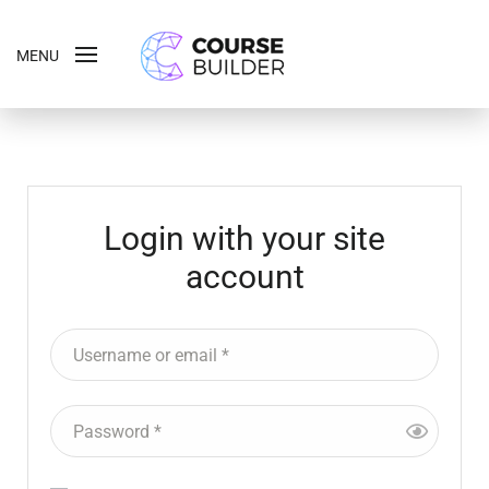
MENU
Login with your site
account