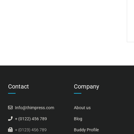
Contact
Company
Info@thimpress.com
About us
+ (0122) 456 789
Blog
+ (0123) 456 789
Buddy Profile