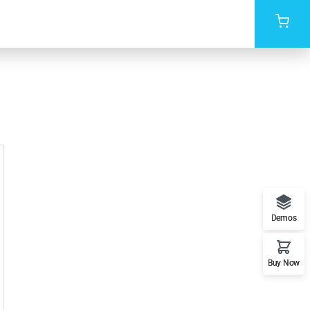
Demos
Buy Now