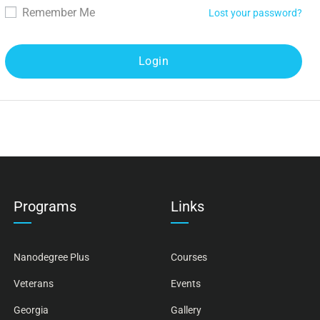
Remember Me
Lost your password?
Programs
Links
Nanodegree Plus
Courses
Veterans
Events
Georgia
Gallery