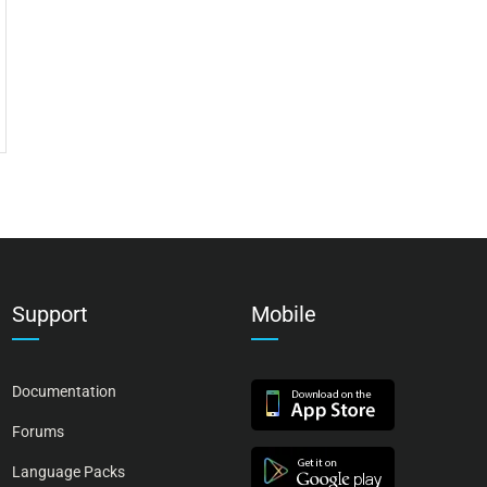
Support
Mobile
Documentation
Forums
Language Packs