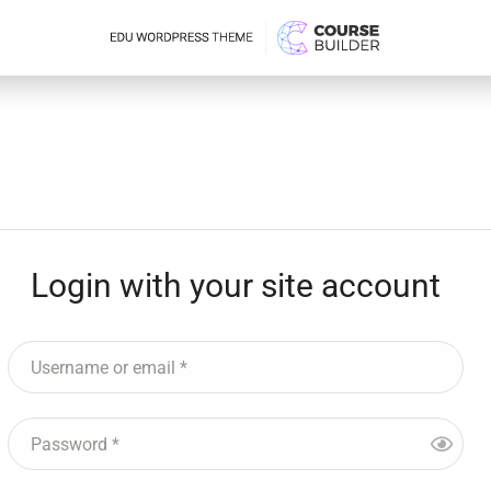
Login with your site account