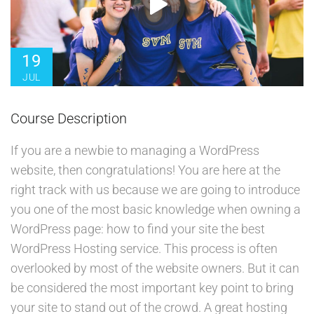
19
JUL
Course Description
If you are a newbie to managing a WordPress
website, then congratulations! You are here at the
right track with us because we are going to introduce
you one of the most basic knowledge when owning a
WordPress page: how to find your site the best
WordPress Hosting service. This process is often
overlooked by most of the website owners. But it can
be considered the most important key point to bring
your site to stand out of the crowd. A great hosting