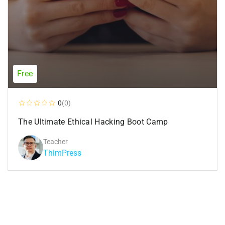
Free
0
(0)
The Ultimate Ethical Hacking Boot Camp
Teacher
ThimPress