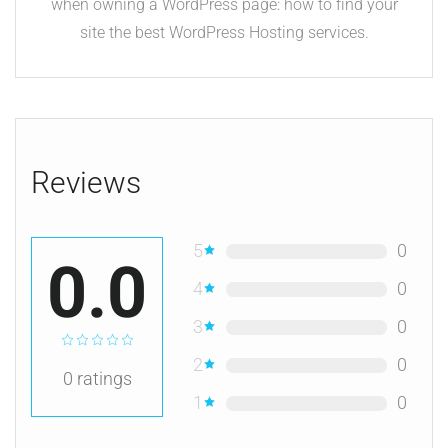
when owning a WordPress page: how to find your
site the best WordPress Hosting services.
Reviews
5
0
0.0
4
0
3
0
2
0
0
ratings
1
0