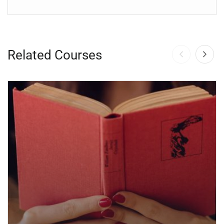
Related Courses