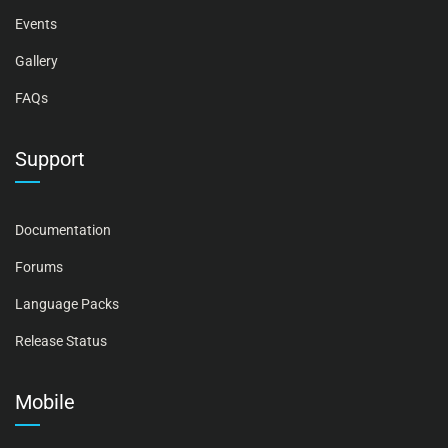
Events
Gallery
FAQs
Support
Documentation
Forums
Language Packs
Release Status
Mobile