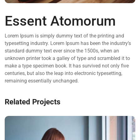
Essent Atomorum
Lorem Ipsum is simply dummy text of the printing and
typesetting industry. Lorem Ipsum has been the industry’s
standard dummy text ever since the 1500s, when an
unknown printer took a galley of type and scrambled it to
make a type specimen book. It has survived not only five
centuries, but also the leap into electronic typesetting,
remaining essentially unchanged.
Related Projects