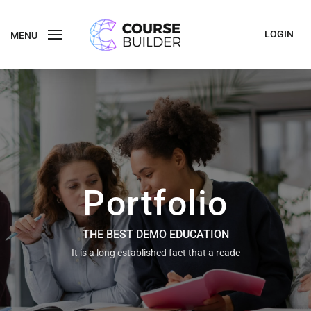
LOGIN
MENU
Portfolio
THE BEST DEMO EDUCATION
It is a long established fact that a reade