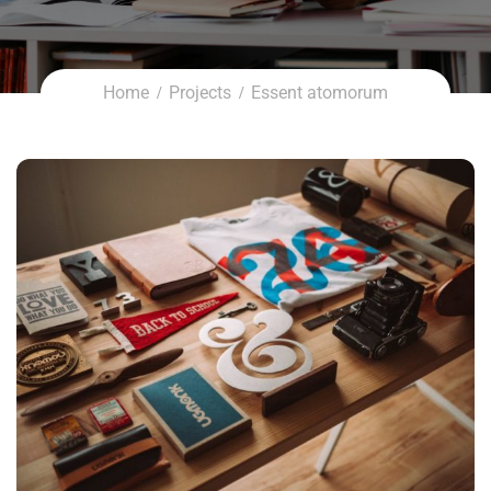
Home
Projects
Essent atomorum