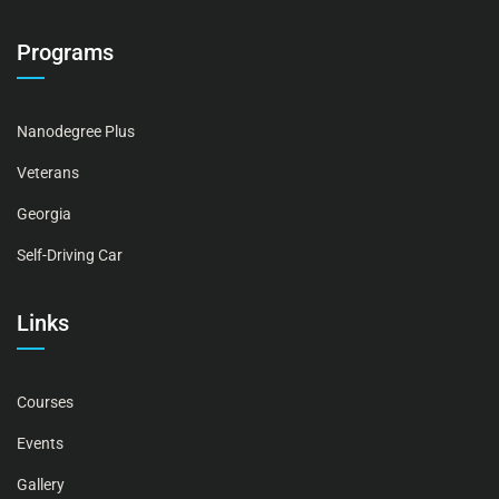
Programs
Nanodegree Plus
Veterans
Georgia
Self-Driving Car
Links
Courses
Events
Gallery