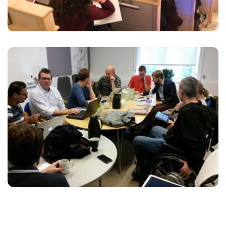
ESSE INSTRUCTIOR
Marketing