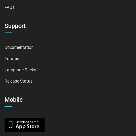
FAQs
Support
Documentation
Forums
Language Packs
Release Status
Mobile