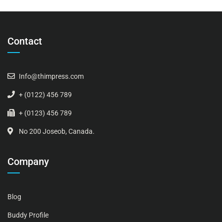
Contact
Info@thimpress.com
+ (0122) 456 789
+ (0123) 456 789
No 200 Joseob, Canada.
Company
Blog
Buddy Profile