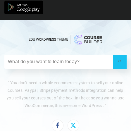
“ You don’t need a whole ecommerce system to sell your online
courses. Paypal, Stripe payment methods integration can help
you sell your courses out of the box. In the case you wanna use
WooCommerce, this awesome WordPress . ”