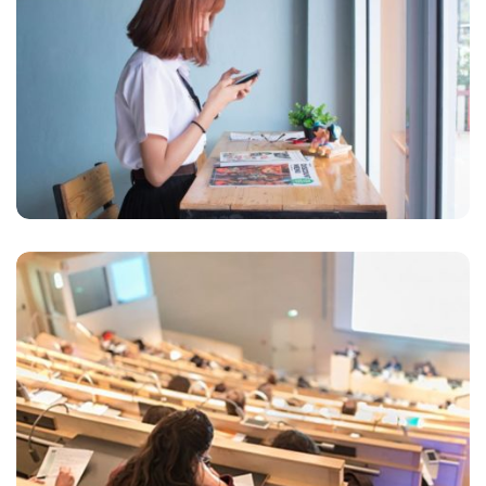
VIX NOVUM
Marketing
READING GLASSES
Marketing