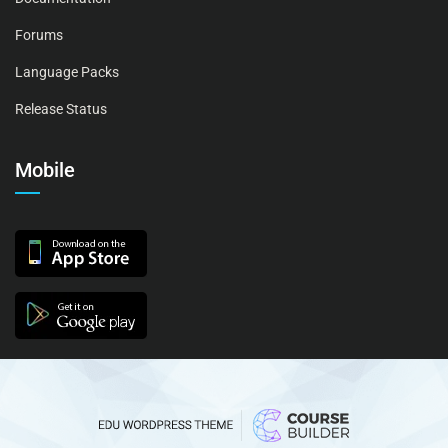
Forums
Language Packs
Release Status
Mobile