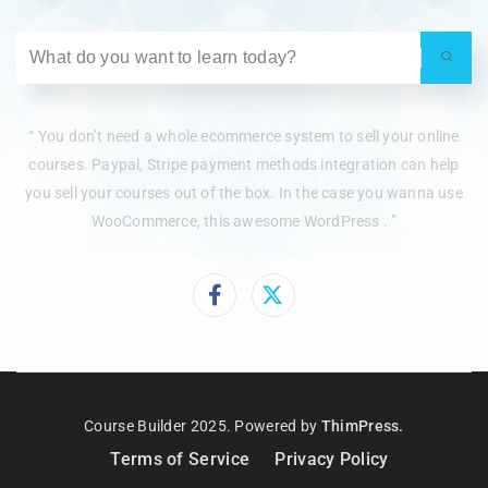
“ You don’t need a whole ecommerce system to sell your online
courses. Paypal, Stripe payment methods integration can help
you sell your courses out of the box. In the case you wanna use
WooCommerce, this awesome WordPress . ”
Course Builder 2025. Powered by
ThimPress.
Terms of Service
Privacy Policy