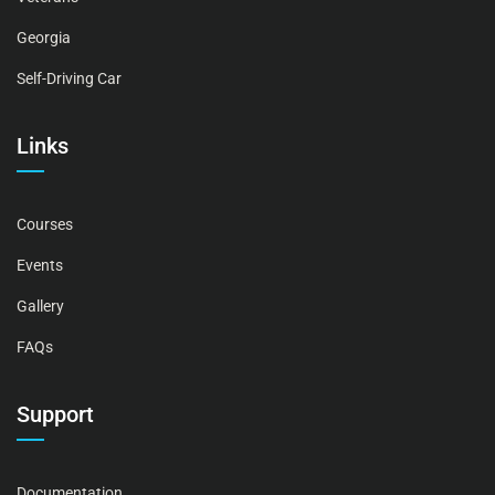
Georgia
Self-Driving Car
Links
Courses
Events
Gallery
FAQs
Support
Documentation