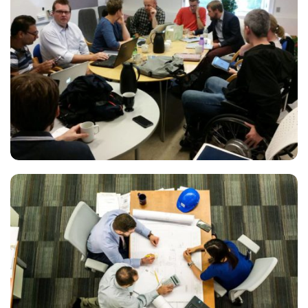
ESSE INSTRUCTIOR
Marketing