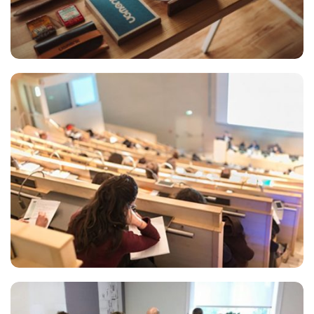
ESSENT ATOMORUM
Marketing
READING GLASSES
Marketing