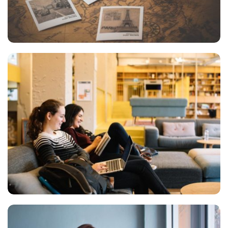
INIMICUS USU
Courses
KEEPING SMILE
Courses