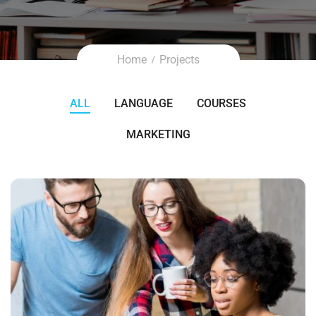
Home
Projects
ALL
LANGUAGE
COURSES
MARKETING