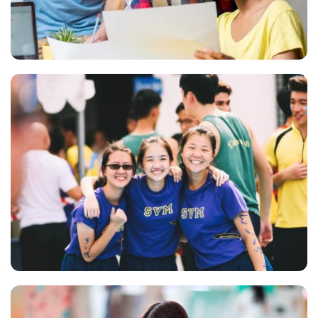
QUOD OFFICIIS
Language
NEC SOLUM
Language