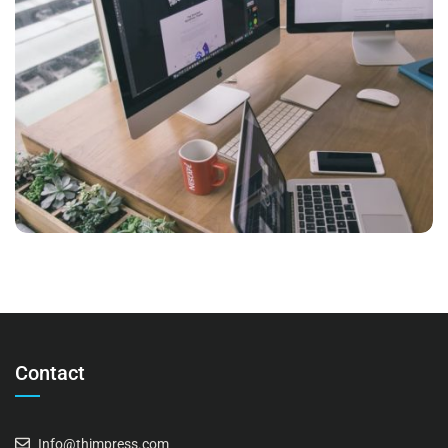
NEC SOLUM
Marketing
Contact
Info@thimpress.com