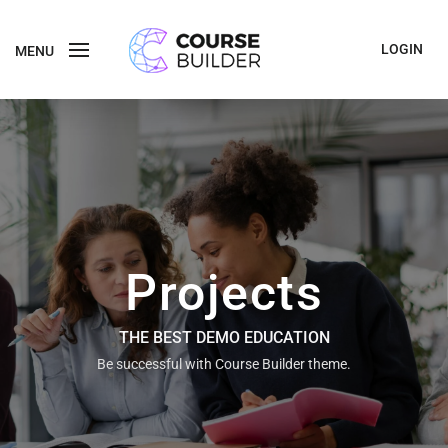
LOGIN
MENU
Projects
THE BEST DEMO EDUCATION
Be successful with Course Builder theme.