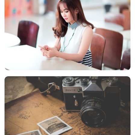
NOVUM INERMIS
Language