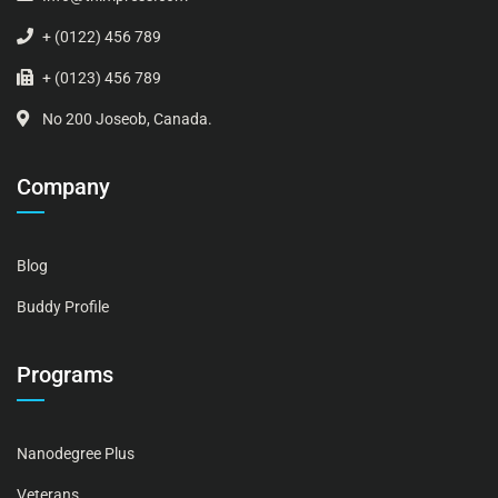
+ (0122) 456 789
+ (0123) 456 789
No 200 Joseob, Canada.
Company
Blog
Buddy Profile
Programs
Nanodegree Plus
Veterans