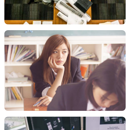
FIGHTING
Courses
NOVUM INERMIS
Marketing