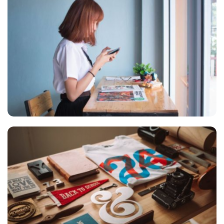
VIX NOVUM
Marketing