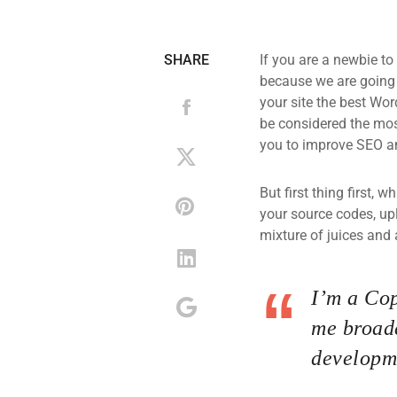
SHARE
If you are a newbie to
because we are going
your site the best Wor
be considered the most
you to improve SEO an
But first thing first, 
your source codes, up
mixture of juices and 
I’m a Cop
me broade
developme