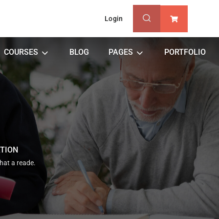
Login
0
COURSES
BLOG
PAGES
PORTFOLIO
ATION
that a reade.