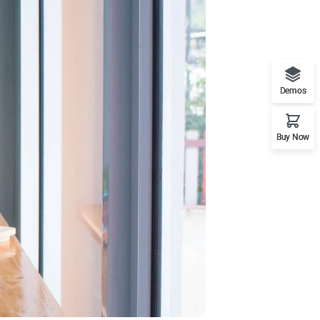
Demos
Buy Now