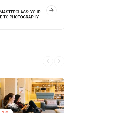
MASTERCLASS: YOUR
DE TO PHOTOGRAPHY