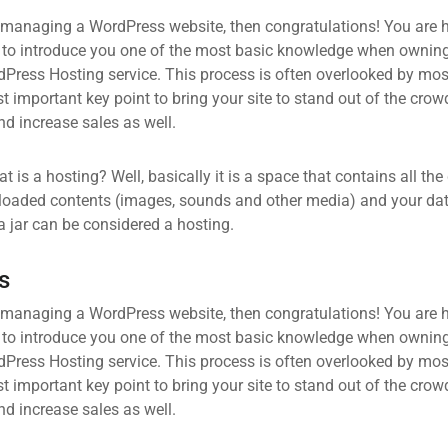
 managing a WordPress website, then congratulations! You are he
 to introduce you one of the most basic knowledge when owning
dPress Hosting service. This process is often overlooked by mos
 important key point to bring your site to stand out of the crow
d increase sales as well.
what is a hosting? Well, basically it is a space that contains all t
loaded contents (images, sounds and other media) and your data
a jar can be considered a hosting.
s
 managing a WordPress website, then congratulations! You are he
 to introduce you one of the most basic knowledge when owning
dPress Hosting service. This process is often overlooked by mos
 important key point to bring your site to stand out of the crow
d increase sales as well.