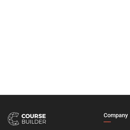
Company