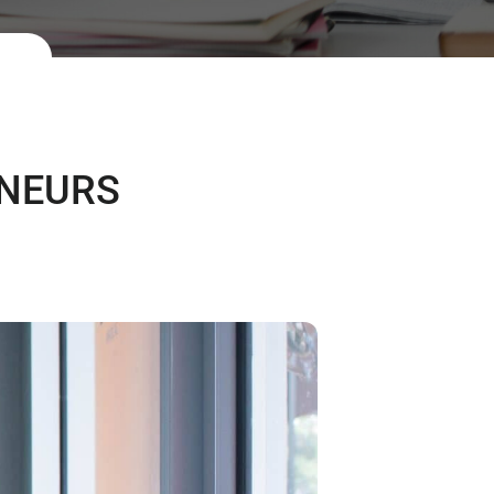
ENEURS