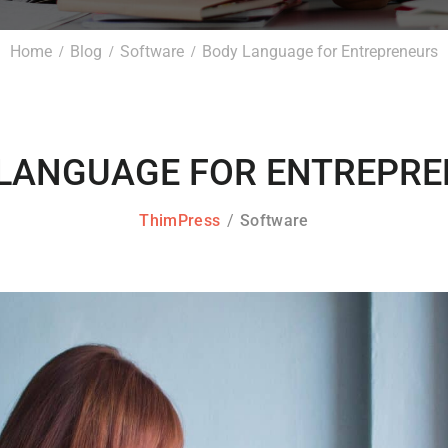
Home
Blog
Software
Body Language for Entrepreneurs
LANGUAGE FOR ENTREPR
ThimPress
Software