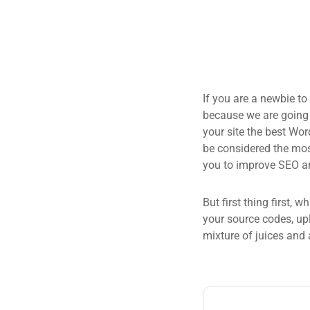
If you are a newbie to
because we are going
your site the best Wor
be considered the most
you to improve SEO an
But first thing first, 
your source codes, up
mixture of juices and 