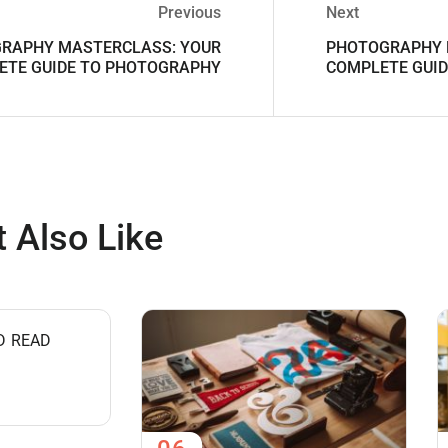
Previous
Next
RAPHY MASTERCLASS: YOUR
PHOTOGRAPHY 
ETE GUIDE TO PHOTOGRAPHY
COMPLETE GUI
 Also Like
D READ