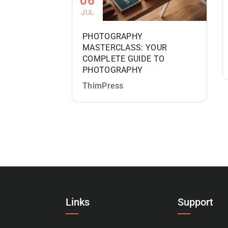
06
JUL
PHOTOGRAPHY
MASTERCLASS: YOUR
COMPLETE GUIDE TO
PHOTOGRAPHY
ThimPress
Links
Support