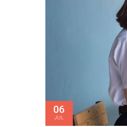
06
JUL