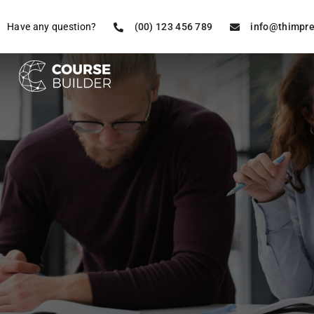
Have any question?
(00) 123 456 789
info@thimpr