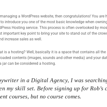
 managing a WordPress website, then congratulations! You are he
 to introduce you one of the most basic knowledge when owning
dPress Hosting service. This process is often overlooked by mos
 important key point to bring your site to stand out of the crow
d increase sales as well.
what is a hosting? Well, basically it is a space that contains all t
loaded contents (images, sounds and other media) and your data
a jar can be considered a hosting.
ywriter in a Digital Agency, I was searching
n my skill set. Before signing up for Rob’s 
nt courses, but no course comes.