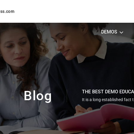
ess.com
DEMOS
Blog
THE BEST DEMO EDUC
It is a long established fact 