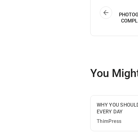
PHOTOG
COMPL
You Might
WHY YOU SHOUL
EVERY DAY
ThimPress