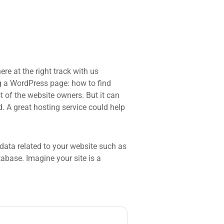
re at the right track with us
 a WordPress page: how to find
t of the website owners. But it can
d. A great hosting service could help
he data related to your website such as
base. Imagine your site is a