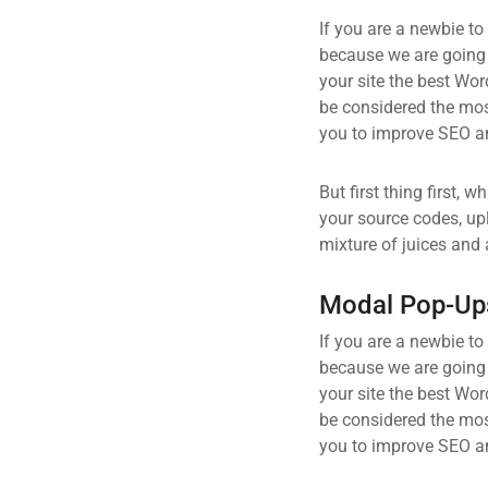
If you are a newbie to
because we are going
your site the best Wor
be considered the most
you to improve SEO an
But first thing first, 
your source codes, up
mixture of juices and 
Modal Pop-Up
If you are a newbie to
because we are going
your site the best Wor
be considered the most
you to improve SEO an