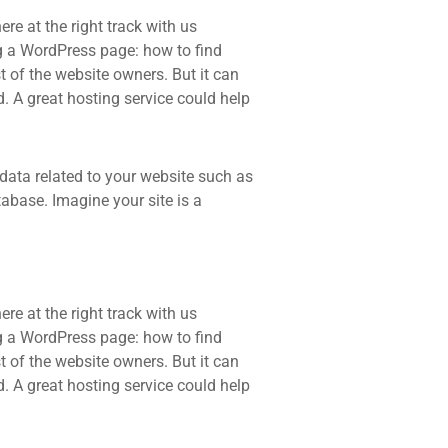
re at the right track with us
 a WordPress page: how to find
t of the website owners. But it can
d. A great hosting service could help
he data related to your website such as
base. Imagine your site is a
re at the right track with us
 a WordPress page: how to find
t of the website owners. But it can
d. A great hosting service could help