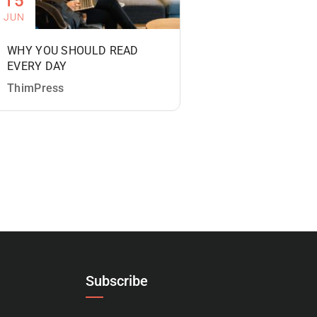
15
JUN
WHY YOU SHOULD READ
EVERY DAY
ThimPress
Subscribe