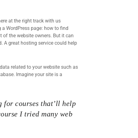
re at the right track with us
 a WordPress page: how to find
t of the website owners. But it can
d. A great hosting service could help
he data related to your website such as
base. Imagine your site is a
 for courses that’ll help
course I tried many web