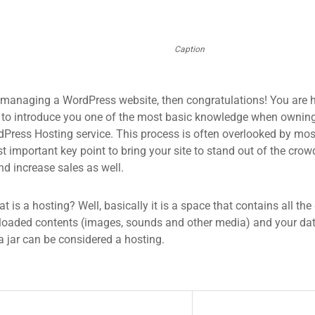
Caption
 managing a WordPress website, then congratulations! You are he
 to introduce you one of the most basic knowledge when owning
dPress Hosting service. This process is often overlooked by mos
 important key point to bring your site to stand out of the crow
d increase sales as well.
what is a hosting? Well, basically it is a space that contains all t
loaded contents (images, sounds and other media) and your data
a jar can be considered a hosting.