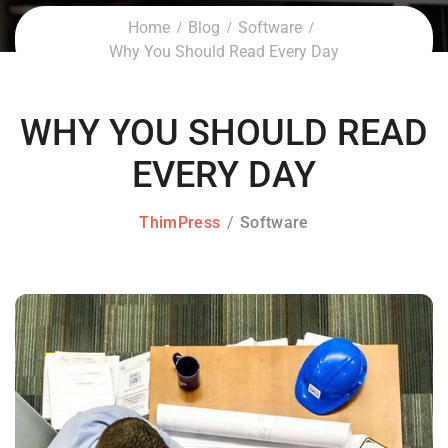
Home
Blog
Software
Why You Should Read Every Day
WHY YOU SHOULD READ
EVERY DAY
ThimPress
Software