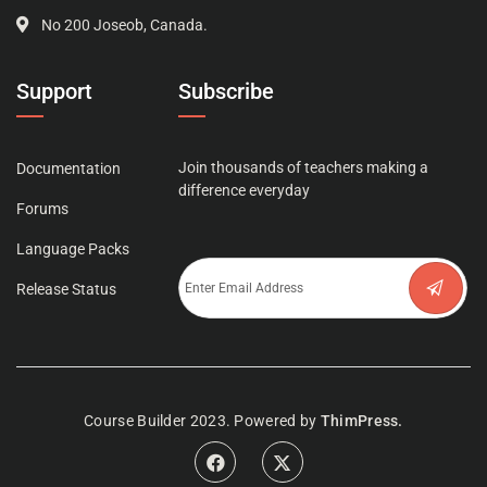
No 200 Joseob, Canada.
Support
Subscribe
Join thousands of teachers making a
Documentation
difference everyday
Forums
Language Packs
Release Status
Course Builder 2023. Powered by
ThimPress.