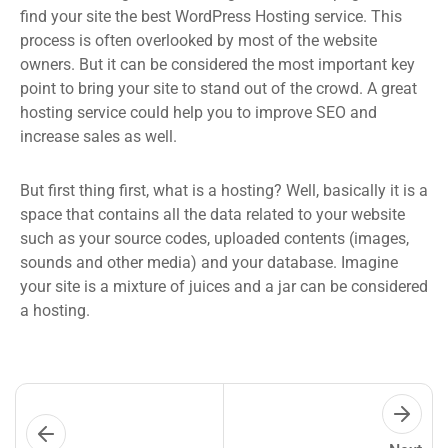
find your site the best WordPress Hosting service. This
process is often overlooked by most of the website
owners. But it can be considered the most important key
point to bring your site to stand out of the crowd. A great
hosting service could help you to improve SEO and
increase sales as well.
But first thing first, what is a hosting? Well, basically it is a
space that contains all the data related to your website
such as your source codes, uploaded contents (images,
sounds and other media) and your database. Imagine
your site is a mixture of juices and a jar can be considered
a hosting.