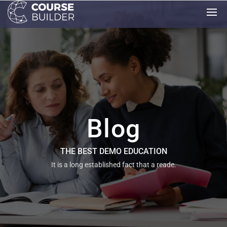
Blog
THE BEST DEMO EDUCATION
It is a long established fact that a reade.