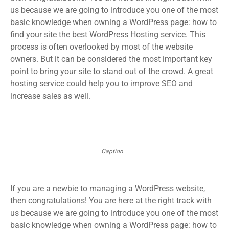
us because we are going to introduce you one of the most
basic knowledge when owning a WordPress page: how to
find your site the best WordPress Hosting service. This
process is often overlooked by most of the website
owners. But it can be considered the most important key
point to bring your site to stand out of the crowd. A great
hosting service could help you to improve SEO and
increase sales as well.
Caption
If you are a newbie to managing a WordPress website,
then congratulations! You are here at the right track with
us because we are going to introduce you one of the most
basic knowledge when owning a WordPress page: how to