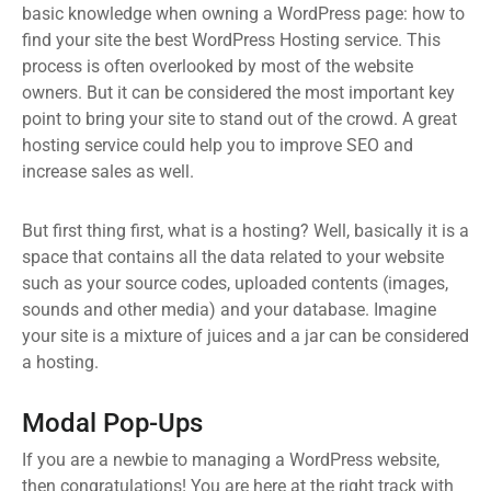
basic knowledge when owning a WordPress page: how to
find your site the best WordPress Hosting service. This
process is often overlooked by most of the website
owners. But it can be considered the most important key
point to bring your site to stand out of the crowd. A great
hosting service could help you to improve SEO and
increase sales as well.
But first thing first, what is a hosting? Well, basically it is a
space that contains all the data related to your website
such as your source codes, uploaded contents (images,
sounds and other media) and your database. Imagine
your site is a mixture of juices and a jar can be considered
a hosting.
Modal Pop-Ups
If you are a newbie to managing a WordPress website,
then congratulations! You are here at the right track with