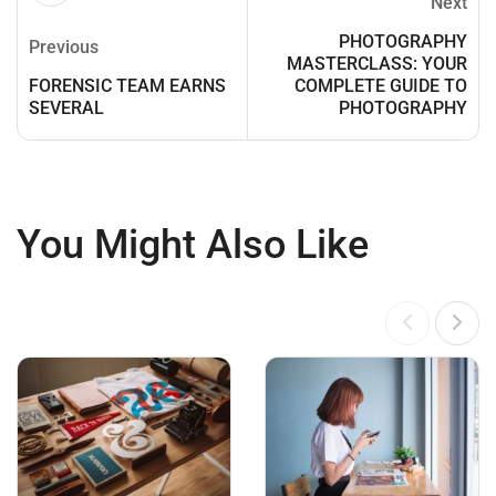
Next
PHOTOGRAPHY
Previous
MASTERCLASS: YOUR
FORENSIC TEAM EARNS
COMPLETE GUIDE TO
SEVERAL
PHOTOGRAPHY
You Might Also Like