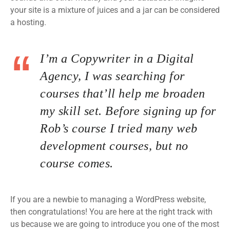
your site is a mixture of juices and a jar can be considered
a hosting.
I’m a Copywriter in a Digital
Agency, I was searching for
courses that’ll help me broaden
my skill set. Before signing up for
Rob’s course I tried many web
development courses, but no
course comes.
If you are a newbie to managing a WordPress website,
then congratulations! You are here at the right track with
us because we are going to introduce you one of the most