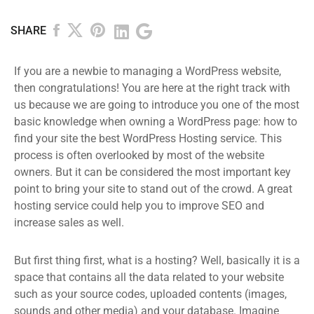
SHARE
If you are a newbie to managing a WordPress website,
then congratulations! You are here at the right track with
us because we are going to introduce you one of the most
basic knowledge when owning a WordPress page: how to
find your site the best WordPress Hosting service. This
process is often overlooked by most of the website
owners. But it can be considered the most important key
point to bring your site to stand out of the crowd. A great
hosting service could help you to improve SEO and
increase sales as well.
But first thing first, what is a hosting? Well, basically it is a
space that contains all the data related to your website
such as your source codes, uploaded contents (images,
sounds and other media) and your database. Imagine