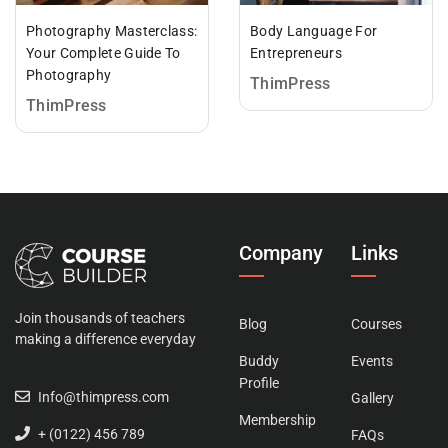
Photography Masterclass:
Body Language For
Your Complete Guide To
Entrepreneurs
Photography
ThimPress
ThimPress
Company
Links
Join thousands of teachers
Blog
Courses
making a difference everyday
Buddy
Events
Profile
Info@thimpress.com
Gallery
Membership
+ (0122) 456 789
FAQs