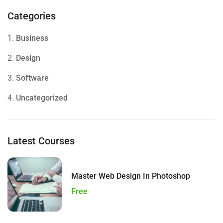
Categories
1.
Business
2.
Design
3.
Software
4.
Uncategorized
Latest Courses
Master Web Design In Photoshop
Free