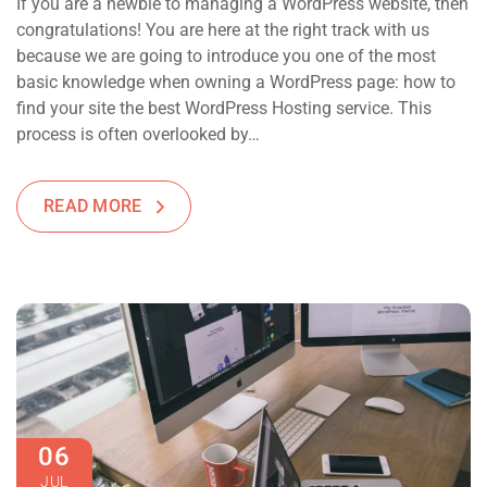
If you are a newbie to managing a WordPress website, then
congratulations! You are here at the right track with us
because we are going to introduce you one of the most
basic knowledge when owning a WordPress page: how to
find your site the best WordPress Hosting service. This
process is often overlooked by…
READ MORE
06
JUL