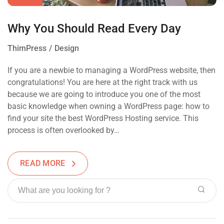
Why You Should Read Every Day
ThimPress
Design
If you are a newbie to managing a WordPress website, then
congratulations! You are here at the right track with us
because we are going to introduce you one of the most
basic knowledge when owning a WordPress page: how to
find your site the best WordPress Hosting service. This
process is often overlooked by…
READ MORE