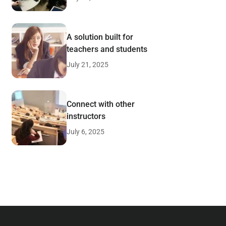
A solution built for
teachers and students
July 21, 2025
Connect with other
instructors
July 6, 2025