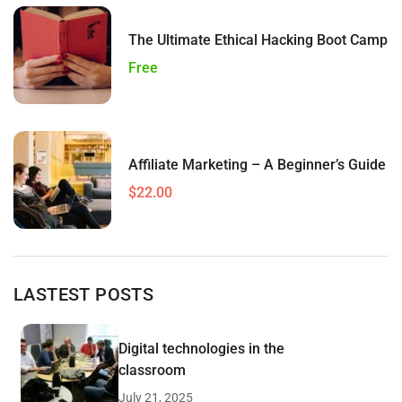
The Ultimate Ethical Hacking Boot Camp
Free
Affiliate Marketing – A Beginner’s Guide
$22.00
LASTEST POSTS
Digital technologies in the
classroom
July 21, 2025