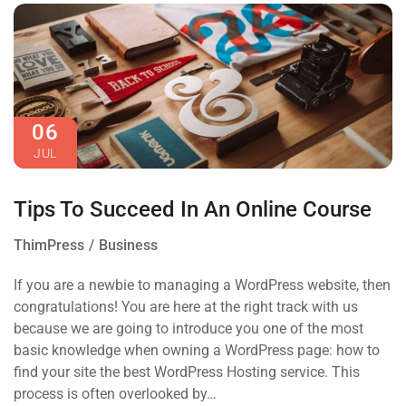
06
JUL
Tips To Succeed In An Online Course
ThimPress
Business
If you are a newbie to managing a WordPress website, then
congratulations! You are here at the right track with us
because we are going to introduce you one of the most
basic knowledge when owning a WordPress page: how to
find your site the best WordPress Hosting service. This
process is often overlooked by…