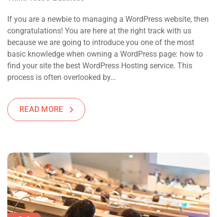
If you are a newbie to managing a WordPress website, then
congratulations! You are here at the right track with us
because we are going to introduce you one of the most
basic knowledge when owning a WordPress page: how to
find your site the best WordPress Hosting service. This
process is often overlooked by…
READ MORE