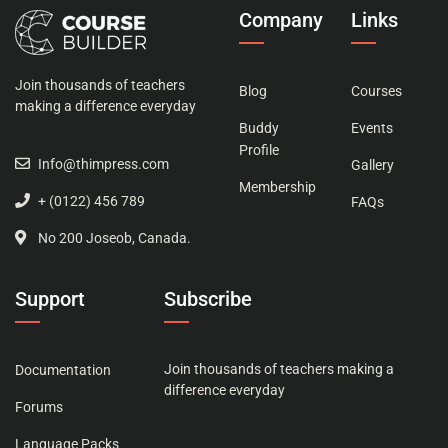
Company
Links
Join thousands of teachers
Blog
Courses
making a difference everyday
Buddy
Events
Profile
Info@thimpress.com
Gallery
Membership
+ (0122) 456 789
FAQs
No 200 Joseob, Canada.
Support
Subscribe
Join thousands of teachers making a
Documentation
difference everyday
Forums
Language Packs