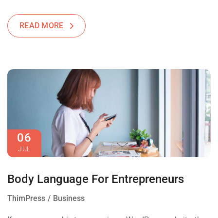
READ MORE
06
JUL
Body Language For Entrepreneurs
ThimPress
Business