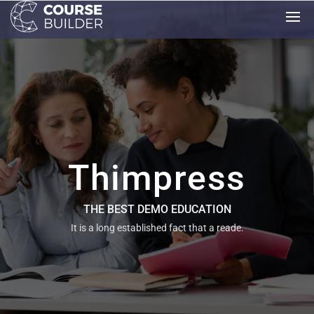
Thimpress
THE BEST DEMO EDUCATION
It is a long established fact that a reade.