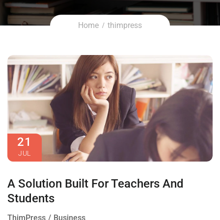
Home
thimpress
21
JUL
A Solution Built For Teachers And
Students
ThimPress
Business