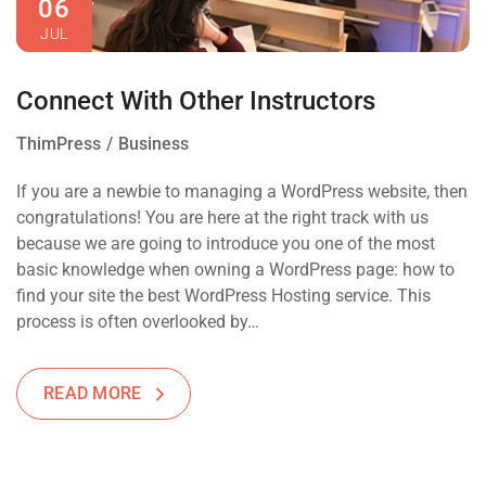
06
JUL
Connect With Other Instructors
ThimPress
Business
If you are a newbie to managing a WordPress website, then
congratulations! You are here at the right track with us
because we are going to introduce you one of the most
basic knowledge when owning a WordPress page: how to
find your site the best WordPress Hosting service. This
process is often overlooked by…
READ MORE