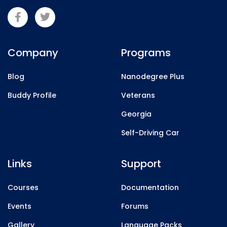
Company
Programs
Blog
Nanodegree Plus
Buddy Profile
Veterans
Georgia
Self-Driving Car
Links
Support
Courses
Documentation
Events
Forums
Gallery
Language Packs