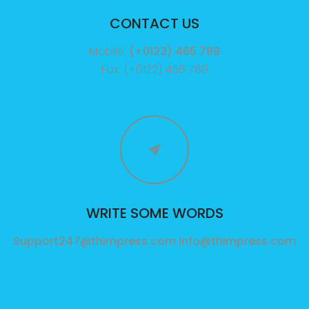
CONTACT US
Mobile:
(+0123) 465 789
Fax: (+0122) 456 789
WRITE SOME WORDS
Support247@thimpress.com
Info@thimpress.com