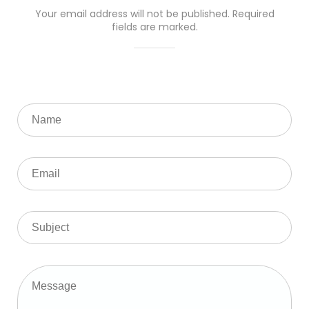
Your email address will not be published. Required
fields are marked.