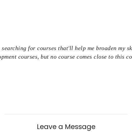
 searching for courses that'll help me broaden my ski
opment courses, but no course comes close to this co
Leave a Message