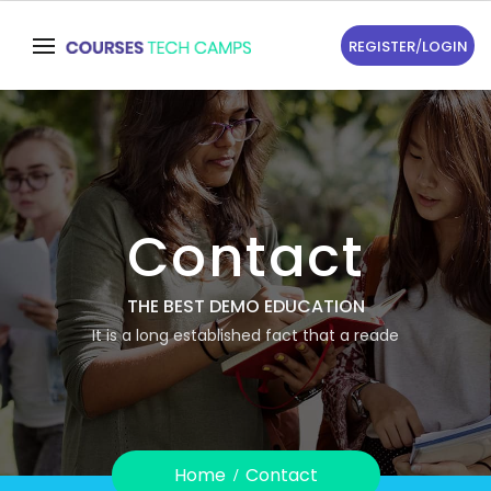
REGISTER
/
LOGIN
Contact
THE BEST DEMO EDUCATION
It is a long established fact that a reade
Home
Contact