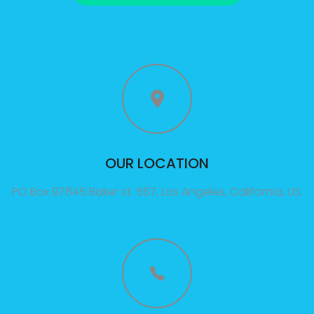
3A%22facebook%22%2C%22link%22%3A%22http%3A%2F%2F
OUR LOCATION
PO Box 97845 Baker st. 567, Los Angeles, California, US.