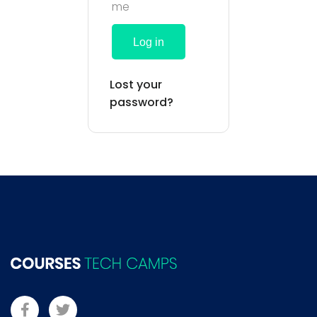
me
Log in
Lost your
password?