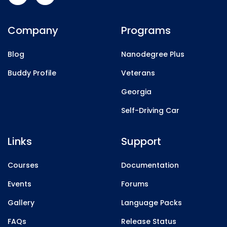
Company
Programs
Blog
Nanodegree Plus
Buddy Profile
Veterans
Georgia
Self-Driving Car
Links
Support
Courses
Documentation
Events
Forums
Gallery
Language Packs
FAQs
Release Status