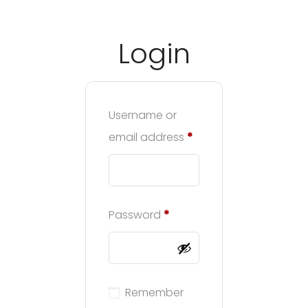
Login
3A%22facebook%22%2C%22link%22%3A%22http%3A%2F%2F
Username or
email address
*
Password
*
Remember