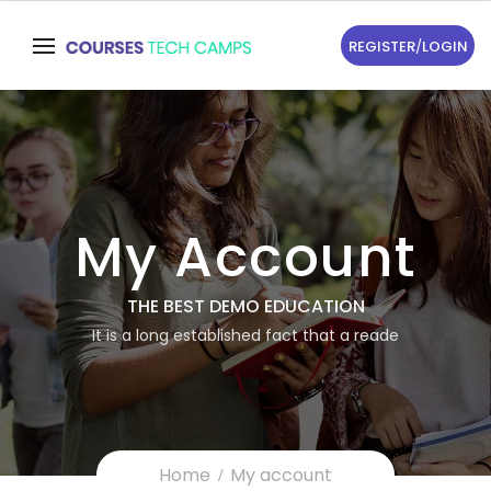
REGISTER
/
LOGIN
My Account
THE BEST DEMO EDUCATION
It is a long established fact that a reade
Home
My account