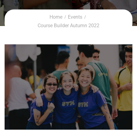
Home
Events
Course Builder Autumn 2022