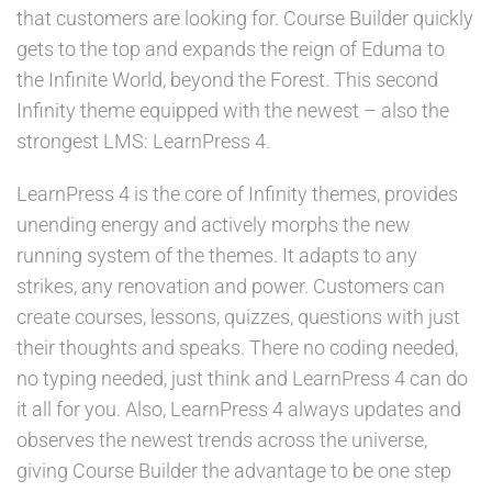
that customers are looking for. Course Builder quickly
gets to the top and expands the reign of Eduma to
the Infinite World, beyond the Forest. This second
Infinity theme equipped with the newest – also the
strongest LMS: LearnPress 4.
LearnPress 4 is the core of Infinity themes, provides
unending energy and actively morphs the new
running system of the themes. It adapts to any
strikes, any renovation and power. Customers can
create courses, lessons, quizzes, questions with just
their thoughts and speaks. There no coding needed,
no typing needed, just think and LearnPress 4 can do
it all for you. Also, LearnPress 4 always updates and
observes the newest trends across the universe,
giving Course Builder the advantage to be one step