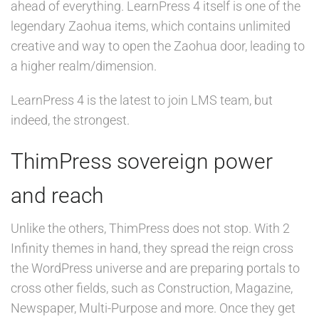
ahead of everything. LearnPress 4 itself is one of the
legendary Zaohua items, which contains unlimited
creative and way to open the Zaohua door, leading to
a higher realm/dimension.
LearnPress 4 is the latest to join LMS team, but
indeed, the strongest.
ThimPress sovereign power
and reach
Unlike the others, ThimPress does not stop. With 2
Infinity themes in hand, they spread the reign cross
the WordPress universe and are preparing portals to
cross other fields, such as Construction, Magazine,
Newspaper, Multi-Purpose and more. Once they get