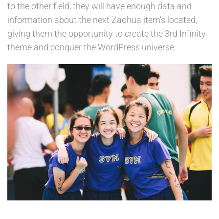
to the other field, they will have enough data and
information about the next Zaohua item’s located,
giving them the opportunity to create the 3rd Infinity
theme and conquer the WordPress universe.