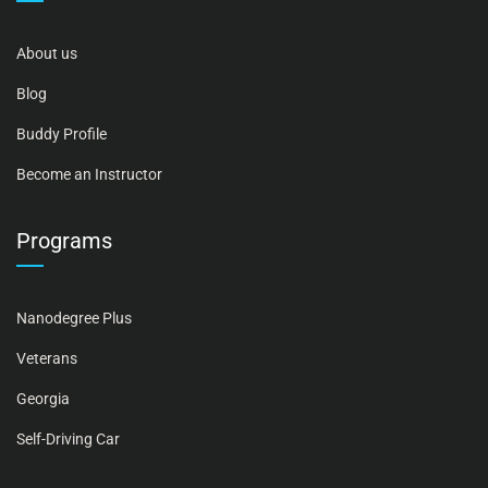
About us
Blog
Buddy Profile
Become an Instructor
Programs
Nanodegree Plus
Veterans
Georgia
Self-Driving Car