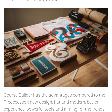
Course Builder has the advantages compared to the
Predecessor: new design, flat and modern, better
experience, powerful tools and aiming for the trends