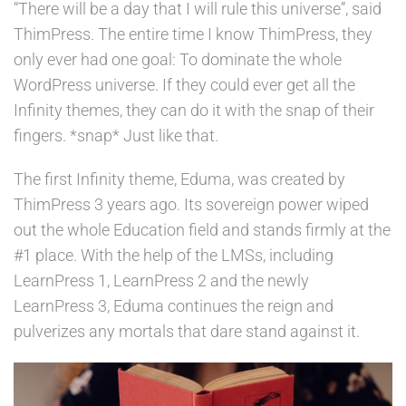
“There will be a day that I will rule this universe”, said
ThimPress. The entire time I know ThimPress, they
only ever had one goal: To dominate the whole
WordPress universe. If they could ever get all the
Infinity themes, they can do it with the snap of their
fingers. *snap* Just like that.
The first Infinity theme, Eduma, was created by
ThimPress 3 years ago. Its sovereign power wiped
out the whole Education field and stands firmly at the
#1 place. With the help of the LMSs, including
LearnPress 1, LearnPress 2 and the newly
LearnPress 3, Eduma continues the reign and
pulverizes any mortals that dare stand against it.