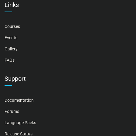
Links
Courses
Events
Gallery
FAQs
Support
Documentation
Forums
Language Packs
Release Status