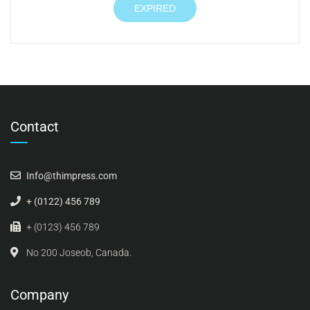
EXPIRED
Contact
Info@thimpress.com
+ (0122) 456 789
+ (0123) 456 789
No 200 Joseob, Canada.
Company