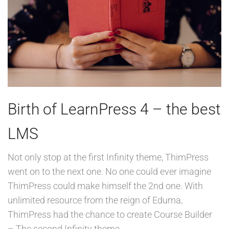
Birth of LearnPress 4 – the best
LMS
Not only stop at the first Infinity theme, ThimPress
went on to the next one. No one could ever imagine
ThimPress could make himself the 2nd one. With
unlimited resource from the reign of Eduma,
ThimPress had the chance to create Course Builder
– The second Infinity theme.