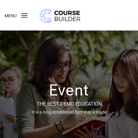
MENU
Event
THE BEST DEMO EDUCATION
It is a long established fact that a reade