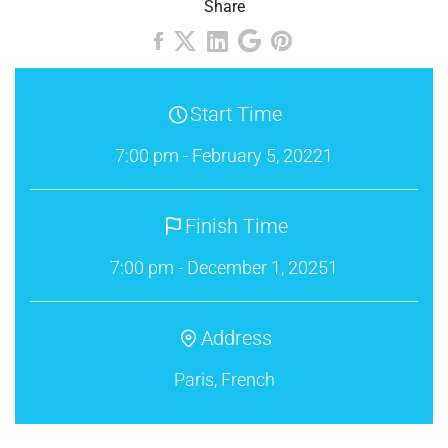
Share
Start Time
7:00 pm - February 5, 20221
Finish Time
7:00 pm - December 1, 20251
Address
Paris, French