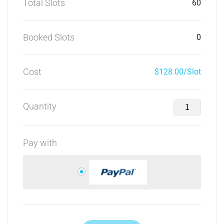
Total Slots
60
Booked Slots
0
Cost
$128.00/Slot
Quantity
Pay with