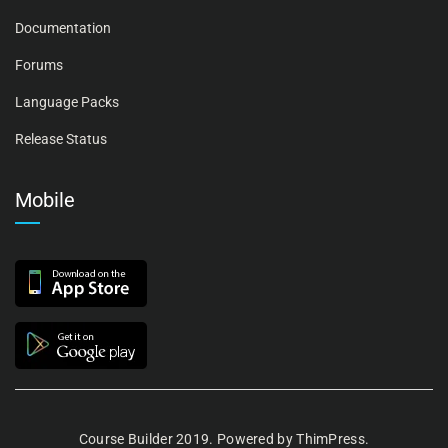
Documentation
Forums
Language Packs
Release Status
Mobile
Course Builder 2019. Powered by
ThimPress.