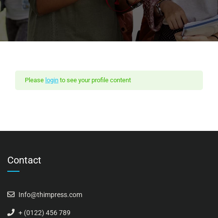
Please
login
to see your profile content
Contact
Info@thimpress.com
+ (0122) 456 789