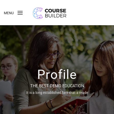
MENU
Profile
THE BEST DEMO EDUCATION
It is a long established fact that a reade