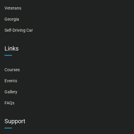
Veterans
Georgia
Self-Driving Car
Links
Courses
Events
Gallery
FAQs
Support