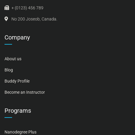
+ (0123) 456 789
No 200 Joseob, Canada.
Company
About us
Blog
Buddy Profile
Become an Instructor
Programs
Nanodegree Plus