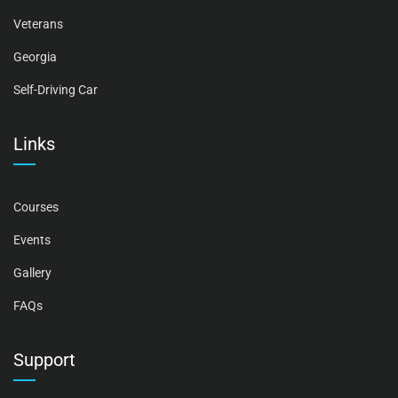
Veterans
Georgia
Self-Driving Car
Links
Courses
Events
Gallery
FAQs
Support