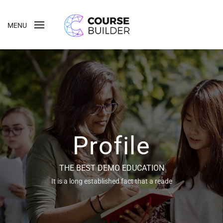
MENU
Profile
THE BEST DEMO EDUCATION
It is a long established fact that a reade