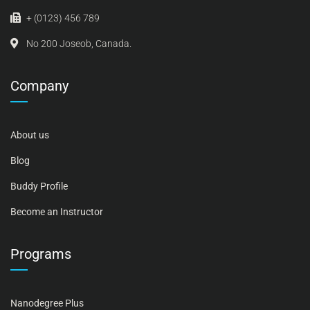
+ (0123) 456 789
No 200 Joseob, Canada.
Company
About us
Blog
Buddy Profile
Become an Instructor
Programs
Nanodegree Plus