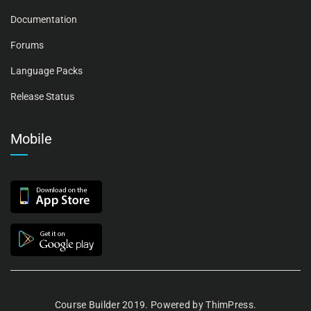
Documentation
Forums
Language Packs
Release Status
Mobile
Course Builder 2019. Powered by
ThimPress.