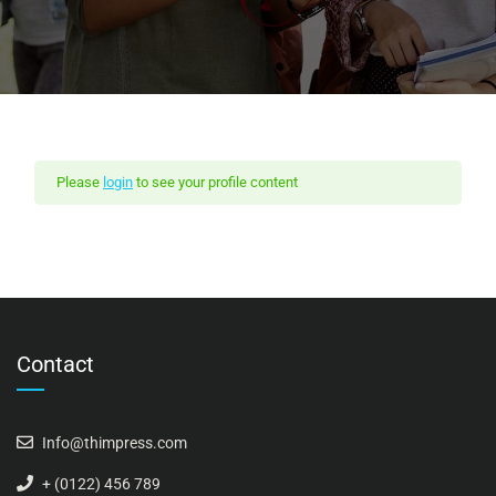
Please
login
to see your profile content
Contact
Info@thimpress.com
+ (0122) 456 789