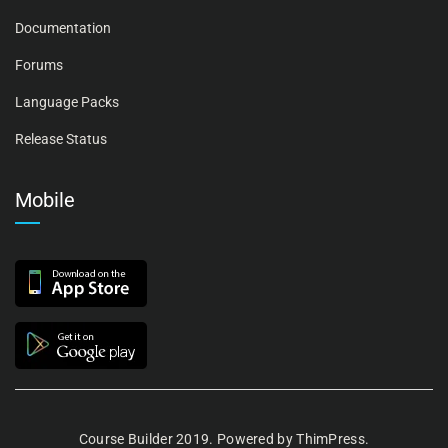
Documentation
Forums
Language Packs
Release Status
Mobile
Course Builder 2019. Powered by
ThimPress.