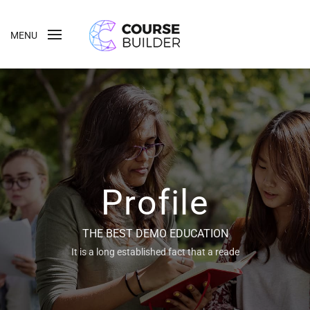
MENU
Profile
THE BEST DEMO EDUCATION
It is a long established fact that a reade