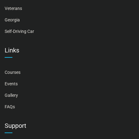
Veterans
Georgia
Self-Driving Car
Links
Courses
Events
Gallery
FAQs
Support