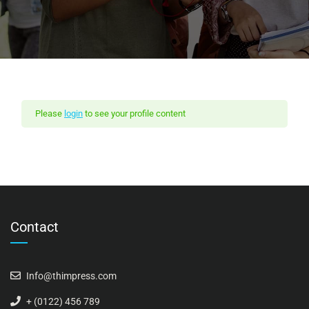
Please
login
to see your profile content
Contact
Info@thimpress.com
+ (0122) 456 789