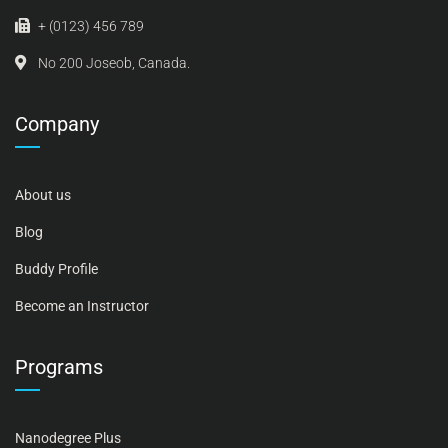
+ (0123) 456 789
No 200 Joseob, Canada.
Company
About us
Blog
Buddy Profile
Become an Instructor
Programs
Nanodegree Plus